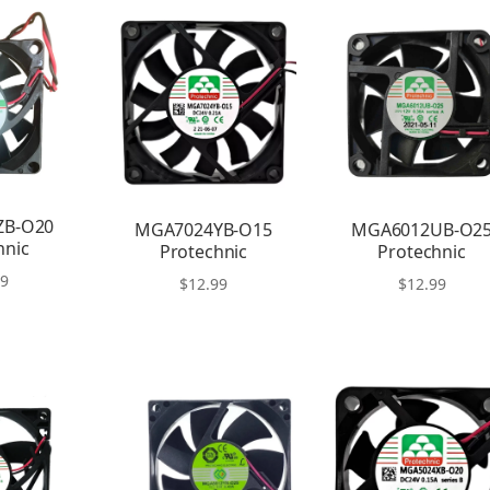
ZB-O20
MGA7024YB-O15
MGA6012UB-O2
hnic
Protechnic
Protechnic
99
$
12.99
$
12.99