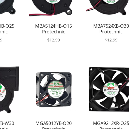
HB-O25
MBA5124HB-O15
MBA7524XB-O30
hnic
Protechnic
Protechnic
99
$
12.99
$
12.99
YB-W30
MGA5012YB-O20
MGA9212XR-O2