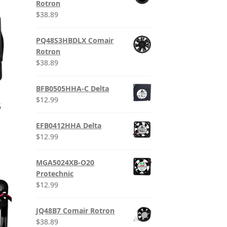
Rotron
$
38.89
PQ48S3HBDLX Comair
Rotron
$
38.89
BFB0505HHA-C Delta
$
12.99
5
EFB0412HHA Delta
$
12.99
MGA5024XB-O20
Protechnic
$
12.99
JQ48B7 Comair Rotron
$
38.89