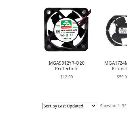
MGA5012YR-O20
MGA1724
Protechnic
Protec
$
12.99
$
59.
Showing 1–32 