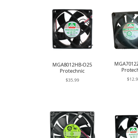
MGA7012
MGA8012HB-O25
Protec
Protechnic
$
12.
$
35.99