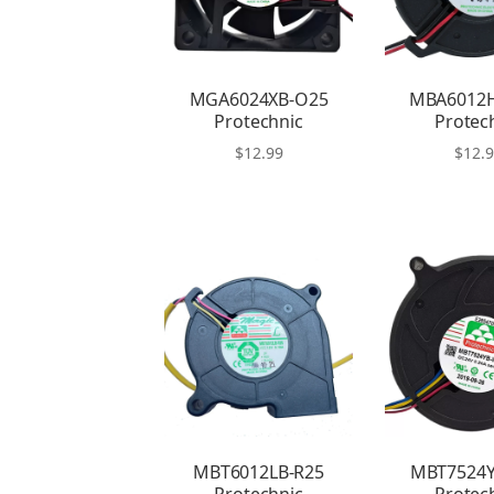
MGA6024XB-O25
MBA6012
Protechnic
Protec
$
12.99
$
12.
MBT6012LB-R25
MBT7524