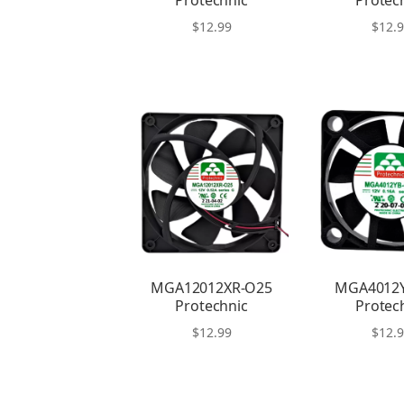
Protechnic
Protec
$
12.99
$
12.
MGA12012XR-O25
MGA4012
Protechnic
Protec
$
12.99
$
12.