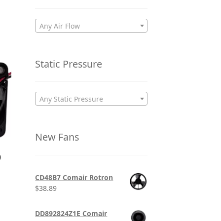
Any Air Flow
Static Pressure
Any Static Pressure
New Fans
0
CD48B7 Comair Rotron
$
38.89
DD892824Z1E Comair