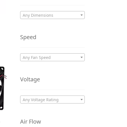
Any Dimensions
Speed
Any Fan Speed
Voltage
Any Voltage Rating
Air Flow
5