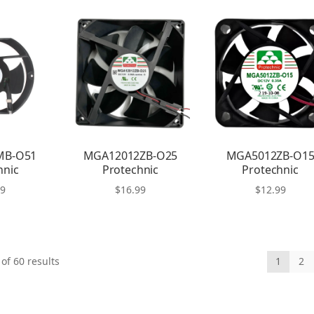
MB-O51
MGA12012ZB-O25
MGA5012ZB-O1
hnic
Protechnic
Protechnic
99
$
16.99
$
12.99
of 60 results
1
2