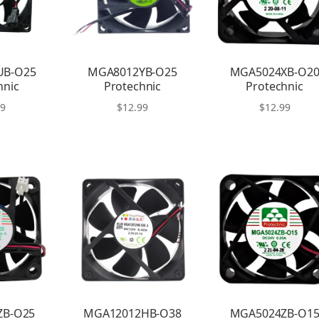
UB-O25
MGA8012YB-O25
MGA5024XB-O2
hnic
Protechnic
Protechnic
99
$
12.99
$
12.99
ZB-O25
MGA12012HB-O38
MGA5024ZB-O1