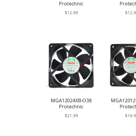
Protechnic
Protec
$
12.99
$
12.
MGA12024XB-O38
MGA12012
Protechnic
Protec
$
21.99
$
16.