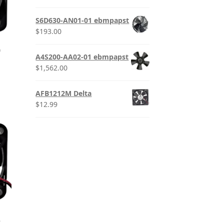
S6D630-AN01-01 ebmpapst
$
193.00
0
A4S200-AA02-01 ebmpapst
$
1,562.00
AFB1212M Delta
$
12.99
5