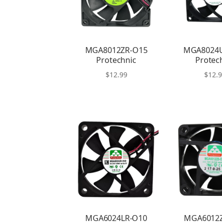
MGA8012ZR-O15
MGA8024
Protechnic
Protec
$
12.99
$
12.
MGA6024LR-O10
MGA6012