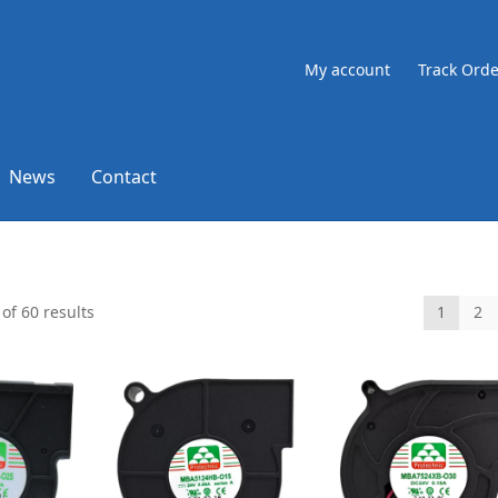
My account
Track Orde
News
Contact
of 60 results
1
2