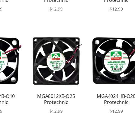
hnic
Protechnic
Protechnic
99
$
12.99
$
12.99
YB-O10
MGA8012XB-O25
MGA4024HB-O2
hnic
Protechnic
Protechnic
99
$
12.99
$
12.99