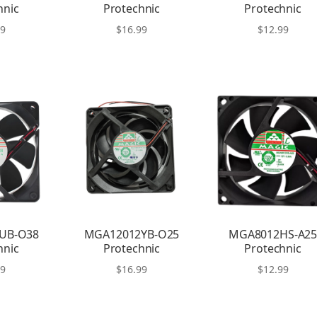
hnic
Protechnic
Protechnic
99
$
16.99
$
12.99
UB-O38
MGA12012YB-O25
MGA8012HS-A2
hnic
Protechnic
Protechnic
99
$
16.99
$
12.99