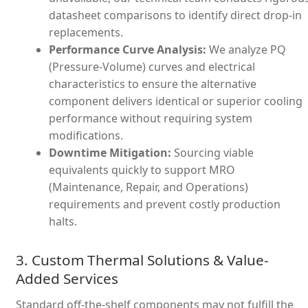
datasheet comparisons to identify direct drop-in
replacements.
Performance Curve Analysis:
We analyze PQ
(Pressure-Volume) curves and electrical
characteristics to ensure the alternative
component delivers identical or superior cooling
performance without requiring system
modifications.
Downtime Mitigation:
Sourcing viable
equivalents quickly to support MRO
(Maintenance, Repair, and Operations)
requirements and prevent costly production
halts.
3. Custom Thermal Solutions & Value-
Added Services
Standard off-the-shelf components may not fulfill the