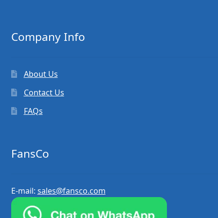
Company Info
About Us
Contact Us
FAQs
FansCo
E-mail:
sales@fansco.com