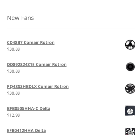
New Fans
CD48B7 Comair Rotron
$
38.89
DD892824Z1E Comair Rotron
$
38.89
PQ48S3HBDLX Comair Rotron
$
38.89
BFB0505HHA-C Delta
$
12.99
EFB0412HHA Delta