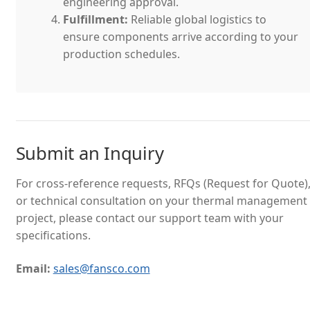
engineering approval.
Fulfillment:
Reliable global logistics to
ensure components arrive according to your
production schedules.
Submit an Inquiry
For cross-reference requests, RFQs (Request for Quote)
or technical consultation on your thermal management
project, please contact our support team with your
specifications.
Email:
sales@fansco.com