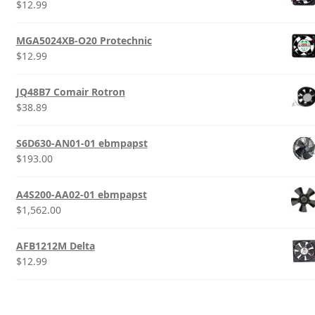
$
12.99
MGA5024XB-O20 Protechnic
$
12.99
JQ48B7 Comair Rotron
$
38.89
S6D630-AN01-01 ebmpapst
$
193.00
A4S200-AA02-01 ebmpapst
$
1,562.00
AFB1212M Delta
$
12.99