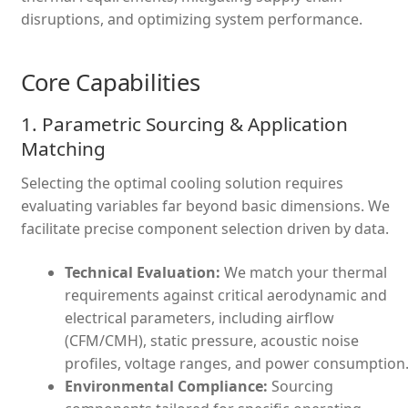
disruptions, and optimizing system performance.
Core Capabilities
1. Parametric Sourcing & Application
Matching
Selecting the optimal cooling solution requires
evaluating variables far beyond basic dimensions. We
facilitate precise component selection driven by data.
Technical Evaluation:
We match your thermal
requirements against critical aerodynamic and
electrical parameters, including airflow
(CFM/CMH), static pressure, acoustic noise
profiles, voltage ranges, and power consumption
Environmental Compliance:
Sourcing