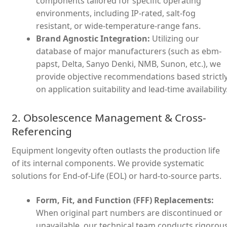
components tailored for specific operating
environments, including IP-rated, salt-fog
resistant, or wide-temperature-range fans.
Brand Agnostic Integration:
Utilizing our
database of major manufacturers (such as ebm-
papst, Delta, Sanyo Denki, NMB, Sunon, etc.), we
provide objective recommendations based strictl
on application suitability and lead-time availability
2. Obsolescence Management & Cross-
Referencing
Equipment longevity often outlasts the production life
of its internal components. We provide systematic
solutions for End-of-Life (EOL) or hard-to-source parts.
Form, Fit, and Function (FFF) Replacements:
When original part numbers are discontinued or
unavailable, our technical team conducts rigorou