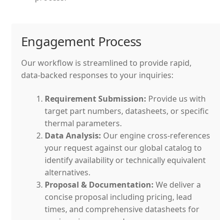
Engagement Process
Our workflow is streamlined to provide rapid,
data-backed responses to your inquiries:
Requirement Submission:
Provide us with
target part numbers, datasheets, or specific
thermal parameters.
Data Analysis:
Our engine cross-references
your request against our global catalog to
identify availability or technically equivalent
alternatives.
Proposal & Documentation:
We deliver a
concise proposal including pricing, lead
times, and comprehensive datasheets for