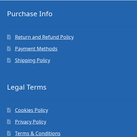
Purchase Info
Return and Refund Policy
Payment Methods
Shipping Policy
Legal Terms
Cookies Policy
Privacy Policy
Terms & Conditions