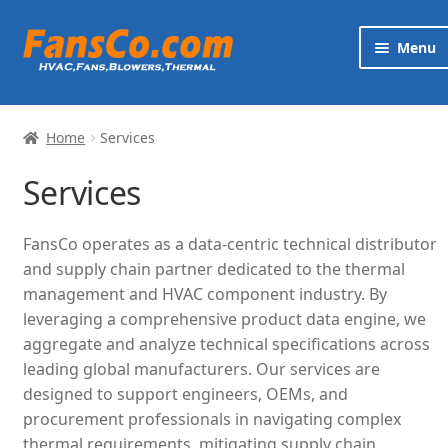
Skip
Skip
Menu
to
to
navigation
content
Products
Home
Services
Brands
Services
Exp
Services
chi
FansCo operates as a data-centric technical distributor
me
News
and supply chain partner dedicated to the thermal
management and HVAC component industry. By
Contact
leveraging a comprehensive product data engine, we
aggregate and analyze technical specifications across
leading global manufacturers. Our services are
designed to support engineers, OEMs, and
procurement professionals in navigating complex
thermal requirements, mitigating supply chain