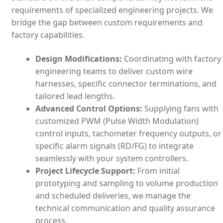
requirements of specialized engineering projects. We
bridge the gap between custom requirements and
factory capabilities.
Design Modifications:
Coordinating with factory
engineering teams to deliver custom wire
harnesses, specific connector terminations, and
tailored lead lengths.
Advanced Control Options:
Supplying fans with
customized PWM (Pulse Width Modulation)
control inputs, tachometer frequency outputs, or
specific alarm signals (RD/FG) to integrate
seamlessly with your system controllers.
Project Lifecycle Support:
From initial
prototyping and sampling to volume production
and scheduled deliveries, we manage the
technical communication and quality assurance
process.