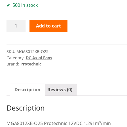
500 in stock
MGA8012XB-
Add to cart
O25
Protechnic
quantity
SKU:
MGA8012XB-O25
Category:
DC Axial Fans
Brand:
Protechnic
Description
Reviews (0)
Description
MGA8012XB-O25 Protechnic 12VDC 1.291m³/min