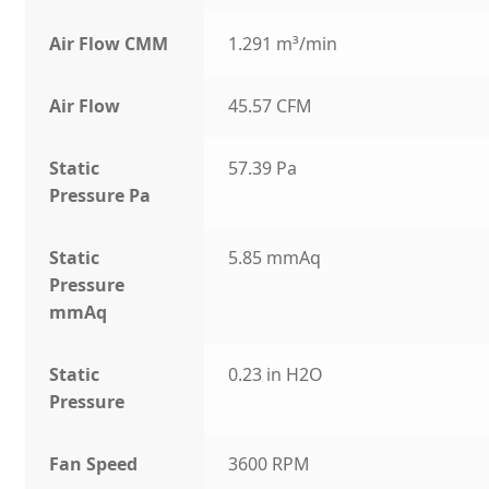
Air Flow CMM
1.291 m³/min
Air Flow
45.57 CFM
Static
57.39 Pa
Pressure Pa
Static
5.85 mmAq
Pressure
mmAq
Static
0.23 in H2O
Pressure
Fan Speed
3600 RPM