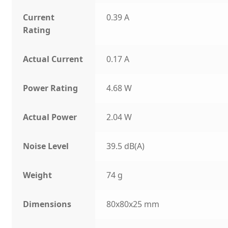
Current
0.39 A
Rating
Actual Current
0.17 A
Power Rating
4.68 W
Actual Power
2.04 W
Noise Level
39.5 dB(A)
Weight
74 g
Dimensions
80x80x25 mm