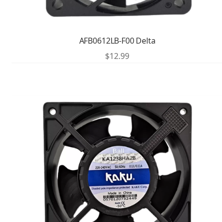
AFB0612LB-F00 Delta
$
12.99