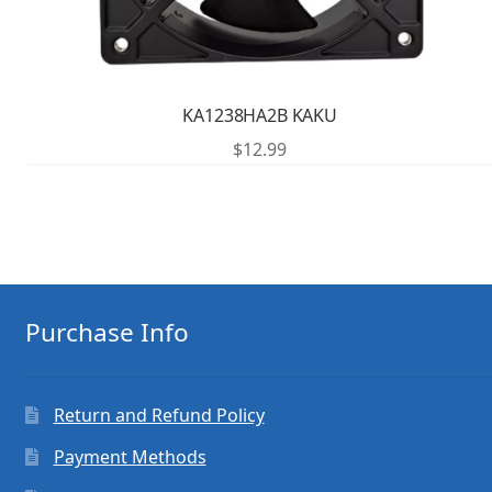
KA1238HA2B KAKU
$
12.99
Purchase Info
Return and Refund Policy
Payment Methods