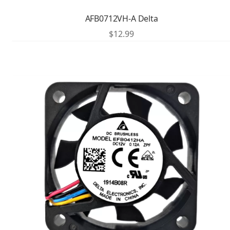
AFB0712VH-A Delta
$
12.99