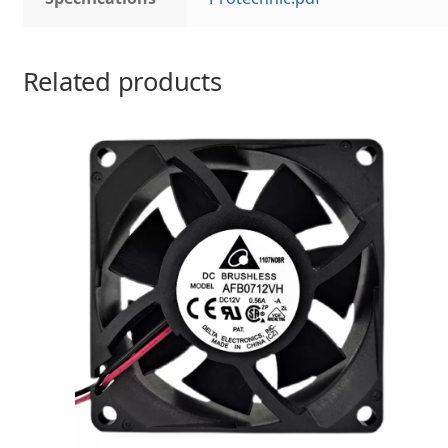
Related products