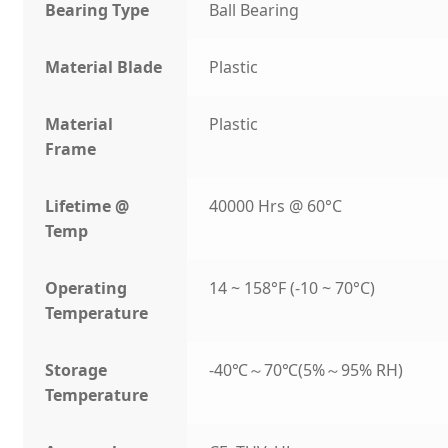
Bearing Type
Ball Bearing
Material Blade
Plastic
Material
Plastic
Frame
Lifetime @
40000 Hrs @ 60°C
Temp
Operating
14 ~ 158°F (-10 ~ 70°C)
Temperature
Storage
-40℃～70℃(5%～95% RH)
Temperature