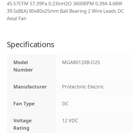
45.57CFM 57.39Pa 0.23inH2O 3600RPM 0.39A 4.68W
39.5dB(A) 80x80x25mm Ball Bearing 2 Wire Leads DC
Axial Fan
Specifications
Model
MGA8012XB-O25
Number
Manufacturer
Protechnic Electric
Fan Type
DC
Voltage
12 VDC
Rating