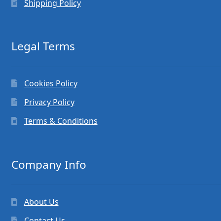
Shipping Policy
Legal Terms
Cookies Policy
Privacy Policy
Terms & Conditions
Company Info
About Us
Contact Us