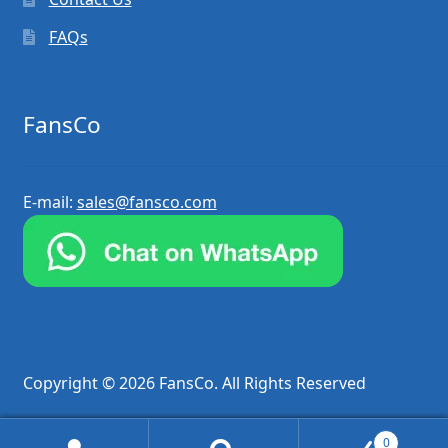
FAQs
FansCo
E-mail:
sales@fansco.com
Copyright © 2026 FansCo. All Rights Reserved
0