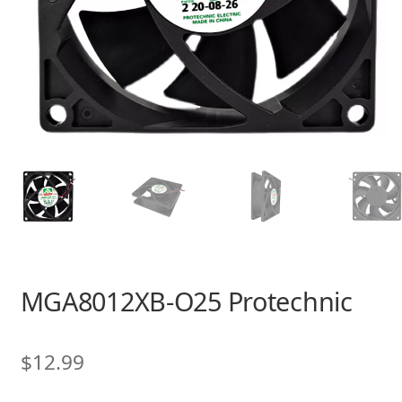
MGA8012XB-O25 Protechnic
$
12.99