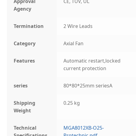
Approval
CE, TUV, UL
Agency
Termination
2 Wire Leads
Category
Axial Fan
Features
Automatic restart,locked
current protection
series
80*80*25mm seriesA
Shipping
0.25 kg
Weight
Technical
MGA8012XB-O25-
Specifications
Protechnic.pdf