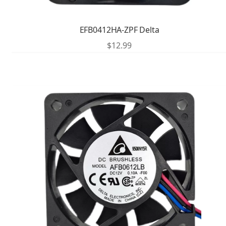
EFB0412HA-ZPF Delta
$
12.99