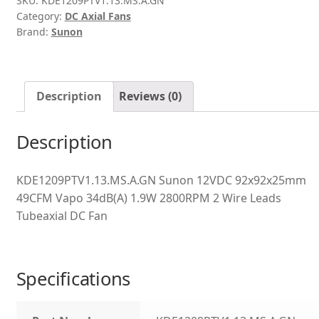
SKU:
KDE1209PTV1.13.MS.A.GN
Category:
DC Axial Fans
Brand:
Sunon
Description
Reviews (0)
Description
KDE1209PTV1.13.MS.A.GN Sunon 12VDC 92x92x25mm
49CFM Vapo 34dB(A) 1.9W 2800RPM 2 Wire Leads
Tubeaxial DC Fan
Specifications