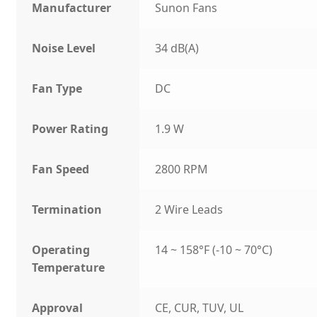
Manufacturer
Sunon Fans
Noise Level
34 dB(A)
Fan Type
DC
Power Rating
1.9 W
Fan Speed
2800 RPM
Termination
2 Wire Leads
Operating
14 ~ 158°F (-10 ~ 70°C)
Temperature
Approval
CE, CUR, TUV, UL