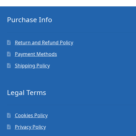
Purchase Info
Return and Refund Policy
Payment Methods
Shipping Policy
Legal Terms
Cookies Policy
Privacy Policy