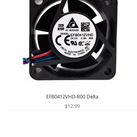
EFB0412VHD-R00 Delta
$
12.99