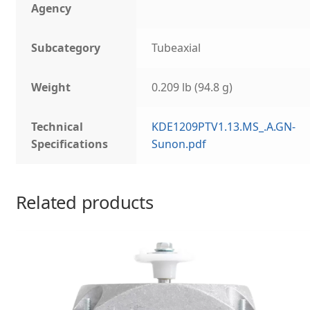
Agency
Subcategory
Tubeaxial
Weight
0.209 lb (94.8 g)
Technical
KDE1209PTV1.13.MS_.A.GN-
Specifications
Sunon.pdf
Related products