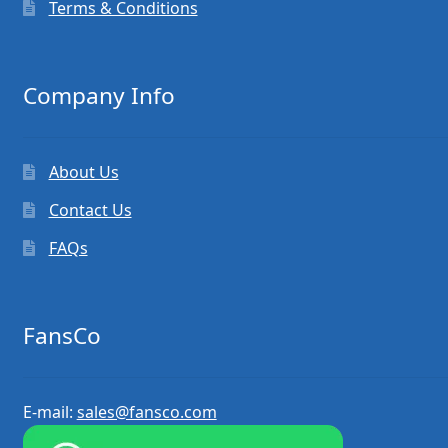
Terms & Conditions
Company Info
About Us
Contact Us
FAQs
FansCo
E-mail:
sales@fansco.com