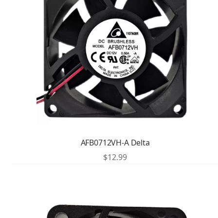
AFB0712VH-A Delta
$
12.99