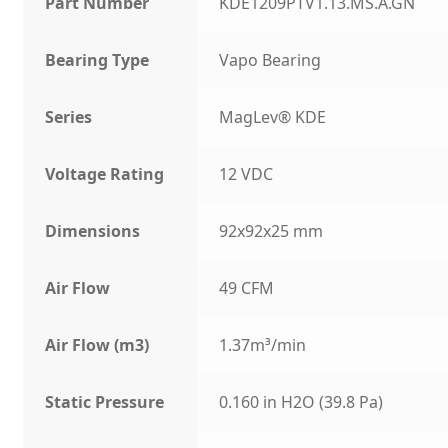
Part Number
KDE1209PTV1.13.MS.A.GN
Bearing Type
Vapo Bearing
Series
MagLev® KDE
Voltage Rating
12 VDC
Dimensions
92x92x25 mm
Air Flow
49 CFM
Air Flow (m3)
1.37m³/min
Static Pressure
0.160 in H2O (39.8 Pa)