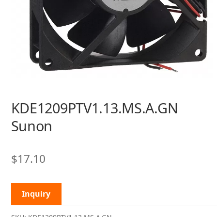
KDE1209PTV1.13.MS.A.GN
Sunon
$
17.10
Inquiry