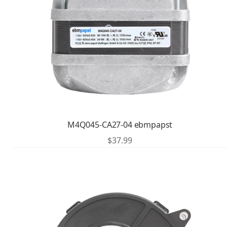
M4Q045-CA27-04 ebmpapst
$
37.99