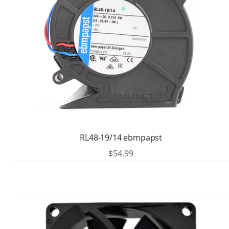
RL48-19/14 ebmpapst
$
54.99