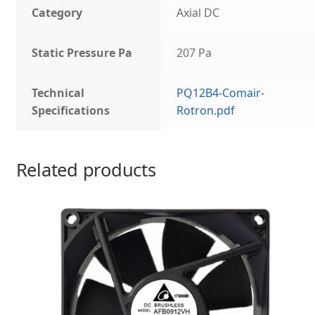
Category
Axial DC
Static Pressure Pa
207 Pa
Technical
PQ12B4-Comair-
Specifications
Rotron.pdf
Related products