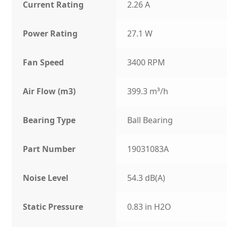
Current Rating
2.26 A
Power Rating
27.1 W
Fan Speed
3400 RPM
Air Flow (m3)
399.3 m³/h
Bearing Type
Ball Bearing
Part Number
19031083A
Noise Level
54.3 dB(A)
Static Pressure
0.83 in H2O