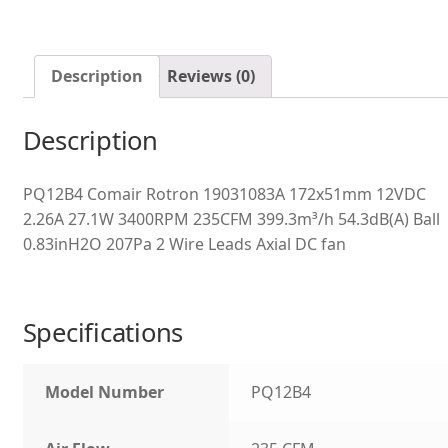
Description
Reviews (0)
Description
PQ12B4 Comair Rotron 19031083A 172x51mm 12VDC
2.26A 27.1W 3400RPM 235CFM 399.3m³/h 54.3dB(A) Ball
0.83inH2O 207Pa 2 Wire Leads Axial DC fan
Specifications
Model Number
PQ12B4