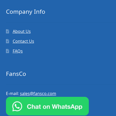
Company Info
About Us
Contact Us
FAQs
FansCo
E-mail:
sales@fansco.com