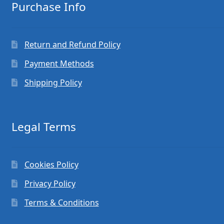
Purchase Info
Return and Refund Policy
Payment Methods
Shipping Policy
Legal Terms
Cookies Policy
Privacy Policy
Terms & Conditions