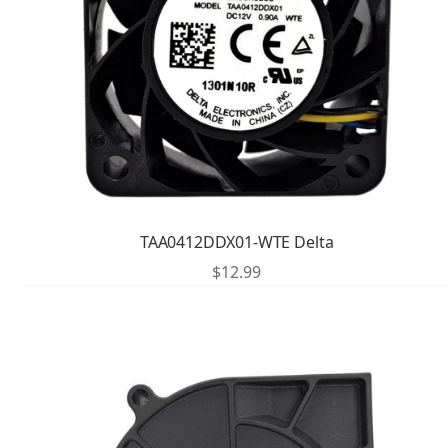
TAA0412DDX01-WTE Delta
$
12.99