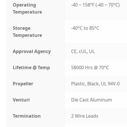
Operating
-40 ~ 158°F (-40 ~ 70°C)
Temperature
Storage
-40°C to 85°C
Temperature
Approval Agency
CE, cUL, UL
Lifetime @ Temp
58000 Hrs @ 70°C
Propeller
Plastic, Black, UL 94V-0
Venturi
Die Cast Aluminum
Termination
2 Wire Leads