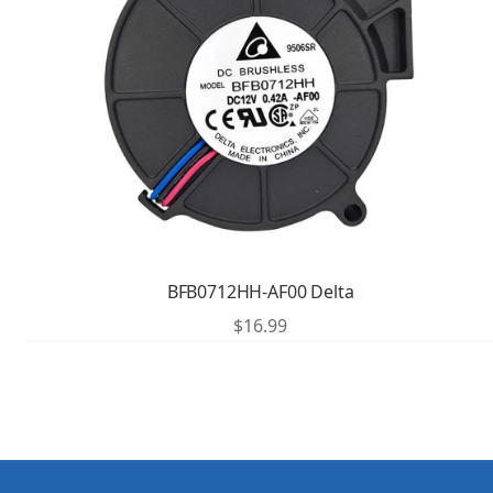
BFB0712HH-AF00 Delta
$
16.99