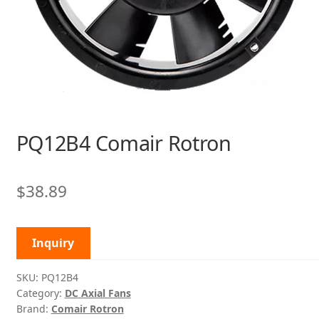
PQ12B4 Comair Rotron
$
38.89
Inquiry
SKU:
PQ12B4
Category:
DC Axial Fans
Brand:
Comair Rotron