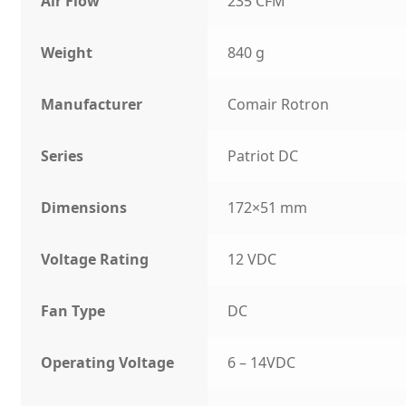
Air Flow
235 CFM
Weight
840 g
Manufacturer
Comair Rotron
Series
Patriot DC
Dimensions
172×51 mm
Voltage Rating
12 VDC
Fan Type
DC
Operating Voltage
6 – 14VDC