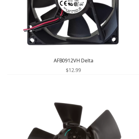
AFB0912VH Delta
$
12.99