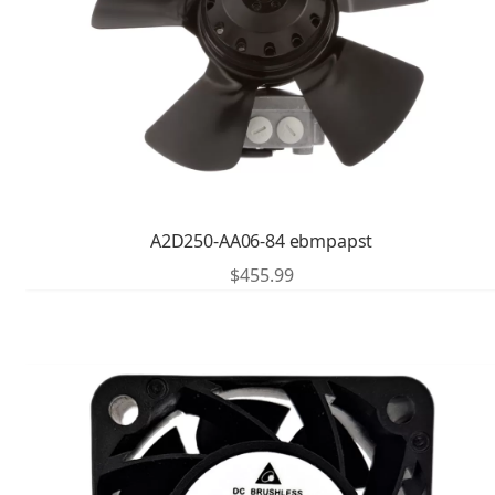
A2D250-AA06-84 ebmpapst
$
455.99