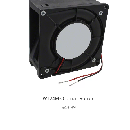
WT24M3 Comair Rotron
$
43.89