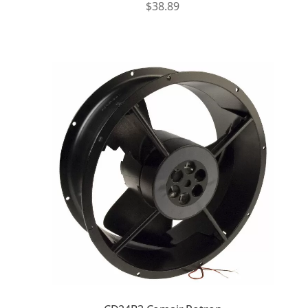
$
38.89