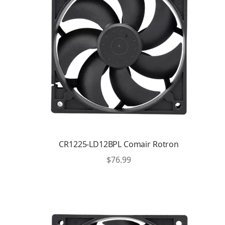
CR1225-LD12BPL Comair Rotron
$
76.99