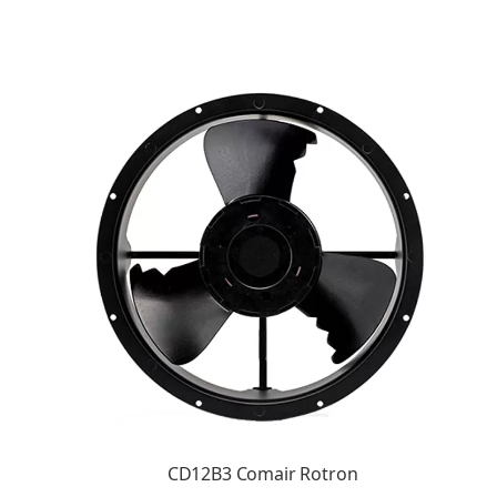
CD12B3 Comair Rotron