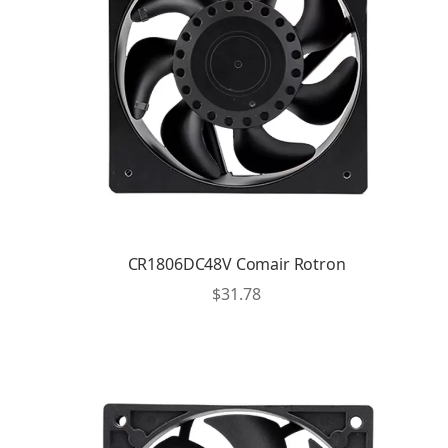
CR1806DC48V Comair Rotron
$
31.78