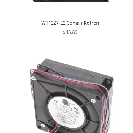
WT12Z7-E2 Comair Rotron
$
43.89