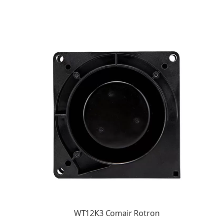
WT12K3 Comair Rotron