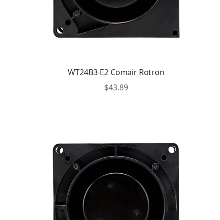
WT24B3-E2 Comair Rotron
$
43.89