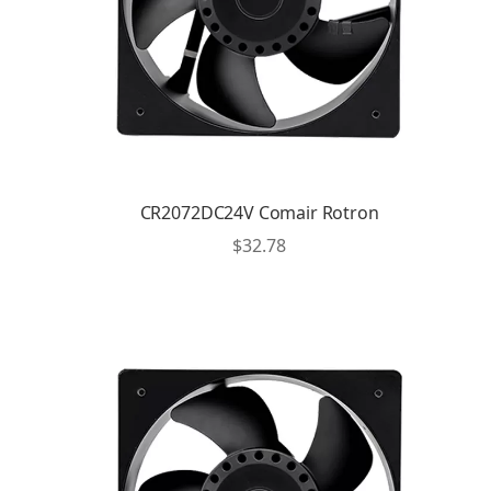
CR2072DC24V Comair Rotron
$
32.78