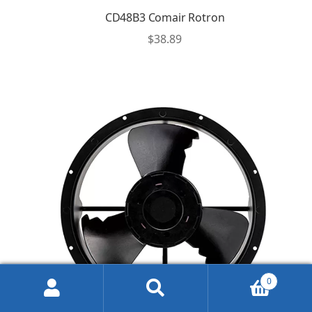
CD48B3 Comair Rotron
$
38.89
0
Search
Search
for: