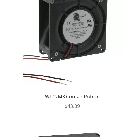
WT12M3 Comair Rotron
$
43.89