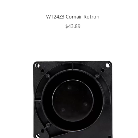
WT24Z3 Comair Rotron
$
43.89