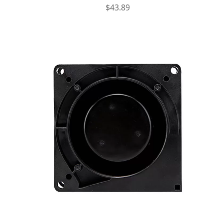
$
43.89