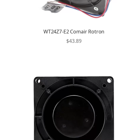
WT24Z7-E2 Comair Rotron
$
43.89