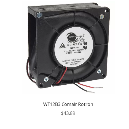
WT12B3 Comair Rotron
$
43.89