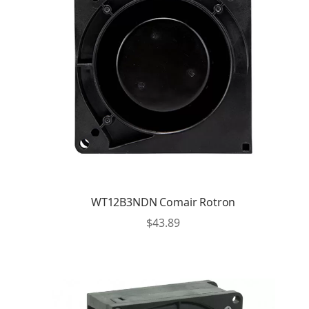
WT12B3NDN Comair Rotron
$
43.89