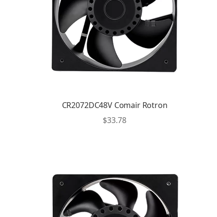
CR2072DC48V Comair Rotron
$
33.78