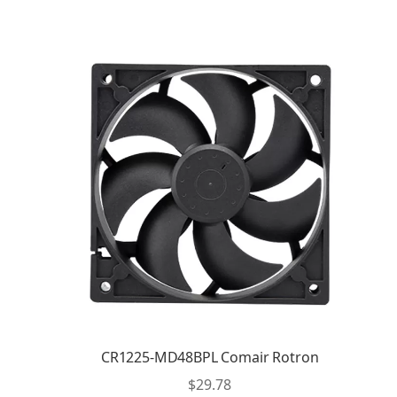
CR1225-MD48BPL Comair Rotron
$
29.78