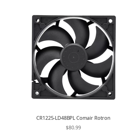
CR1225-LD48BPL Comair Rotron
$
80.99