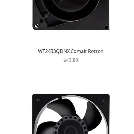
WT24B3QDNX Comair Rotron
$
43.89