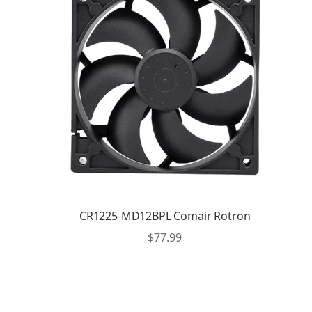
CR1225-MD12BPL Comair Rotron
$
77.99