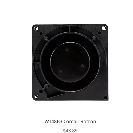
WT48B3 Comair Rotron
$
43.89