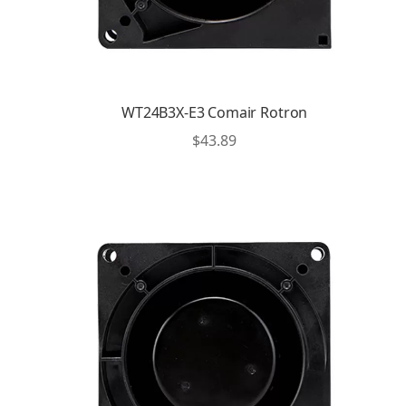
WT24B3X-E3 Comair Rotron
$
43.89