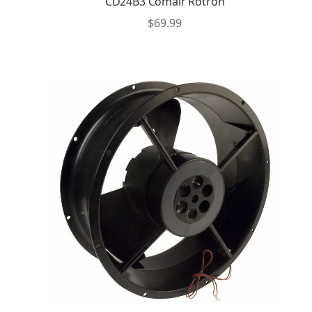
CD24B3 Comair Rotron
$
69.99