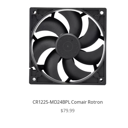
CR1225-MD24BPL Comair Rotron
$
79.99