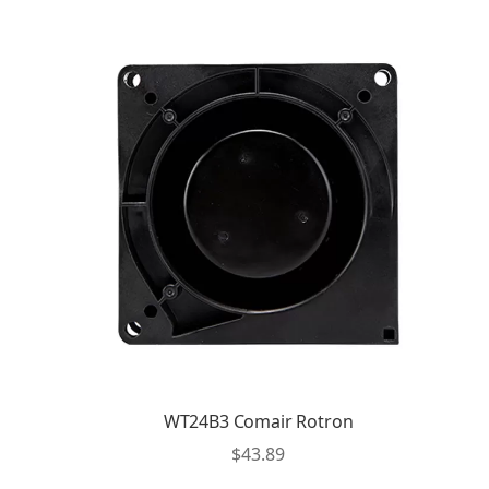
WT24B3 Comair Rotron
$
43.89