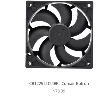
CR1225-LD24BPL Comair Rotron
$
78.99