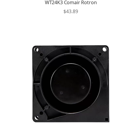
WT24K3 Comair Rotron
$
43.89