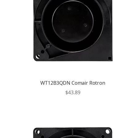
WT12B3QDN Comair Rotron
$
43.89