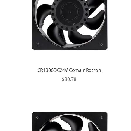
CR1806DC24V Comair Rotron
$
30.78