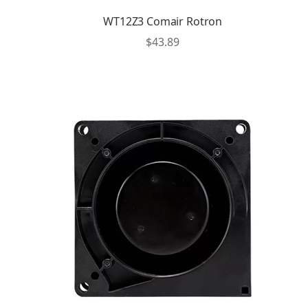
WT12Z3 Comair Rotron
$
43.89