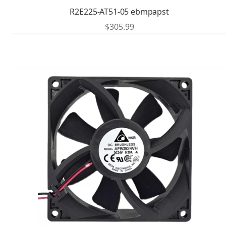
R2E225-AT51-05 ebmpapst
$
305.99