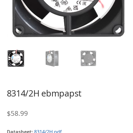
8314/2H ebmpapst
$
58.99
Datasheet:
8314/2H.pdf