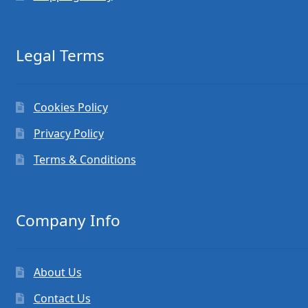
Legal Terms
Cookies Policy
Privacy Policy
Terms & Conditions
Company Info
About Us
Contact Us