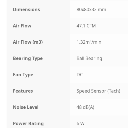
Dimensions
80x80x32 mm
Air Flow
47.1 CFM
Air Flow (m3)
1.32m³/min
Bearing Type
Ball Bearing
Fan Type
DC
Features
Speed Sensor (Tach)
Noise Level
48 dB(A)
Power Rating
6 W