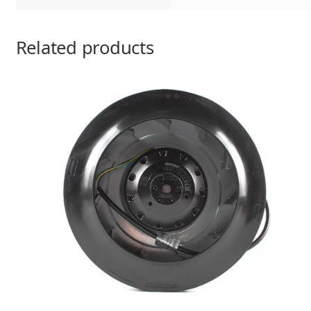
Related products