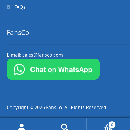
FAQs
FansCo
E-mail:
sales@fansco.com
Copyright © 2026 FansCo. All Rights Reserved
0