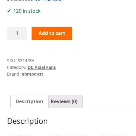
120 in stock
8314/2H
Add to cart
ebmpapst
quantity
SKU:
8314/2H
Category:
DC Axial Fans
Brand:
ebmpapst
Description
Reviews (0)
Description