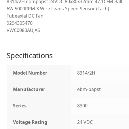
8314/2H ebmpapst 24VDC 80x80x32mm 47.1CFM Ball
6W 5000RPM 3 Wire Leads Speed Sensor (Tach)
Tubeaxial DC Fan
9294305470
VWC0080AUJAS
Specifications
Model Number
8314/2H
Manufacturer
ebm-papst
Series
8300
Voltage Rating
24 VDC