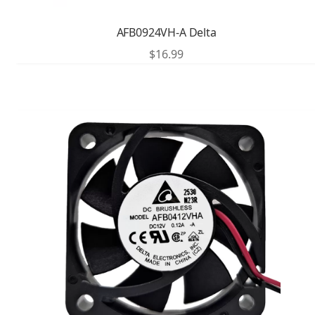
AFB0924VH-A Delta
$
16.99