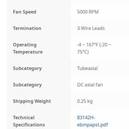
Fan Speed
5000 RPM
Termination
3 Wire Leads
Operating
-4 ~ 167°F (-20 ~
Temperature
75°C)
Subcategory
Tubeaxial
Subcategory
DC axial fan
Shipping Weight
0.25 kg
Technical
83142H-
Specifications
ebmpapst.pdf