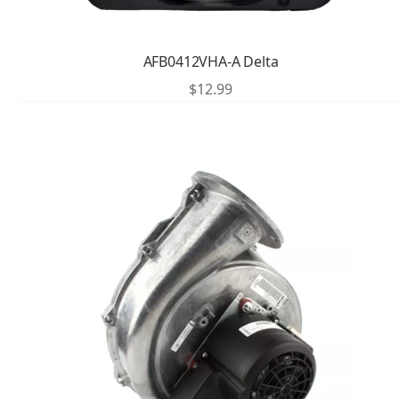
AFB0412VHA-A Delta
$
12.99