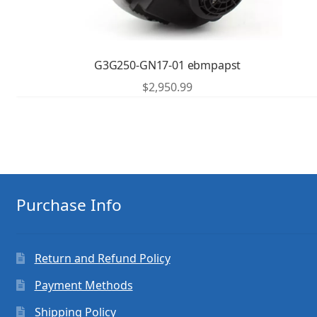
G3G250-GN17-01 ebmpapst
$
2,950.99
Purchase Info
Return and Refund Policy
Payment Methods
Shipping Policy