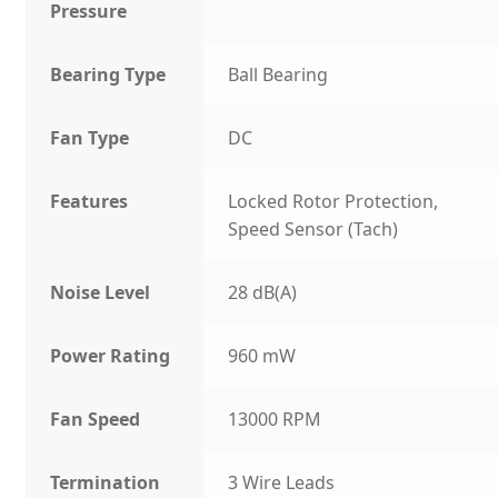
Pressure
Bearing Type
Ball Bearing
Fan Type
DC
Features
Locked Rotor Protection,
Speed Sensor (Tach)
Noise Level
28 dB(A)
Power Rating
960 mW
Fan Speed
13000 RPM
Termination
3 Wire Leads