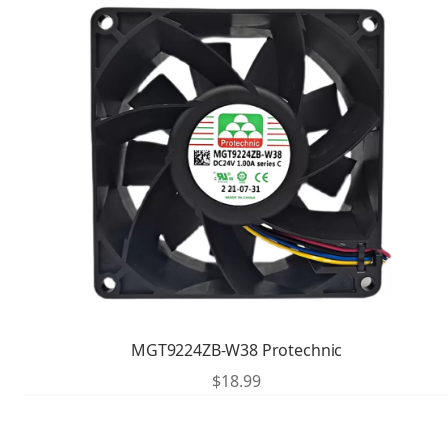
MGT9224ZB-W38 Protechnic
$
18.99