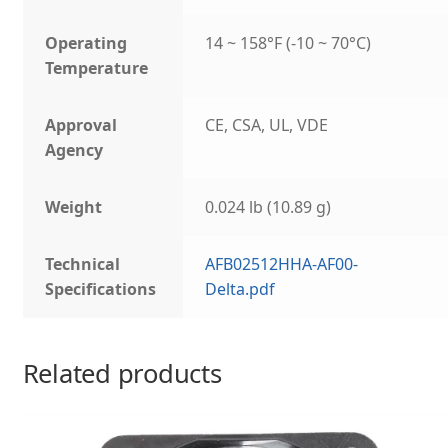
Operating
14 ~ 158°F (-10 ~ 70°C)
Temperature
Approval
CE, CSA, UL, VDE
Agency
Weight
0.024 lb (10.89 g)
Technical
AFB02512HHA-AF00-
Specifications
Delta.pdf
Related products