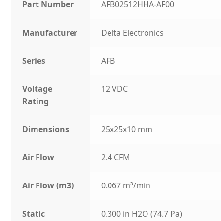
Part Number
AFB02512HHA-AF00
Manufacturer
Delta Electronics
Series
AFB
Voltage
12 VDC
Rating
Dimensions
25x25x10 mm
Air Flow
2.4 CFM
Air Flow (m3)
0.067 m³/min
Static
0.300 in H2O (74.7 Pa)