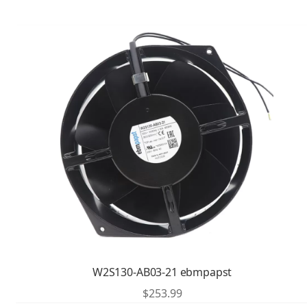
W2S130-AB03-21 ebmpapst
$
253.99