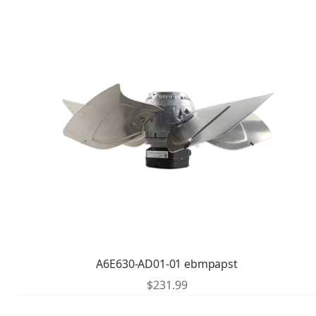
A6E630-AD01-01 ebmpapst
$
231.99