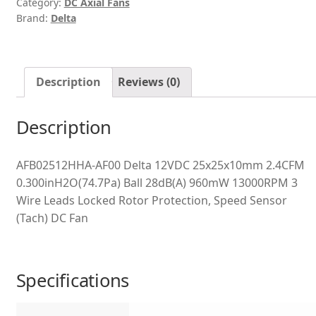
Category:
DC Axial Fans
Brand:
Delta
Description
Reviews (0)
Description
AFB02512HHA-AF00 Delta 12VDC 25x25x10mm 2.4CFM
0.300inH2O(74.7Pa) Ball 28dB(A) 960mW 13000RPM 3
Wire Leads Locked Rotor Protection, Speed Sensor
(Tach) DC Fan
Specifications