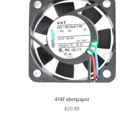
414F ebmpapst
$
20.99