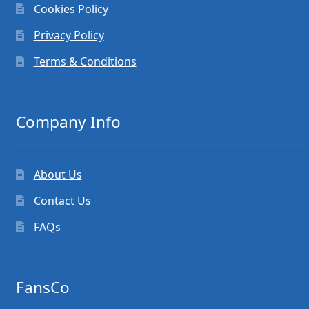
Cookies Policy
Privacy Policy
Terms & Conditions
Company Info
About Us
Contact Us
FAQs
FansCo