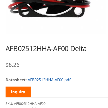
AFB02512HHA-AF00 Delta
$
8.26
Datasheet:
AFB02512HHA-AF00.pdf
Inquiry
SKU:
AFB02512HHA-AF00