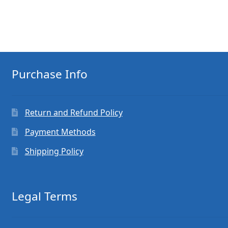
Purchase Info
Return and Refund Policy
Payment Methods
Shipping Policy
Legal Terms