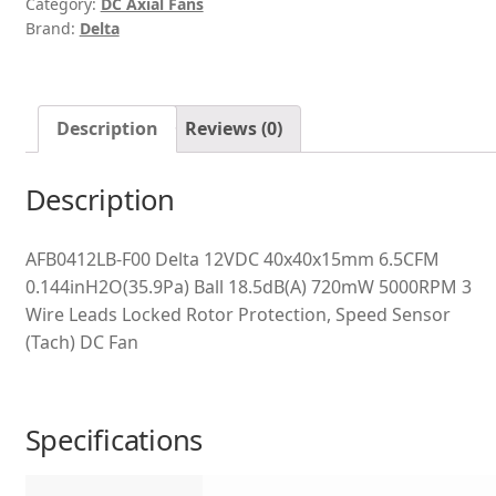
Category:
DC Axial Fans
Brand:
Delta
Description
Reviews (0)
Description
AFB0412LB-F00 Delta 12VDC 40x40x15mm 6.5CFM
0.144inH2O(35.9Pa) Ball 18.5dB(A) 720mW 5000RPM 3
Wire Leads Locked Rotor Protection, Speed Sensor
(Tach) DC Fan
Specifications