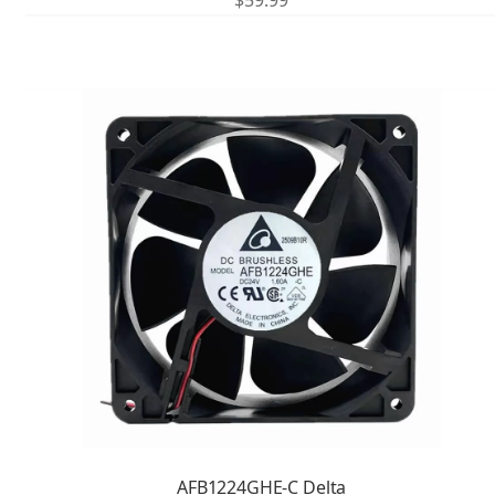
$
59.99
AFB1224GHE-C Delta