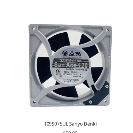
109S075UL Sanyo Denki