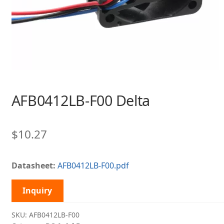
AFB0412LB-F00 Delta
$
10.27
Datasheet:
AFB0412LB-F00.pdf
Inquiry
SKU:
AFB0412LB-F00