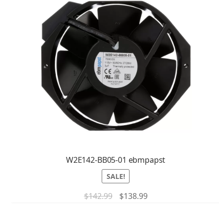
W2E142-BB05-01 ebmpapst
SALE!
$
142.99
$
138.99