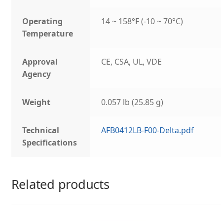
Operating
14 ~ 158°F (-10 ~ 70°C)
Temperature
Approval
CE, CSA, UL, VDE
Agency
Weight
0.057 lb (25.85 g)
Technical
AFB0412LB-F00-Delta.pdf
Specifications
Related products