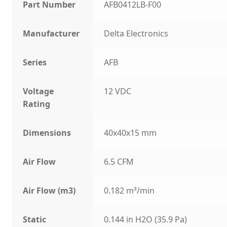
Part Number
AFB0412LB-F00
Manufacturer
Delta Electronics
Series
AFB
Voltage
12 VDC
Rating
Dimensions
40x40x15 mm
Air Flow
6.5 CFM
Air Flow (m3)
0.182 m³/min
Static
0.144 in H2O (35.9 Pa)