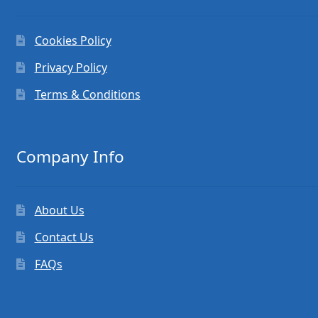
Cookies Policy
Privacy Policy
Terms & Conditions
Company Info
About Us
Contact Us
FAQs