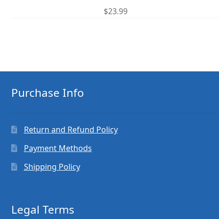
$
23.99
Purchase Info
Return and Refund Policy
Payment Methods
Shipping Policy
Legal Terms