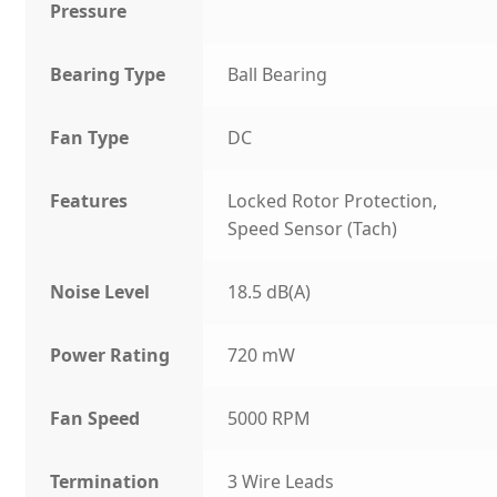
Pressure
Bearing Type
Ball Bearing
Fan Type
DC
Features
Locked Rotor Protection,
Speed Sensor (Tach)
Noise Level
18.5 dB(A)
Power Rating
720 mW
Fan Speed
5000 RPM
Termination
3 Wire Leads