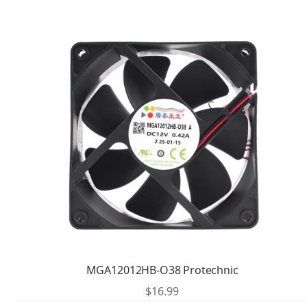
MGA12012HB-O38 Protechnic
$
16.99