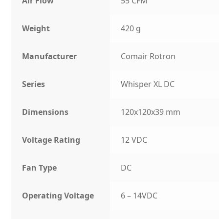
Air Flow
55 CFM
Weight
420 g
Manufacturer
Comair Rotron
Series
Whisper XL DC
Dimensions
120x120x39 mm
Voltage Rating
12 VDC
Fan Type
DC
Operating Voltage
6 – 14VDC