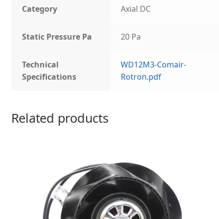
Category
Axial DC
Static Pressure Pa
20 Pa
Technical
WD12M3-Comair-
Specifications
Rotron.pdf
Related products