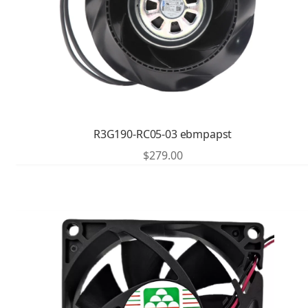
R3G190-RC05-03 ebmpapst
$
279.00