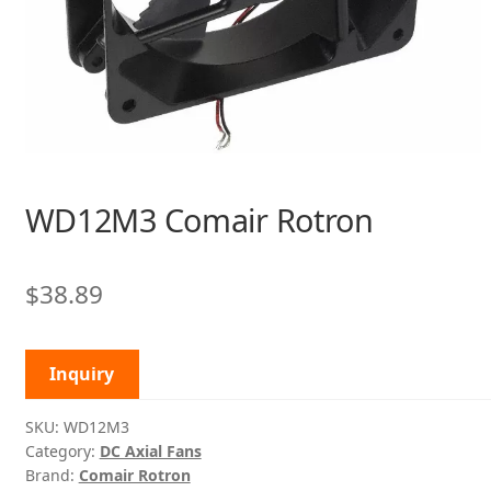
WD12M3 Comair Rotron
$
38.89
Inquiry
SKU:
WD12M3
Category:
DC Axial Fans
Brand:
Comair Rotron