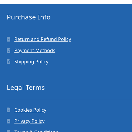
Purchase Info
Return and Refund Policy
Payment Methods
Shipping Policy
Legal Terms
Cookies Policy
Privacy Policy