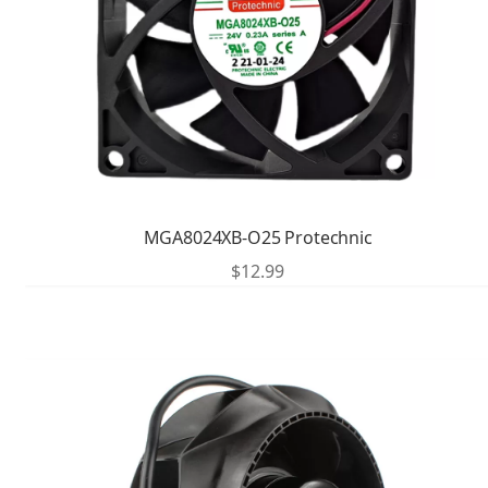
MGA8024XB-O25 Protechnic
$
12.99