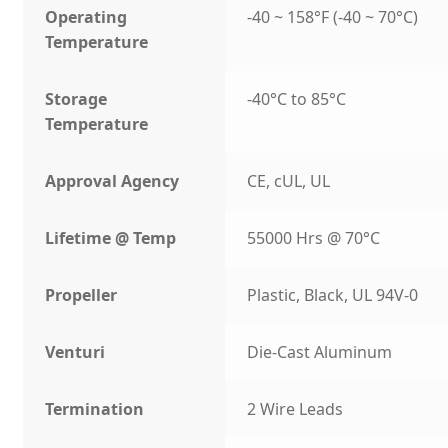
Operating
-40 ~ 158°F (-40 ~ 70°C)
Temperature
Storage
-40°C to 85°C
Temperature
Approval Agency
CE, cUL, UL
Lifetime @ Temp
55000 Hrs @ 70°C
Propeller
Plastic, Black, UL 94V-0
Venturi
Die-Cast Aluminum
Termination
2 Wire Leads