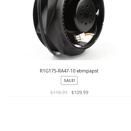
R1G175-RA47-10 ebmpapst
SALE!
$
118.99
$
109.99