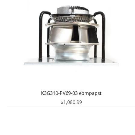
K3G310-PV69-03 ebmpapst
$
1,080.99