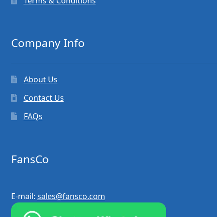
Terms & Conditions
Company Info
About Us
Contact Us
FAQs
FansCo
E-mail:
sales@fansco.com