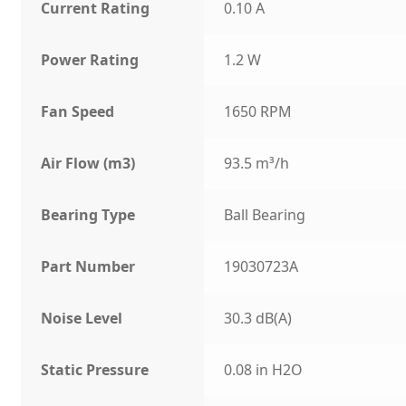
Current Rating
0.10 A
Power Rating
1.2 W
Fan Speed
1650 RPM
Air Flow (m3)
93.5 m³/h
Bearing Type
Ball Bearing
Part Number
19030723A
Noise Level
30.3 dB(A)
Static Pressure
0.08 in H2O