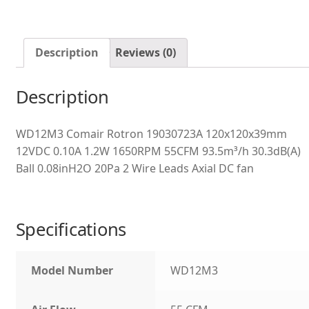
Description
Reviews (0)
Description
WD12M3 Comair Rotron 19030723A 120x120x39mm
12VDC 0.10A 1.2W 1650RPM 55CFM 93.5m³/h 30.3dB(A)
Ball 0.08inH2O 20Pa 2 Wire Leads Axial DC fan
Specifications
Model Number
WD12M3