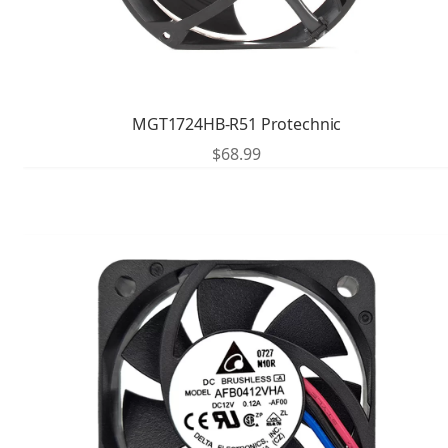
MGT1724HB-R51 Protechnic
$
68.99