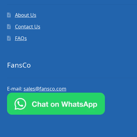
About Us
Contact Us
FAQs
FansCo
E-mail:
sales@fansco.com