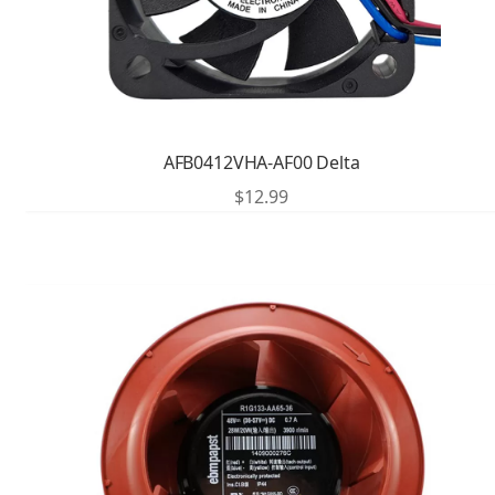
AFB0412VHA-AF00 Delta
$
12.99