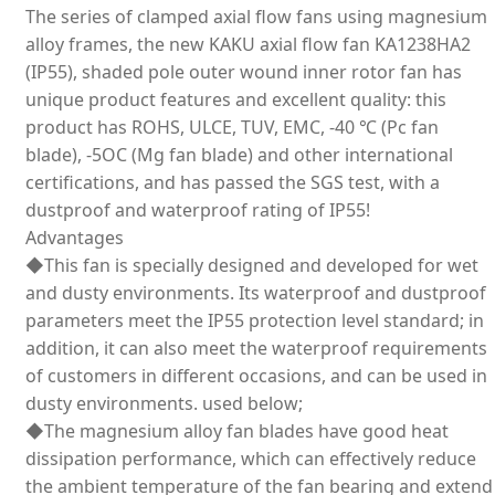
The series of clamped axial flow fans using magnesium
alloy frames, the new KAKU axial flow fan KA1238HA2
(IP55), shaded pole outer wound inner rotor fan has
unique product features and excellent quality: this
product has ROHS, ULCE, TUV, EMC, -40 ℃ (Pc fan
blade), -5OC (Mg fan blade) and other international
certifications, and has passed the SGS test, with a
dustproof and waterproof rating of IP55!
Advantages
◆This fan is specially designed and developed for wet
and dusty environments. Its waterproof and dustproof
parameters meet the IP55 protection level standard; in
addition, it can also meet the waterproof requirements
of customers in different occasions, and can be used in
dusty environments. used below;
◆The magnesium alloy fan blades have good heat
dissipation performance, which can effectively reduce
the ambient temperature of the fan bearing and extend