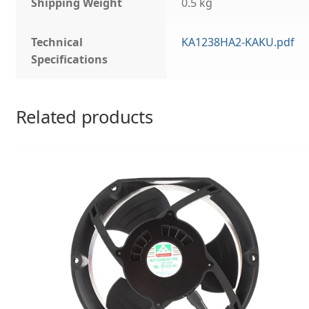
Shipping Weight
0.5 kg
Technical
KA1238HA2-KAKU.pdf
Specifications
Related products