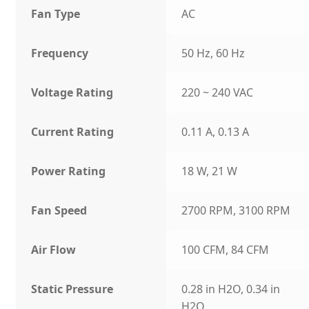
Fan Type
AC
Frequency
50 Hz, 60 Hz
Voltage Rating
220 ~ 240 VAC
Current Rating
0.11 A, 0.13 A
Power Rating
18 W, 21 W
Fan Speed
2700 RPM, 3100 RPM
Air Flow
100 CFM, 84 CFM
Static Pressure
0.28 in H2O, 0.34 in
H2O