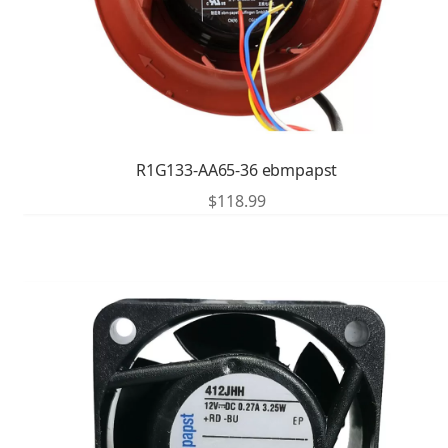
R1G133-AA65-36 ebmpapst
$
118.99