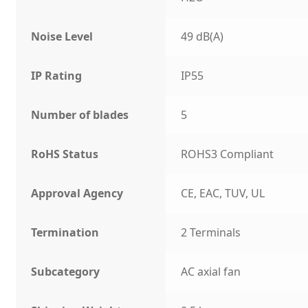
Noise Level
49 dB(A)
IP Rating
IP55
Number of blades
5
RoHS Status
ROHS3 Compliant
Approval Agency
CE, EAC, TUV, UL
Termination
2 Terminals
Subcategory
AC axial fan