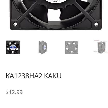
KA1238HA2 KAKU
$
12.99