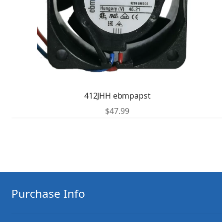
412JHH ebmpapst
$
47.99
Purchase Info