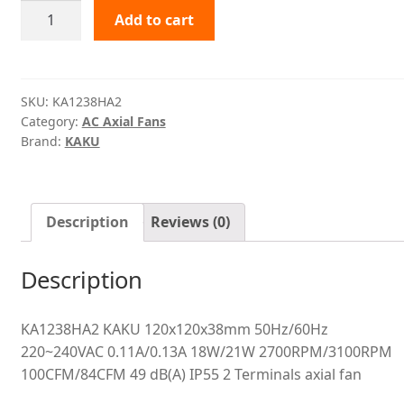
KA1238HA2
Add to cart
KAKU
quantity
SKU:
KA1238HA2
Category:
AC Axial Fans
Brand:
KAKU
Description
Reviews (0)
Description
KA1238HA2 KAKU 120x120x38mm 50Hz/60Hz
220~240VAC 0.11A/0.13A 18W/21W 2700RPM/3100RPM
100CFM/84CFM 49 dB(A) IP55 2 Terminals axial fan