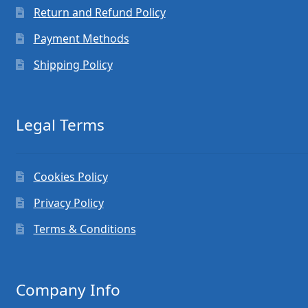
Return and Refund Policy
Payment Methods
Shipping Policy
Legal Terms
Cookies Policy
Privacy Policy
Terms & Conditions
Company Info