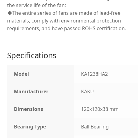
the service life of the fan;
◆The entire series of fans are made of lead-free
materials, comply with environmental protection
requirements, and have passed ROHS certification.
Specifications
Model
KA1238HA2
Manufacturer
KAKU
Dimensions
120x120x38 mm
Bearing Type
Ball Bearing