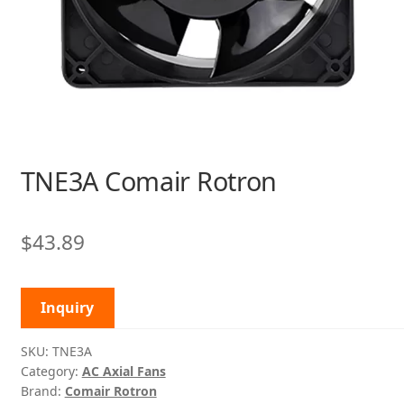
TNE3A Comair Rotron
$
43.89
Inquiry
SKU:
TNE3A
Category:
AC Axial Fans
Brand:
Comair Rotron