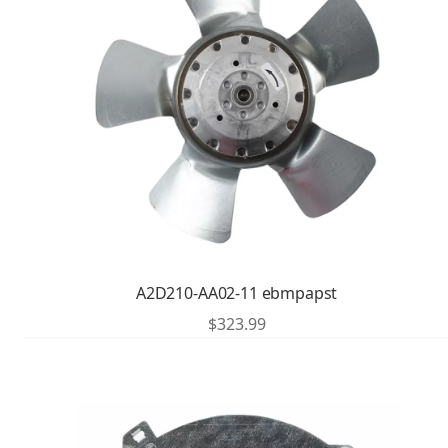
A2D210-AA02-11 ebmpapst
$
323.99