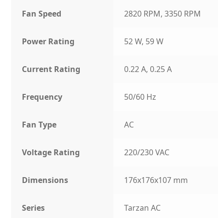
Fan Speed
2820 RPM, 3350 RPM
Power Rating
52 W, 59 W
Current Rating
0.22 A, 0.25 A
Frequency
50/60 Hz
Fan Type
AC
Voltage Rating
220/230 VAC
Dimensions
176x176x107 mm
Series
Tarzan AC