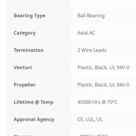
Bearing Type
Ball Bearing
Category
Axial AC
Termination
2 Wire Leads
Venturi
Plastic, Black, UL 94V-0
Propeller
Plastic, Black, UL 94V-0
Lifetime @ Temp
45000 Hrs @ 70°C
Approval Agency
CE, cUL, UL