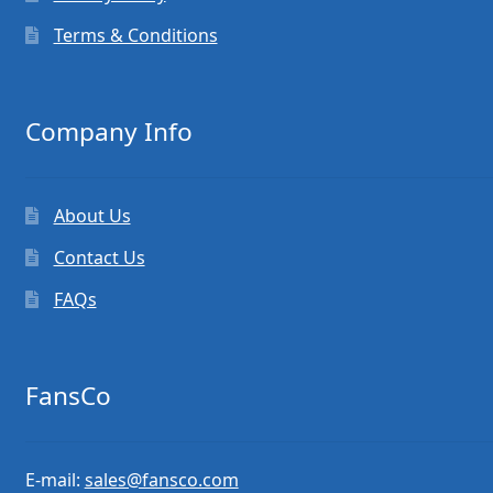
Terms & Conditions
Company Info
About Us
Contact Us
FAQs
FansCo
E-mail:
sales@fansco.com