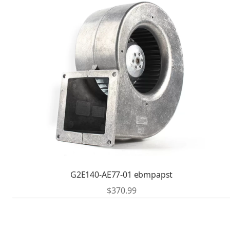
G2E140-AE77-01 ebmpapst
$
370.99