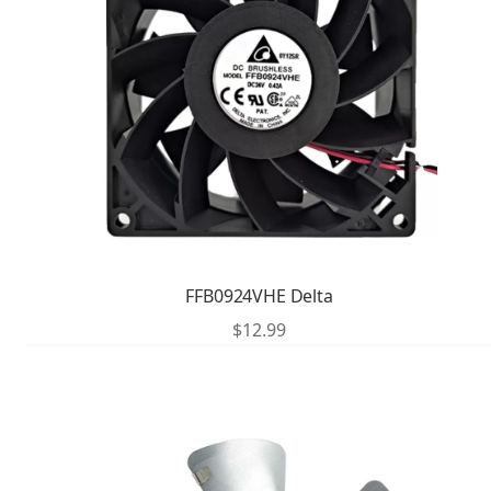
FFB0924VHE Delta
$
12.99