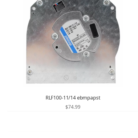
RLF100-11/14 ebmpapst
$
74.99