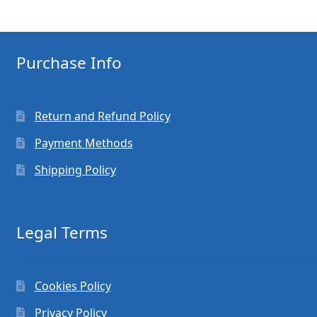
Purchase Info
Return and Refund Policy
Payment Methods
Shipping Policy
Legal Terms
Cookies Policy
Privacy Policy