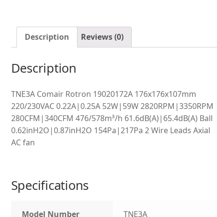
Description
Reviews (0)
Description
TNE3A Comair Rotron 19020172A 176x176x107mm
220/230VAC 0.22A|0.25A 52W|59W 2820RPM|3350RPM
280CFM|340CFM 476/578m³/h 61.6dB(A)|65.4dB(A) Ball
0.62inH2O|0.87inH2O 154Pa|217Pa 2 Wire Leads Axial
AC fan
Specifications
Model Number
TNE3A