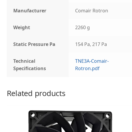
Manufacturer
Comair Rotron
Weight
2260 g
Static Pressure Pa
154 Pa, 217 Pa
Technical
TNE3A-Comair-
Specifications
Rotron.pdf
Related products