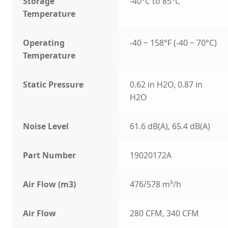
Storage
-40°C to 85°C
Temperature
Operating
-40 ~ 158°F (-40 ~ 70°C)
Temperature
Static Pressure
0.62 in H2O, 0.87 in
H2O
Noise Level
61.6 dB(A), 65.4 dB(A)
Part Number
19020172A
Air Flow (m3)
476/578 m³/h
Air Flow
280 CFM, 340 CFM