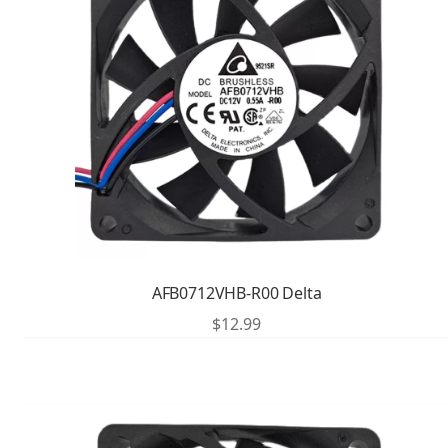
AFB0712VHB-R00 Delta
$
12.99