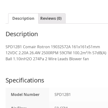
Description
Reviews (0)
Description
SPD12B1 Comair Rotron 19032572A 161x161x51mm
12VDC 2.20A 26.4W 2500RPM 59CFM 100.2m³/h 57dB(A)
Ball 1.10inH2O 274Pa 2 Wire Leads Blower fan
Specifications
Model Number
SPD12B1