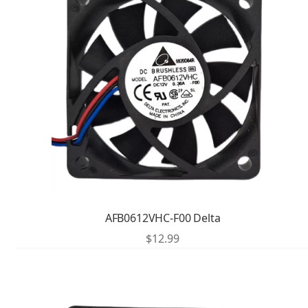
AFB0612VHC-F00 Delta
$
12.99