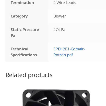
Termination
2 Wire Leads
Category
Blower
Static Pressure
274 Pa
Pa
Technical
SPD12B1-Comair-
Specifications
Rotron.pdf
Related products