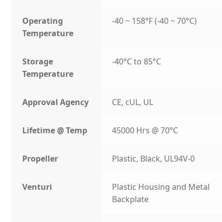
Operating
-40 ~ 158°F (-40 ~ 70°C)
Temperature
Storage
-40°C to 85°C
Temperature
Approval Agency
CE, cUL, UL
Lifetime @ Temp
45000 Hrs @ 70°C
Propeller
Plastic, Black, UL94V-0
Venturi
Plastic Housing and Metal
Backplate