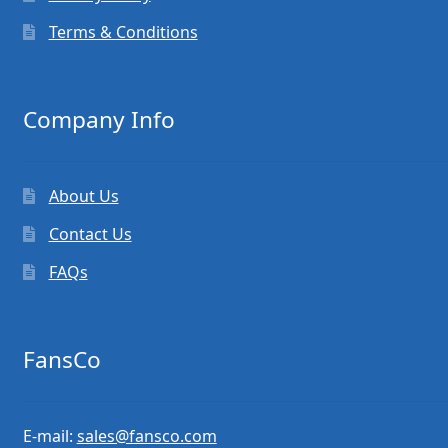
Terms & Conditions
Company Info
About Us
Contact Us
FAQs
FansCo
E-mail:
sales@fansco.com