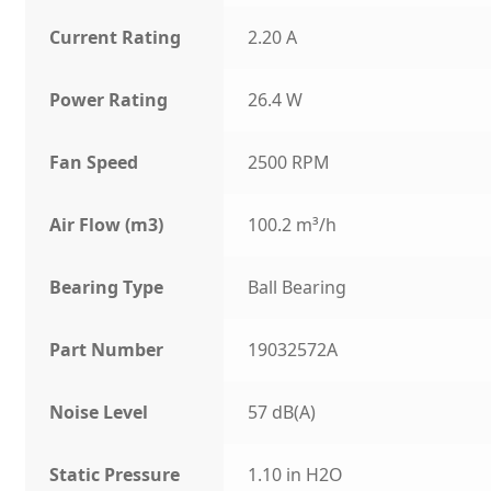
Current Rating
2.20 A
Power Rating
26.4 W
Fan Speed
2500 RPM
Air Flow (m3)
100.2 m³/h
Bearing Type
Ball Bearing
Part Number
19032572A
Noise Level
57 dB(A)
Static Pressure
1.10 in H2O