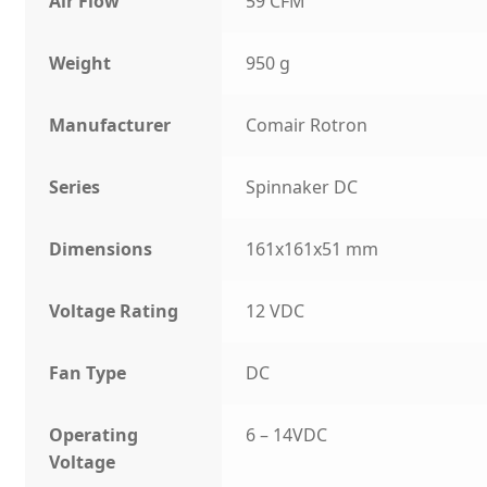
Air Flow
59 CFM
Weight
950 g
Manufacturer
Comair Rotron
Series
Spinnaker DC
Dimensions
161x161x51 mm
Voltage Rating
12 VDC
Fan Type
DC
Operating
6 – 14VDC
Voltage