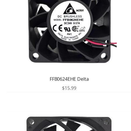
FFB0624EHE Delta
$
15.99