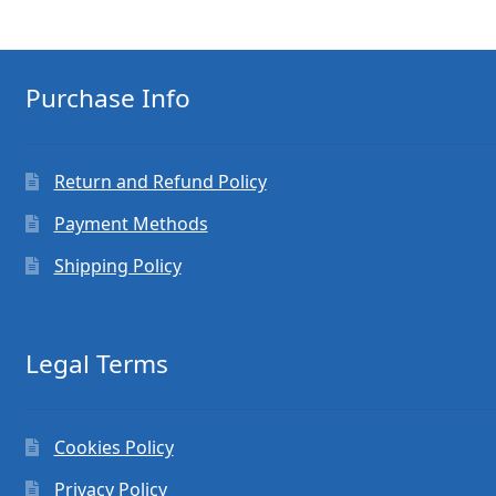
Purchase Info
Return and Refund Policy
Payment Methods
Shipping Policy
Legal Terms
Cookies Policy
Privacy Policy