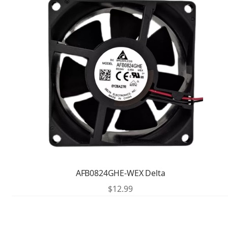
AFB0824GHE-WEX Delta
$
12.99