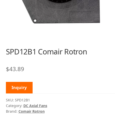
SPD12B1 Comair Rotron
$
43.89
Inquiry
SKU:
SPD12B1
Category:
DC Axial Fans
Brand:
Comair Rotron