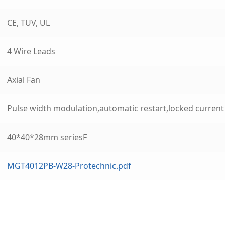
CE, TUV, UL
4 Wire Leads
Axial Fan
Pulse width modulation,automatic restart,locked curren
40*40*28mm seriesF
MGT4012PB-W28-Protechnic.pdf