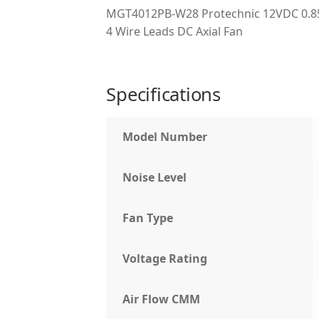
MGT4012PB-W28 Protechnic 12VDC 0.85
4 Wire Leads DC Axial Fan
Specifications
Model Number
Noise Level
Fan Type
Voltage Rating
Air Flow CMM