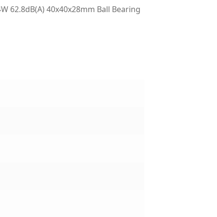
W 62.8dB(A) 40x40x28mm Ball Bearing