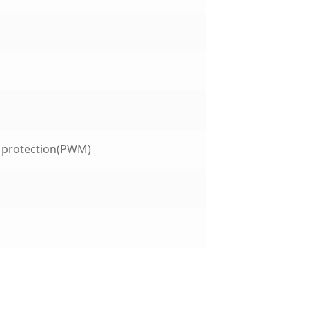
t protection(PWM)