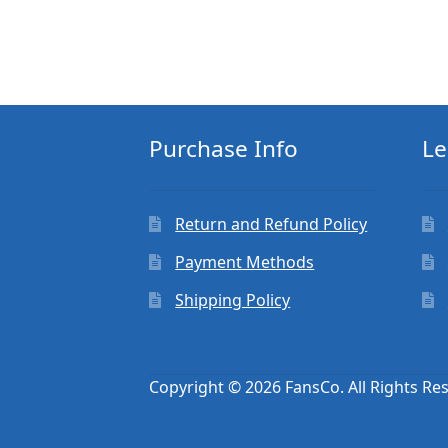
Purchase Info
Le
Return and Refund Policy
Payment Methods
Shipping Policy
Copyright © 2026 FansCo. All Rights Re