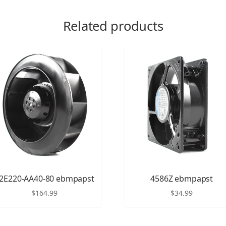
Related products
2E220-AA40-80 ebmpapst
4586Z ebmpapst
$
164.99
$
34.99