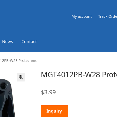
My account
Track Orde
News
Contact
12PB-W28 Protechnic
MGT4012PB-W28 Prot
🔍
$
3.99
Inquiry