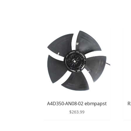
A4D350-AN08-02 ebmpapst
R
$
263.99