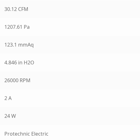
30.12 CFM
1207.61 Pa
123.1 mmAq
4.846 in H2O
26000 RPM
2 A
24 W
Protechnic Electric