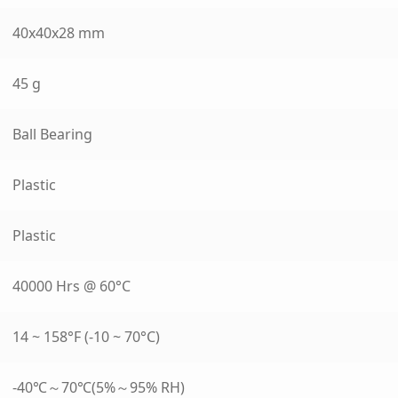
40x40x28 mm
45 g
Ball Bearing
Plastic
Plastic
40000 Hrs @ 60°C
14 ~ 158°F (-10 ~ 70°C)
-40℃～70℃(5%～95% RH)