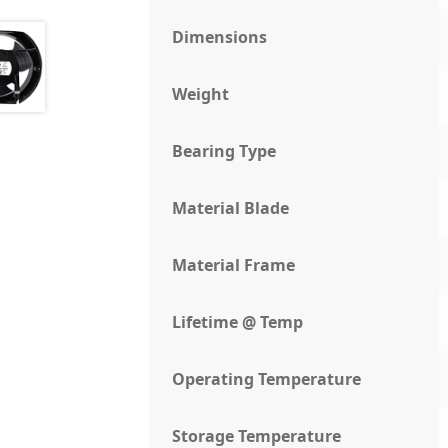
Dimensions
Weight
Bearing Type
Material Blade
Material Frame
Lifetime @ Temp
Operating Temperature
Storage Temperature