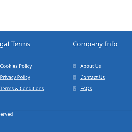
gal Terms
Company Info
Cookies Policy
About Us
Privacy Policy
Contact Us
Terms & Conditions
FAQs
served