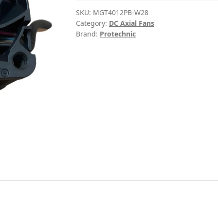
SKU:
MGT4012PB-W28
Category:
DC Axial Fans
Brand:
Protechnic