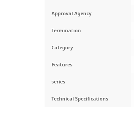
Approval Agency
Termination
Category
Features
series
Technical Specifications