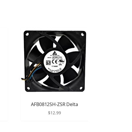
AFB0812SH-ZSR Delta
$
12.99