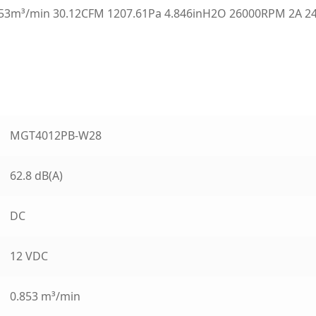
3m³/min 30.12CFM 1207.61Pa 4.846inH2O 26000RPM 2A 24
MGT4012PB-W28
62.8 dB(A)
DC
12 VDC
0.853 m³/min