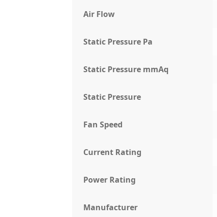
Air Flow
Static Pressure Pa
Static Pressure mmAq
Static Pressure
Fan Speed
Current Rating
Power Rating
Manufacturer