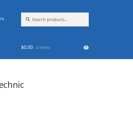
Search
Search
rs
for:
$
0.00
0 items
echnic