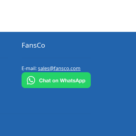
FansCo
E-mail:
sales@fansco.com