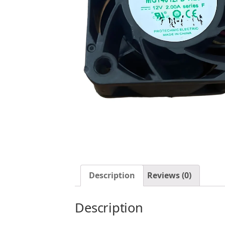
Description
Reviews (0)
Description