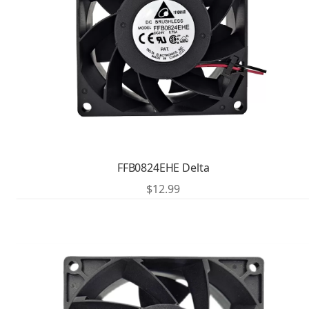
FFB0824EHE Delta
$
12.99