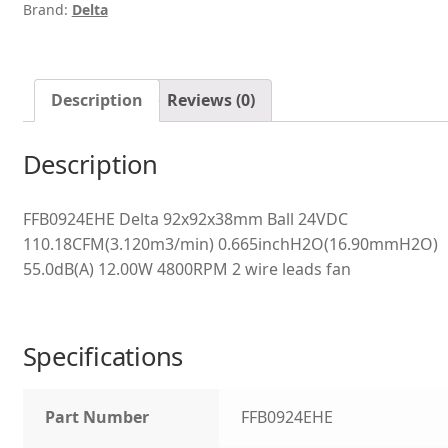
Brand:
Delta
Description
Reviews (0)
Description
FFB0924EHE Delta 92x92x38mm Ball 24VDC
110.18CFM(3.120m3/min) 0.665inchH2O(16.90mmH2O)
55.0dB(A) 12.00W 4800RPM 2 wire leads fan
Specifications
Part Number
FFB0924EHE