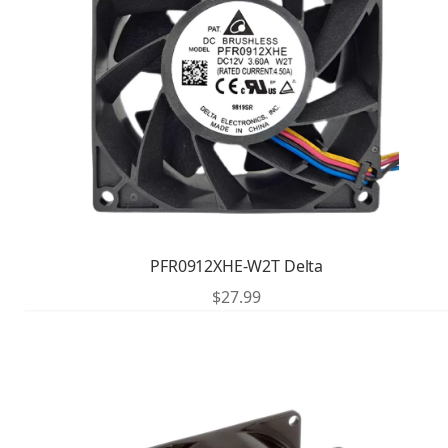
PFR0912XHE-W2T Delta
$
27.99