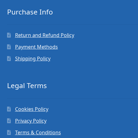
Purchase Info
Return and Refund Policy
Payment Methods
Shipping Policy
Legal Terms
Cookies Policy
Privacy Policy
Terms & Conditions