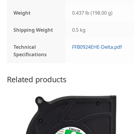
Weight
0.437 lb (198.00 g)
Shipping Weight
0.5 kg
Technical
FFB0924EHE-Delta.pdf
Specifications
Related products