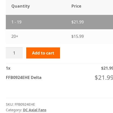
Quantity
Price
1 - 19
$
21.99
20+
$
15.99
FFB0924EHE
Add to cart
Delta
quantity
1
x
$
21.9
$
21.9
FFB0924EHE Delta
SKU:
FFB0924EHE
Category:
DC Axial Fans