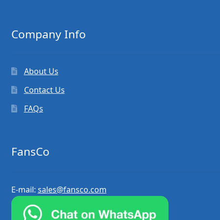
Company Info
About Us
Contact Us
FAQs
FansCo
E-mail:
sales@fansco.com