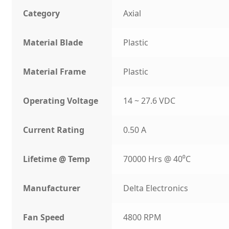
Category
Axial
Material Blade
Plastic
Material Frame
Plastic
Operating Voltage
14 ~ 27.6 VDC
Current Rating
0.50 A
Lifetime @ Temp
70000 Hrs @ 40⁰C
Manufacturer
Delta Electronics
Fan Speed
4800 RPM