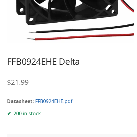
FFB0924EHE Delta
$
21.99
Datasheet:
FFB0924EHE.pdf
200 in stock