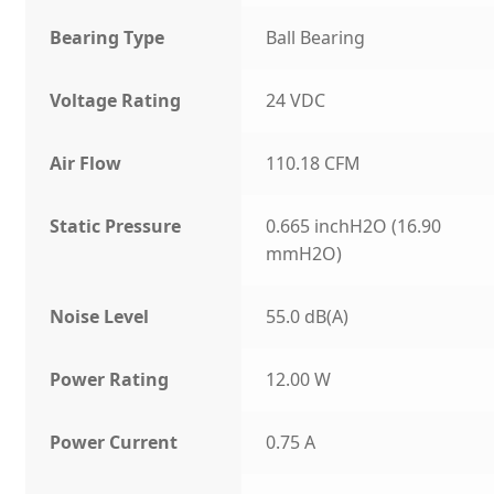
Bearing Type
Ball Bearing
Voltage Rating
24 VDC
Air Flow
110.18 CFM
Static Pressure
0.665 inchH2O (16.90
mmH2O)
Noise Level
55.0 dB(A)
Power Rating
12.00 W
Power Current
0.75 A