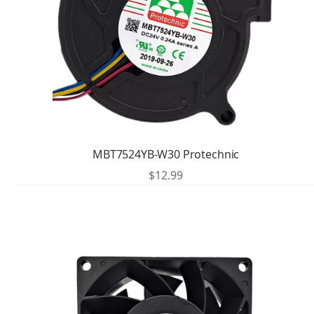
MBT7524YB-W30 Protechnic
$
12.99