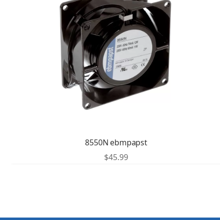
8550N ebmpapst
$
45.99