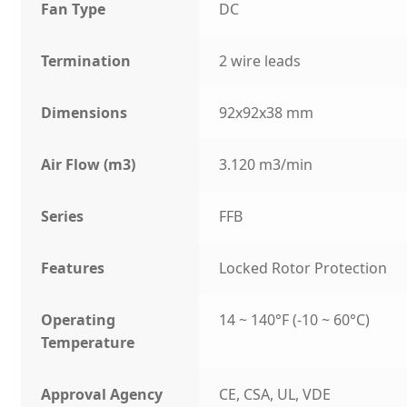
Fan Type
DC
Termination
2 wire leads
Dimensions
92x92x38 mm
Air Flow (m3)
3.120 m3/min
Series
FFB
Features
Locked Rotor Protection
Operating
14 ~ 140°F (-10 ~ 60°C)
Temperature
Approval Agency
CE, CSA, UL, VDE