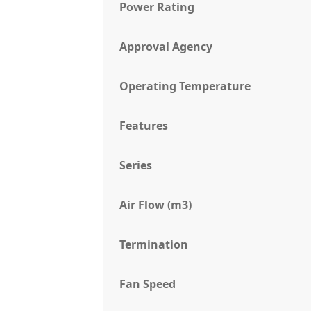
Power Rating
Approval Agency
Operating Temperature
Features
Series
Air Flow (m3)
Termination
Fan Speed