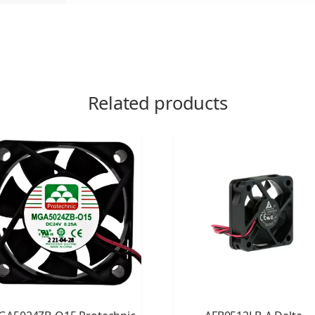
Related products