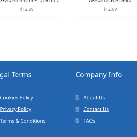
GA5024ZB-O15 Protechnic
AFB0512LB-A Delta
$
12.99
$
12.99
gal Terms
Company Info
Cookies Policy
About Us
Privacy Policy
Contact Us
Terms & Conditions
FAQs