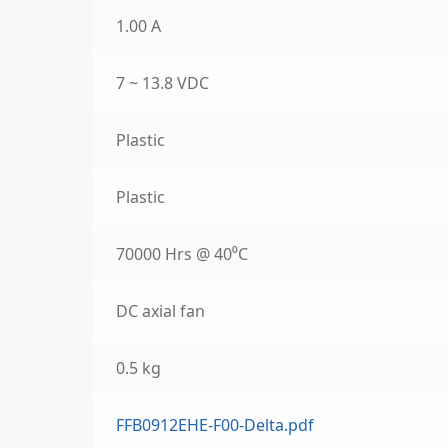
1.00 A
7 ~ 13.8 VDC
Plastic
Plastic
70000 Hrs @ 40⁰C
DC axial fan
0.5 kg
FFB0912EHE-F00-Delta.pdf