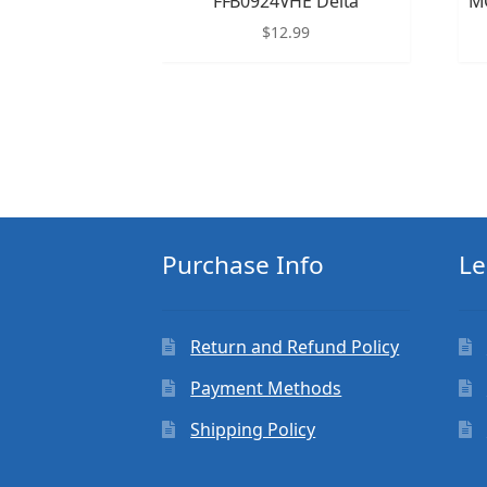
FFB0924VHE Delta
M
$
12.99
Purchase Info
Le
Return and Refund Policy
Payment Methods
Shipping Policy