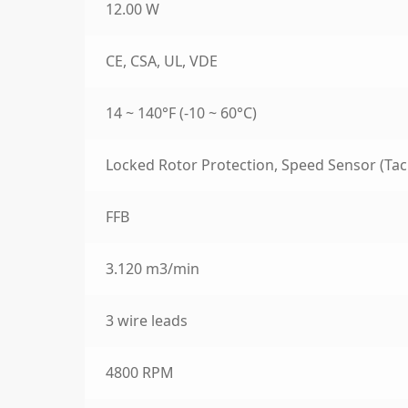
12.00 W
CE, CSA, UL, VDE
14 ~ 140°F (-10 ~ 60°C)
Locked Rotor Protection, Speed Sensor (Tac
FFB
3.120 m3/min
3 wire leads
4800 RPM