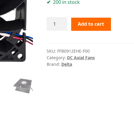
200 in stock
FFB0912EHE-
Add to cart
F00
Delta
quantity
SKU:
FFB0912EHE-F00
Category:
DC Axial Fans
Brand:
Delta