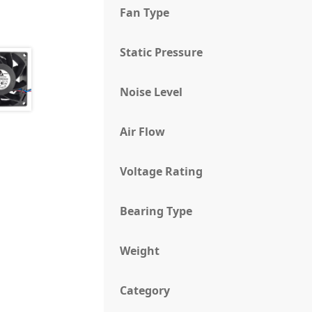
Fan Type
Static Pressure
Noise Level
Air Flow
Voltage Rating
Bearing Type
Weight
Category