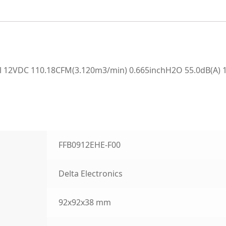
 12VDC 110.18CFM(3.120m3/min) 0.665inchH2O 55.0dB(A) 1
FFB0912EHE-F00
Delta Electronics
92x92x38 mm