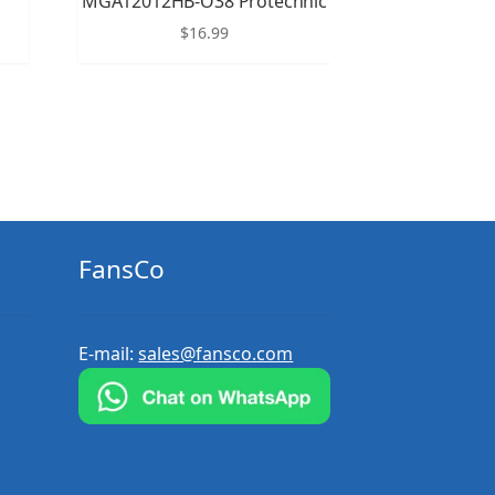
MGA12012HB-O38 Protechnic
$
16.99
FansCo
E-mail:
sales@fansco.com