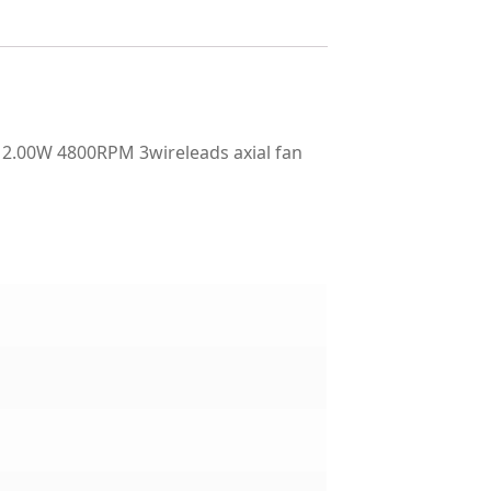
2.00W 4800RPM 3wireleads axial fan