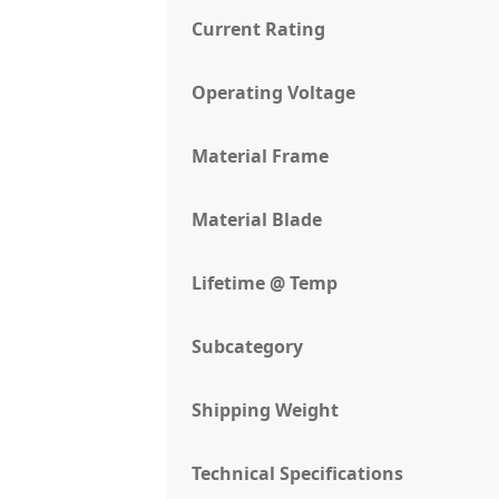
Current Rating
Operating Voltage
Material Frame
Material Blade
Lifetime @ Temp
Subcategory
Shipping Weight
Technical Specifications