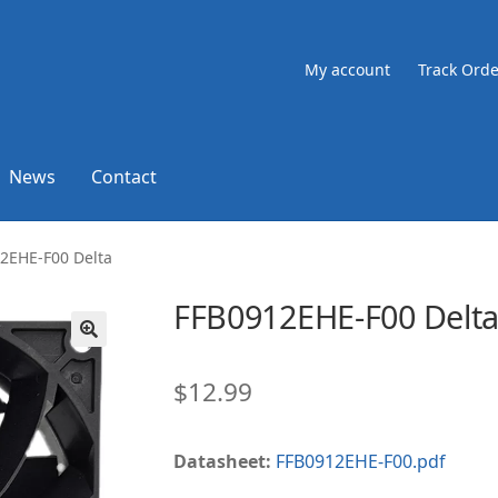
My account
Track Orde
News
Contact
2EHE-F00 Delta
FFB0912EHE-F00 Delt
🔍
$
12.99
Datasheet:
FFB0912EHE-F00.pdf