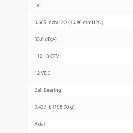
DC
0.665 inchH2O (16.90 mmH2O)
55.0 dB(A)
110.18 CFM
12 VDC
Ball Bearing
0.437 lb (198.00 g)
Axial