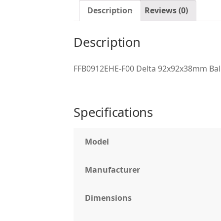
Description
Reviews (0)
Description
FFB0912EHE-F00 Delta 92x92x38mm Ball
Specifications
Model
Manufacturer
Dimensions