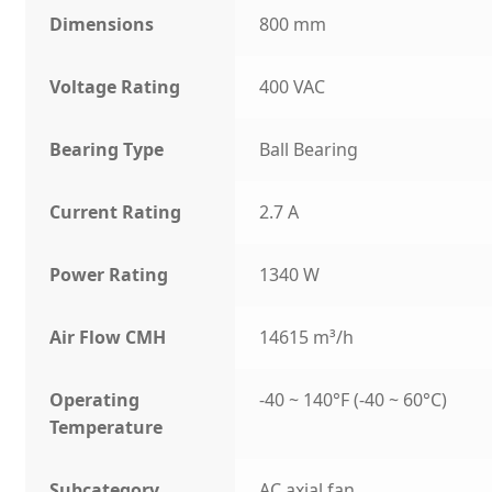
Dimensions
800 mm
Voltage Rating
400 VAC
Bearing Type
Ball Bearing
Current Rating
2.7 A
Power Rating
1340 W
Air Flow CMH
14615 m³/h
Operating
-40 ~ 140°F (-40 ~ 60°C)
Temperature
Subcategory
AC axial fan