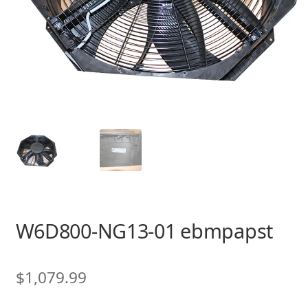
W6D800-NG13-01 ebmpapst
$
1,079.99