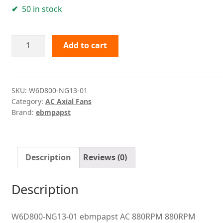
50 in stock
W6D800-
Add to cart
NG13-
01
ebmpapst
quantity
SKU:
W6D800-NG13-01
Category:
AC Axial Fans
Brand:
ebmpapst
Description
Reviews (0)
Description
W6D800-NG13-01 ebmpapst AC 880RPM 880RPM