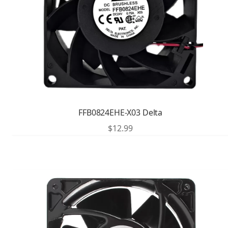
FFB0824EHE-X03 Delta
$
12.99