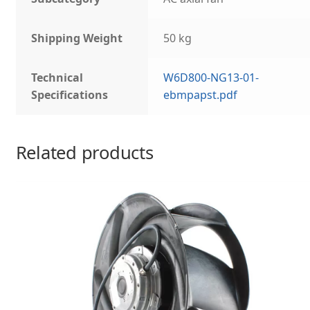
Shipping Weight
50 kg
Technical
W6D800-NG13-01-
Specifications
ebmpapst.pdf
Related products