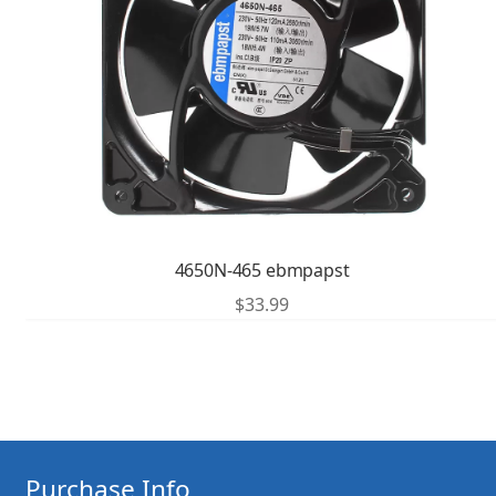
4650N-465 ebmpapst
$
33.99
Purchase Info