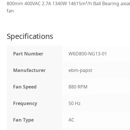
800mm 400VAC 2.7A 1340W 14615m³/h Ball Bearing axia
fan
Specifications
Part Number
W6D800-NG13-01
Manufacturer
ebm-papst
Fan Speed
880 RPM
Frequency
50 Hz
Fan Type
AC