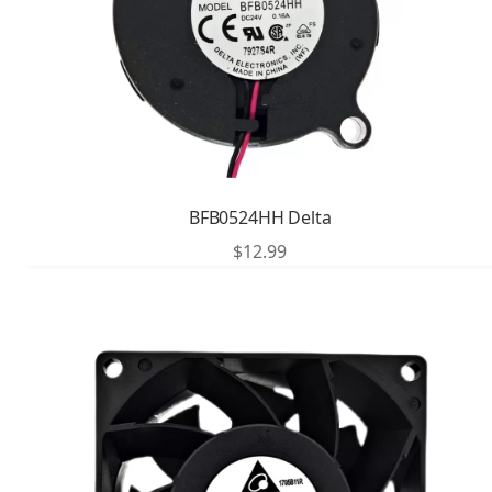
BFB0524HH Delta
$
12.99