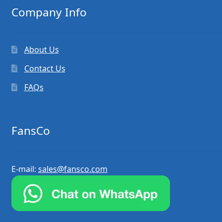
Company Info
About Us
Contact Us
FAQs
FansCo
E-mail:
sales@fansco.com