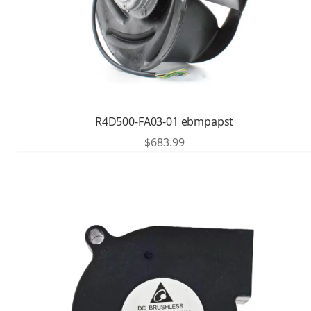
R4D500-FA03-01 ebmpapst
$
683.99