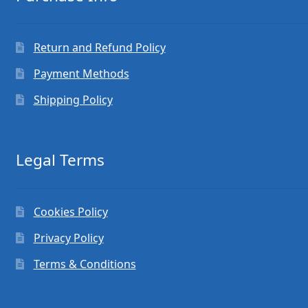
Return and Refund Policy
Payment Methods
Shipping Policy
Legal Terms
Cookies Policy
Privacy Policy
Terms & Conditions