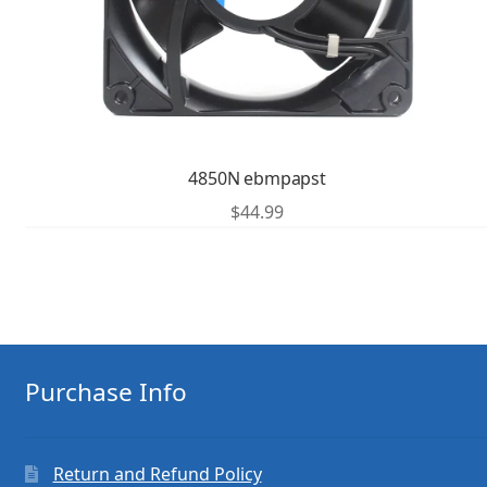
4850N ebmpapst
$
44.99
Purchase Info
Return and Refund Policy