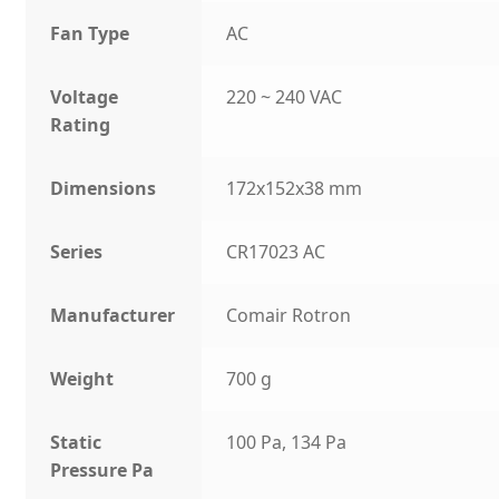
Fan Type
AC
Voltage
220 ~ 240 VAC
Rating
Dimensions
172x152x38 mm
Series
CR17023 AC
Manufacturer
Comair Rotron
Weight
700 g
Static
100 Pa, 134 Pa
Pressure Pa