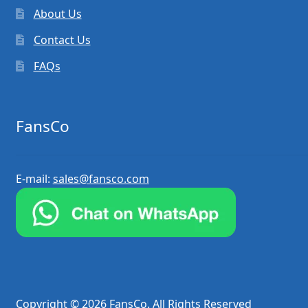
About Us
Contact Us
FAQs
FansCo
E-mail:
sales@fansco.com
Copyright © 2026 FansCo. All Rights Reserved