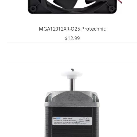
MGA12012XR-O25 Protechnic
$
12.99