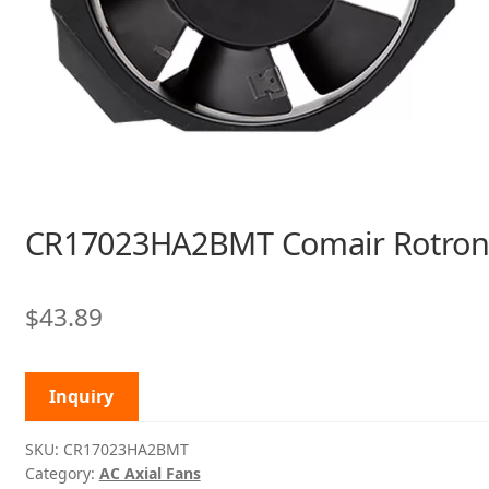
CR17023HA2BMT Comair Rotro
$
43.89
Inquiry
SKU:
CR17023HA2BMT
Category:
AC Axial Fans