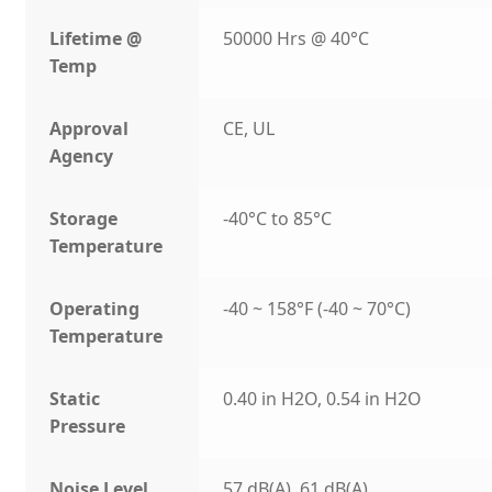
Lifetime @
50000 Hrs @ 40°C
Temp
Approval
CE, UL
Agency
Storage
-40°C to 85°C
Temperature
Operating
-40 ~ 158°F (-40 ~ 70°C)
Temperature
Static
0.40 in H2O, 0.54 in H2O
Pressure
Noise Level
57 dB(A), 61 dB(A)