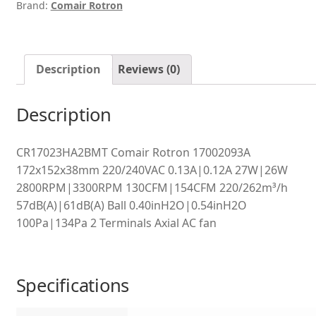
Brand:
Comair Rotron
Description
Reviews (0)
Description
CR17023HA2BMT Comair Rotron 17002093A
172x152x38mm 220/240VAC 0.13A|0.12A 27W|26W
2800RPM|3300RPM 130CFM|154CFM 220/262m³/h
57dB(A)|61dB(A) Ball 0.40inH2O|0.54inH2O
100Pa|134Pa 2 Terminals Axial AC fan
Specifications