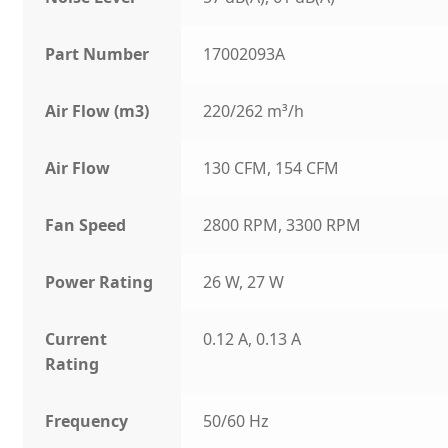
Part Number
17002093A
Air Flow (m3)
220/262 m³/h
Air Flow
130 CFM, 154 CFM
Fan Speed
2800 RPM, 3300 RPM
Power Rating
26 W, 27 W
Current
0.12 A, 0.13 A
Rating
Frequency
50/60 Hz