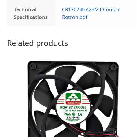
Technical
CR17023HA2BMT-Comair-
Specifications
Rotron.pdf
Related products