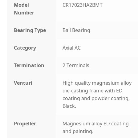
Model
CR17023HA2BMT
Number
Bearing Type
Ball Bearing
Category
Axial AC
Termination
2 Terminals
Venturi
High quality magnesium alloy
die-casting frame with ED
coating and powder coating,
Black.
Propeller
Magnesium alloy ED coating
and painting.