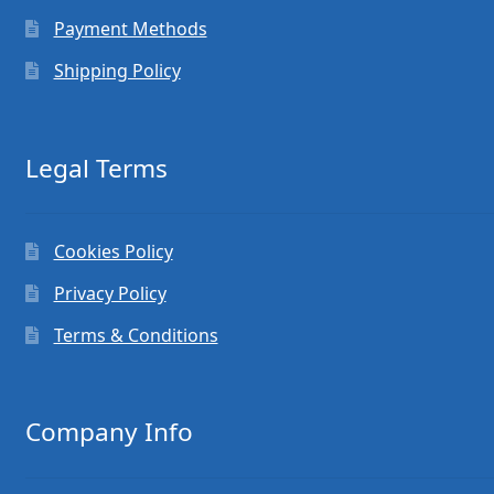
Payment Methods
Shipping Policy
Legal Terms
Cookies Policy
Privacy Policy
Terms & Conditions
Company Info