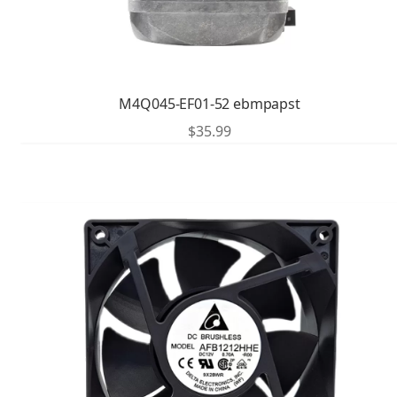
M4Q045-EF01-52 ebmpapst
$
35.99