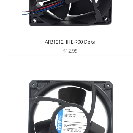
AFB1212HHE-R00 Delta
$
12.99