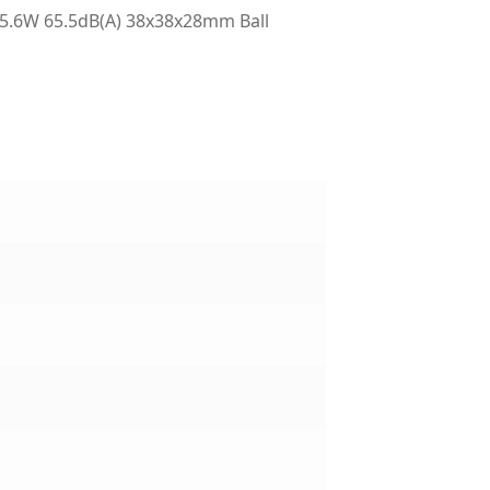
5.6W 65.5dB(A) 38x38x28mm Ball