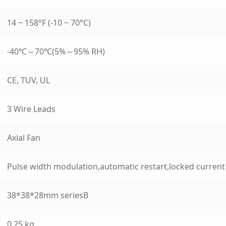
14 ~ 158°F (-10 ~ 70°C)
-40℃～70℃(5%～95% RH)
CE, TUV, UL
3 Wire Leads
Axial Fan
Pulse width modulation,automatic restart,locked curren
38*38*28mm seriesB
0.25 kg