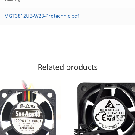
MGT3812UB-W28-Protechnic.pdf
Related products