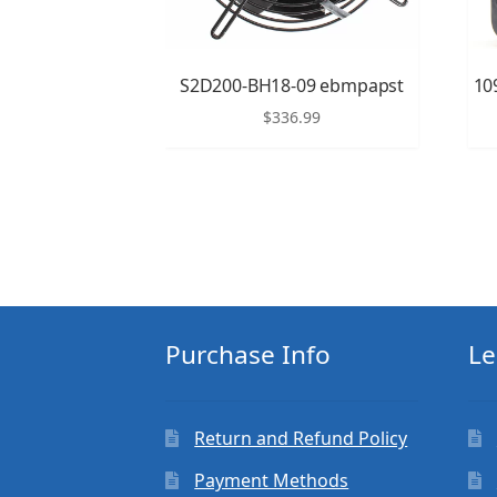
S2D200-BH18-09 ebmpapst
10
$
336.99
Purchase Info
Le
Return and Refund Policy
Payment Methods