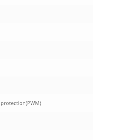
t protection(PWM)