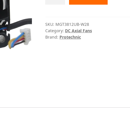
W28
Protechnic
quantity
SKU:
MGT3812UB-W28
Category:
DC Axial Fans
Brand:
Protechnic