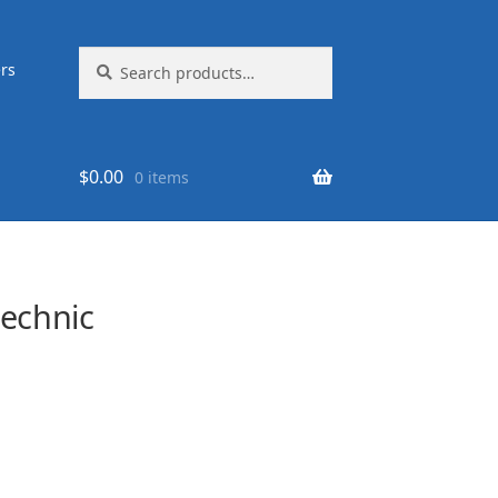
Search
Search
rs
for:
$
0.00
0 items
echnic