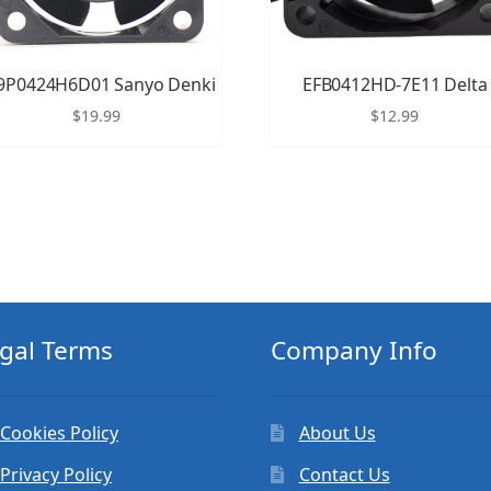
9P0424H6D01 Sanyo Denki
EFB0412HD-7E11 Delta
$
19.99
$
12.99
gal Terms
Company Info
Cookies Policy
About Us
Privacy Policy
Contact Us