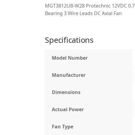
MGT3812UB-W28 Protechnic 12VDC 0.75
Bearing 3 Wire Leads DC Axial Fan
Specifications
Model Number
Manufacturer
Dimensions
Actual Power
Fan Type