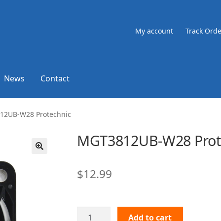
My account
Track Orde
News
Contact
12UB-W28 Protechnic
MGT3812UB-W28 Prot
🔍
$
12.99
MGT3812UB-
Add to cart