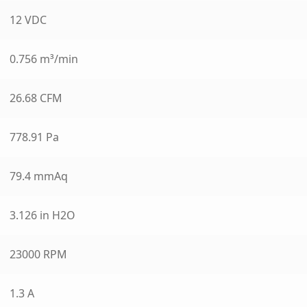
12 VDC
0.756 m³/min
26.68 CFM
778.91 Pa
79.4 mmAq
3.126 in H2O
23000 RPM
1.3 A