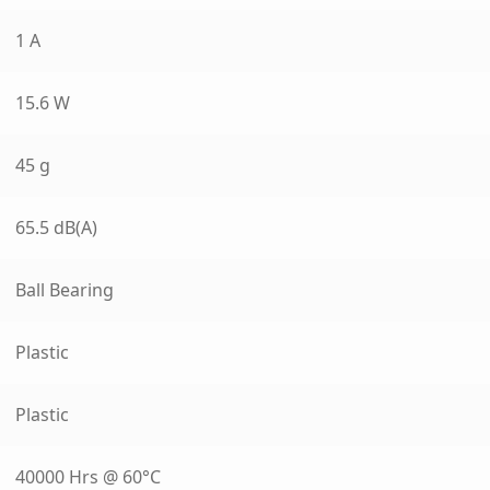
1 A
15.6 W
45 g
65.5 dB(A)
Ball Bearing
Plastic
Plastic
40000 Hrs @ 60°C