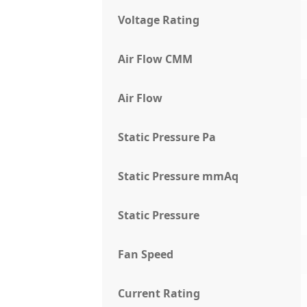
Voltage Rating
Air Flow CMM
Air Flow
Static Pressure Pa
Static Pressure mmAq
Static Pressure
Fan Speed
Current Rating