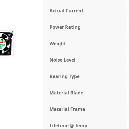
Actual Current
Power Rating
Weight
Noise Level
Bearing Type
Material Blade
Material Frame
Lifetime @ Temp