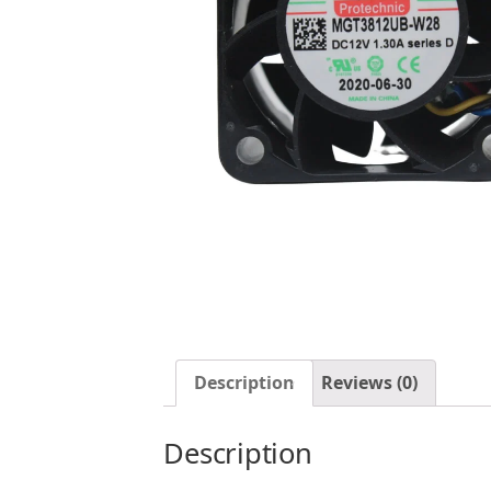
Description
Reviews (0)
Description