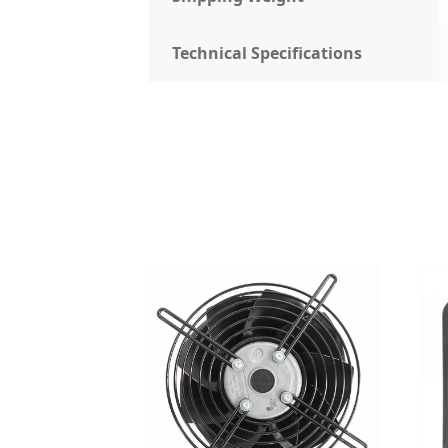
Technical Specifications