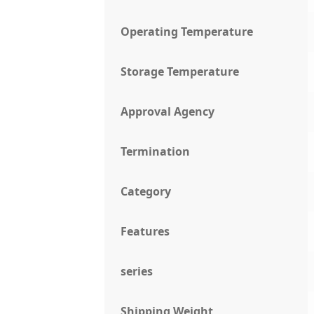
Operating Temperature
Storage Temperature
Approval Agency
Termination
Category
Features
series
Shipping Weight