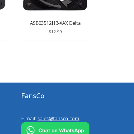
ASB03512HB-XAX Delta
$
12.99
FansCo
E-mail:
sales@fansco.com