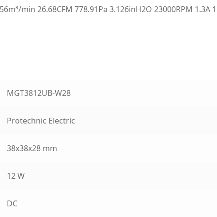
6m³/min 26.68CFM 778.91Pa 3.126inH2O 23000RPM 1.3A 1
MGT3812UB-W28
Protechnic Electric
38x38x28 mm
12 W
DC