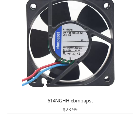
614NGHH ebmpapst
$
23.99