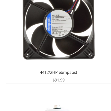
4412/2HP ebmpapst
$
91.99