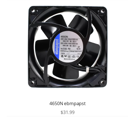
4650N ebmpapst
$
31.99