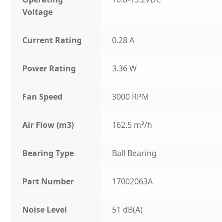
Voltage
Current Rating
0.28 A
Power Rating
3.36 W
Fan Speed
3000 RPM
Air Flow (m3)
162.5 m³/h
Bearing Type
Ball Bearing
Part Number
17002063A
Noise Level
51 dB(A)