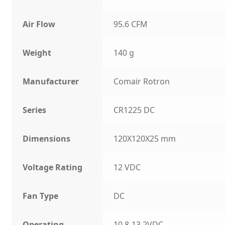
Air Flow
95.6 CFM
Weight
140 g
Manufacturer
Comair Rotron
Series
CR1225 DC
Dimensions
120X120X25 mm
Voltage Rating
12 VDC
Fan Type
DC
Operating
10.8-13.2VDC