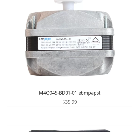
M4Q045-BD01-01 ebmpapst
$
35.99