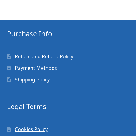
Purchase Info
Return and Refund Policy
Payment Methods
Shipping Policy
Legal Terms
Cookies Policy