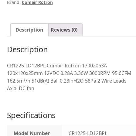
Brand:
Comair Rotron
Description
Reviews (0)
Description
CR1225-LD12BPL Comair Rotron 17002063A
120x120x25mm 12VDC 0.28A 3.36W 3000RPM 95.6CFM
162.5m³/h 51dB(A) Ball 0.23inH2O 58Pa 2 Wire Leads
Axial DC fan
Specifications
Model Number
CR1225-LD12BPL