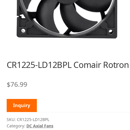
CR1225-LD12BPL Comair Rotron
$
76.99
Inquiry
SKU:
CR1225-LD12BPL
Category:
DC Axial Fans