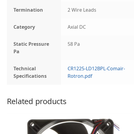
Termination
2 Wire Leads
Category
Axial DC
Static Pressure
58 Pa
Pa
Technical
CR1225-LD12BPL-Comair-
Specifications
Rotron.pdf
Related products