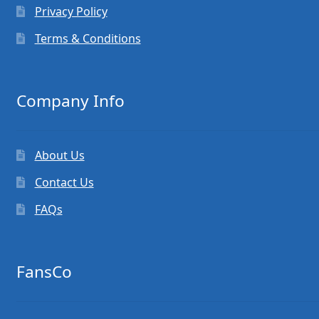
Privacy Policy
Terms & Conditions
Company Info
About Us
Contact Us
FAQs
FansCo