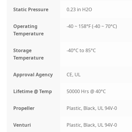
Static Pressure
0.23 in H2O
Operating
-40 ~ 158°F (-40 ~ 70°C)
Temperature
Storage
-40°C to 85°C
Temperature
Approval Agency
CE, UL
Lifetime @ Temp
50000 Hrs @ 40°C
Propeller
Plastic, Black, UL 94V-0
Venturi
Plastic, Black, UL 94V-0