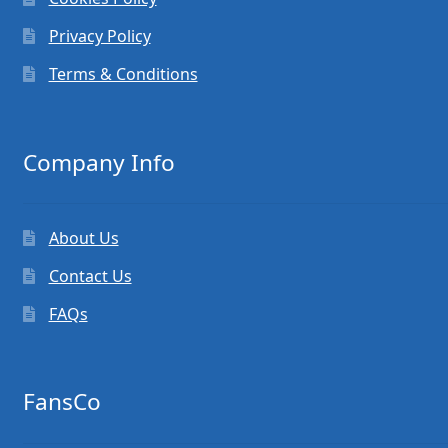
Privacy Policy
Terms & Conditions
Company Info
About Us
Contact Us
FAQs
FansCo