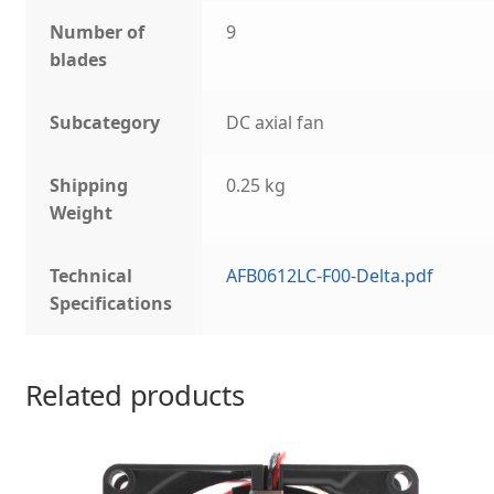
Number of
9
blades
Subcategory
DC axial fan
Shipping
0.25 kg
Weight
Technical
AFB0612LC-F00-Delta.pdf
Specifications
Related products