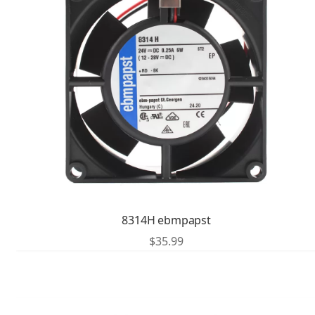
8314H ebmpapst
$
35.99