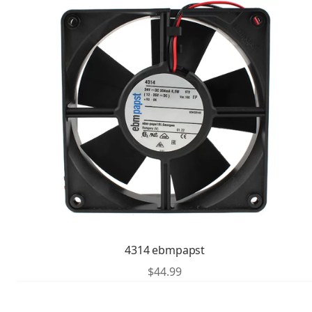
4314 ebmpapst
$
44.99