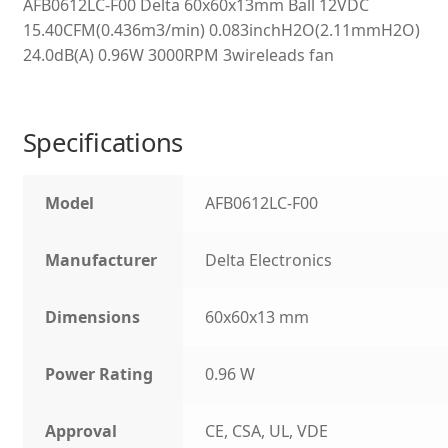
AFB0612LC-F00 Delta 60x60x13mm Ball 12VDC
15.40CFM(0.436m3/min) 0.083inchH2O(2.11mmH2O)
24.0dB(A) 0.96W 3000RPM 3wireleads fan
Specifications
Model
AFB0612LC-F00
Manufacturer
Delta Electronics
Dimensions
60x60x13 mm
Power Rating
0.96 W
Approval
CE, CSA, UL, VDE