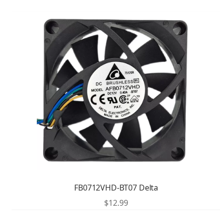
FB0712VHD-BT07 Delta
$
12.99