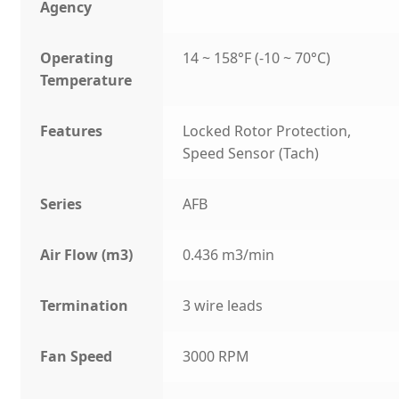
Agency
Operating
14 ~ 158°F (-10 ~ 70°C)
Temperature
Features
Locked Rotor Protection,
Speed Sensor (Tach)
Series
AFB
Air Flow (m3)
0.436 m3/min
Termination
3 wire leads
Fan Speed
3000 RPM