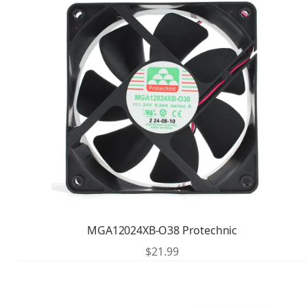
MGA12024XB-O38 Protechnic
$
21.99