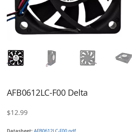
AFB0612LC-F00 Delta
$
12.99
Datasheet:
AFB0612LC-F00.pdf