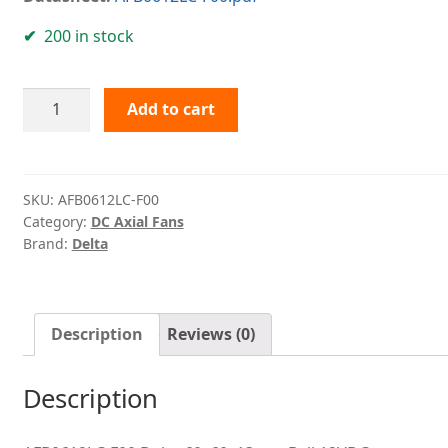
200 in stock
AFB0612LC-
Add to cart
F00
Delta
quantity
SKU:
AFB0612LC-F00
Category:
DC Axial Fans
Brand:
Delta
Description
Reviews (0)
Description