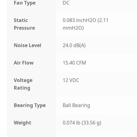
Fan Type
DC
Static
0.083 inchH2O (2.11
Pressure
mmH2O)
Noise Level
24.0 dB(A)
Air Flow
15.40 CFM
Voltage
12 VDC
Rating
Bearing Type
Ball Bearing
Weight
0.074 lb (33.56 g)