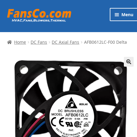
Skip
Skip
Menu
to
to
navigation
content
Products
Home
DC Fans
DC Axial Fans
AFB0612LC-F00 Delta
Brands
Exp
Services
chi
🔍
me
News
Contact