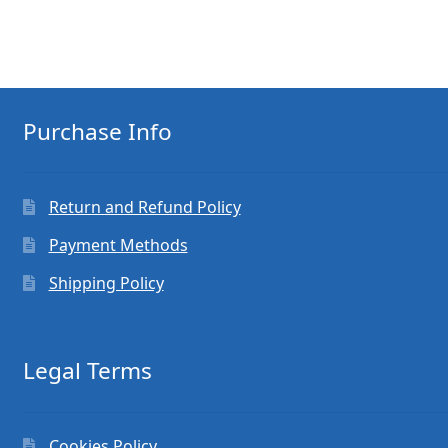
Purchase Info
Return and Refund Policy
Payment Methods
Shipping Policy
Legal Terms
Cookies Policy