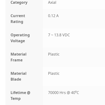
Category
Axial
Current
0.12 A
Rating
Operating
7 ~ 13.8 VDC
Voltage
Material
Plastic
Frame
Material
Plastic
Blade
Lifetime @
70000 Hrs @ 40⁰C
Temp