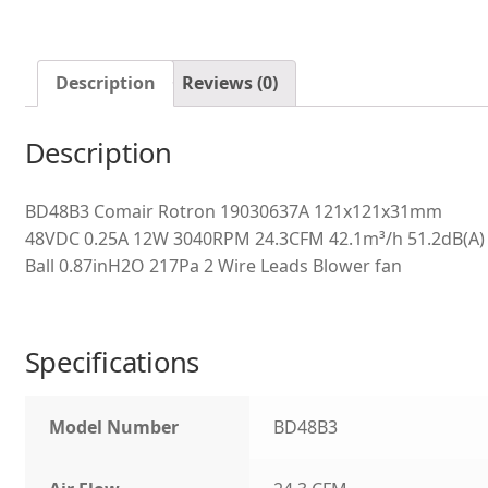
Description
Reviews (0)
Description
BD48B3 Comair Rotron 19030637A 121x121x31mm
48VDC 0.25A 12W 3040RPM 24.3CFM 42.1m³/h 51.2dB(A)
Ball 0.87inH2O 217Pa 2 Wire Leads Blower fan
Specifications
Model Number
BD48B3