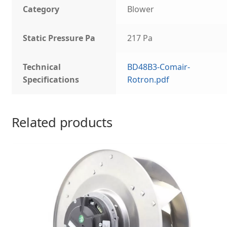
Category
Blower
Static Pressure Pa
217 Pa
Technical
BD48B3-Comair-
Specifications
Rotron.pdf
Related products