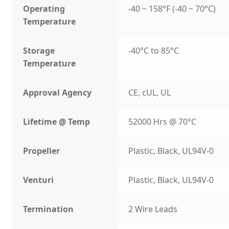
Operating
-40 ~ 158°F (-40 ~ 70°C)
Temperature
Storage
-40°C to 85°C
Temperature
Approval Agency
CE, cUL, UL
Lifetime @ Temp
52000 Hrs @ 70°C
Propeller
Plastic, Black, UL94V-0
Venturi
Plastic, Black, UL94V-0
Termination
2 Wire Leads