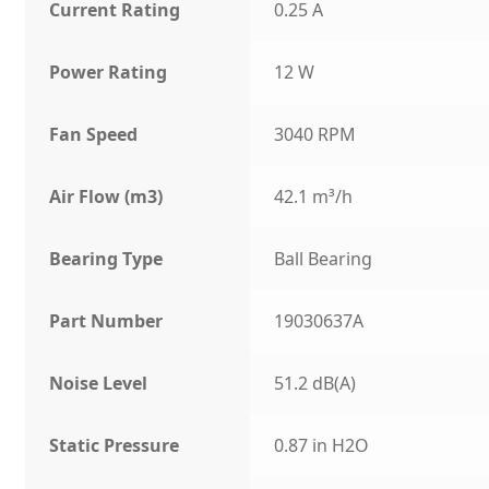
Current Rating
0.25 A
Power Rating
12 W
Fan Speed
3040 RPM
Air Flow (m3)
42.1 m³/h
Bearing Type
Ball Bearing
Part Number
19030637A
Noise Level
51.2 dB(A)
Static Pressure
0.87 in H2O