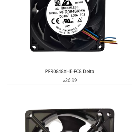
PFR0848XHE-FC8 Delta
$
26.99