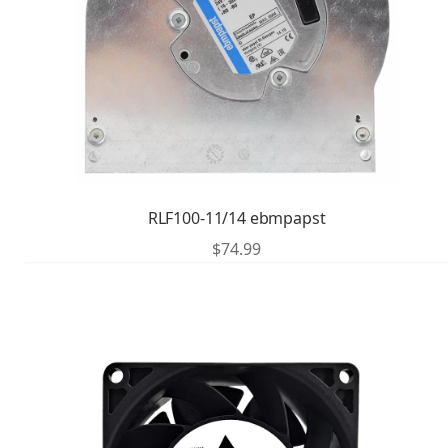
RLF100-11/14 ebmpapst
$
74.99