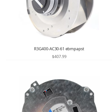
R3G400-AC30-61 ebmpapst
$
407.99