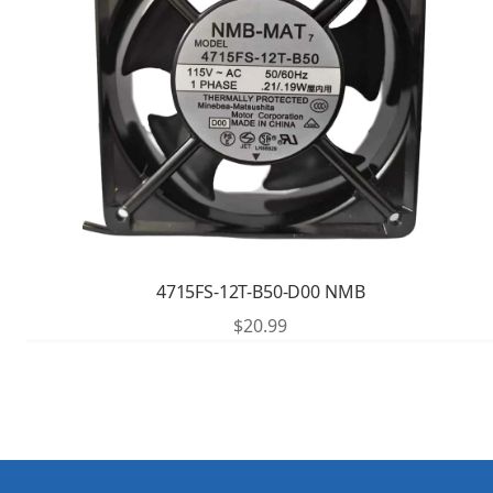
4715FS-12T-B50-D00 NMB
$
20.99