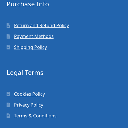
Purchase Info
Return and Refund Policy
Payment Methods
Shipping Policy
Legal Terms
Cookies Policy
Privacy Policy
Terms & Conditions