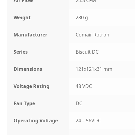
Air Flow
24.3 CFM
Weight
280 g
Manufacturer
Comair Rotron
Series
Biscuit DC
Dimensions
121x121x31 mm
Voltage Rating
48 VDC
Fan Type
DC
Operating Voltage
24 – 56VDC