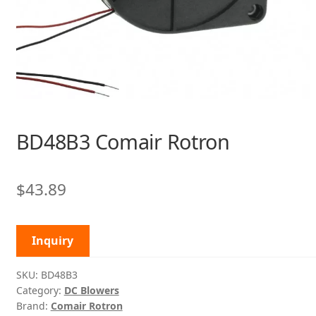
BD48B3 Comair Rotron
$
43.89
Inquiry
SKU:
BD48B3
Category:
DC Blowers
Brand:
Comair Rotron