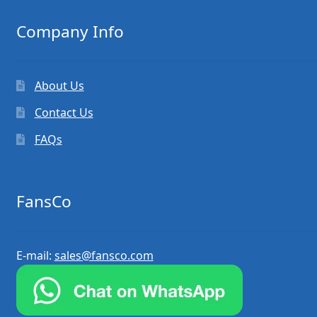
Company Info
About Us
Contact Us
FAQs
FansCo
E-mail:
sales@fansco.com