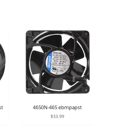
st
4650N-465 ebmpapst
$
33.99