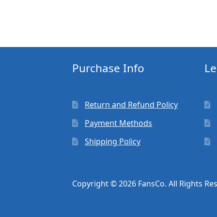
Purchase Info
Le
Return and Refund Policy
Payment Methods
Shipping Policy
Copyright © 2026 FansCo. All Rights Re