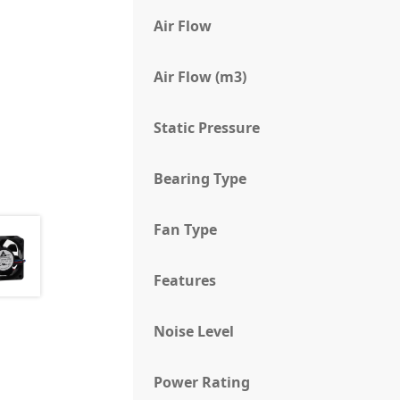
Air Flow
Air Flow (m3)
Static Pressure
Bearing Type
Fan Type
Features
Noise Level
Power Rating