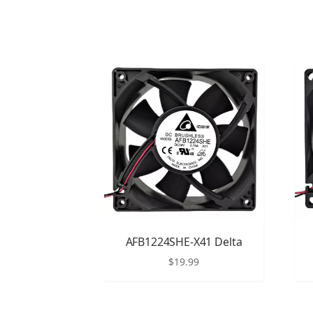
AFB1224SHE-X41 Delta
$
19.99