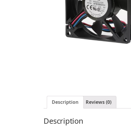
Description
Reviews (0)
Description