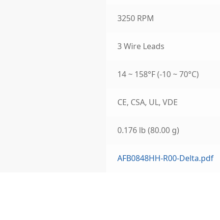
3250 RPM
3 Wire Leads
14 ~ 158°F (-10 ~ 70°C)
CE, CSA, UL, VDE
0.176 lb (80.00 g)
AFB0848HH-R00-Delta.pdf