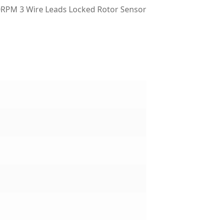
RPM 3 Wire Leads Locked Rotor Sensor