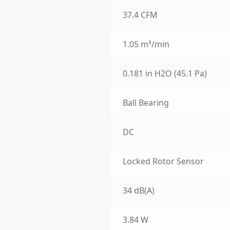
37.4 CFM
1.05 m³/min
0.181 in H2O (45.1 Pa)
Ball Bearing
DC
Locked Rotor Sensor
34 dB(A)
3.84 W