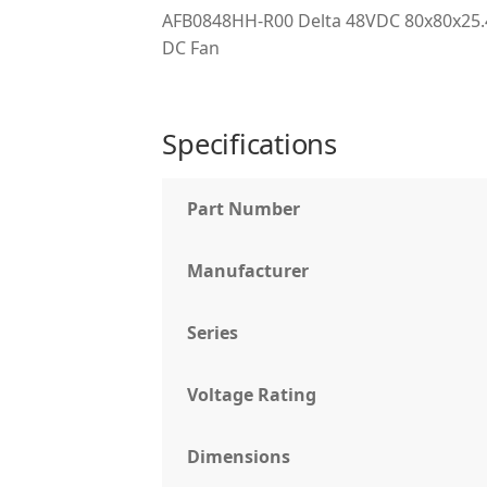
AFB0848HH-R00 Delta 48VDC 80x80x25.4
DC Fan
Specifications
Part Number
Manufacturer
Series
Voltage Rating
Dimensions