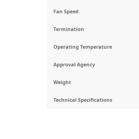
Fan Speed
Termination
Operating Temperature
Approval Agency
Weight
Technical Specifications