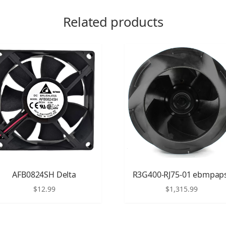
Related products
AFB0824SH Delta
R3G400-RJ75-01 ebmpap
$
12.99
$
1,315.99