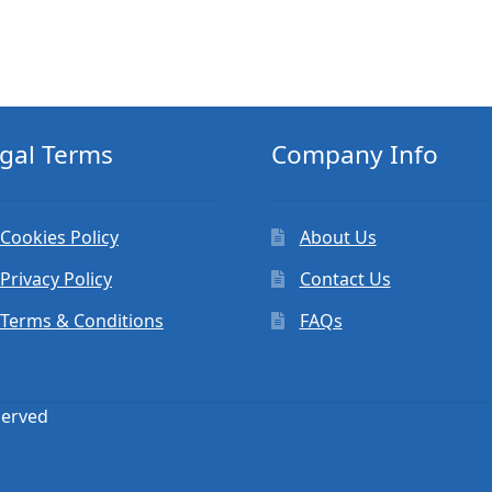
gal Terms
Company Info
Cookies Policy
About Us
Privacy Policy
Contact Us
Terms & Conditions
FAQs
served