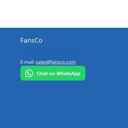
FansCo
E-mail:
sales@fansco.com