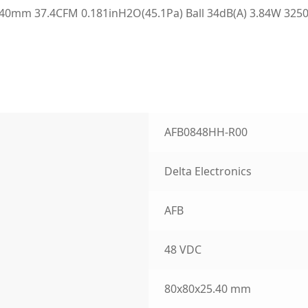
0mm 37.4CFM 0.181inH2O(45.1Pa) Ball 34dB(A) 3.84W 3250
AFB0848HH-R00
Delta Electronics
AFB
48 VDC
80x80x25.40 mm