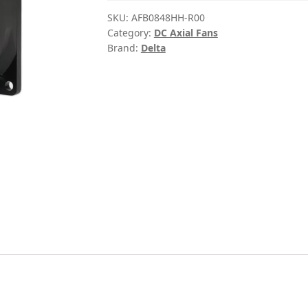
SKU:
AFB0848HH-R00
Category:
DC Axial Fans
Brand:
Delta