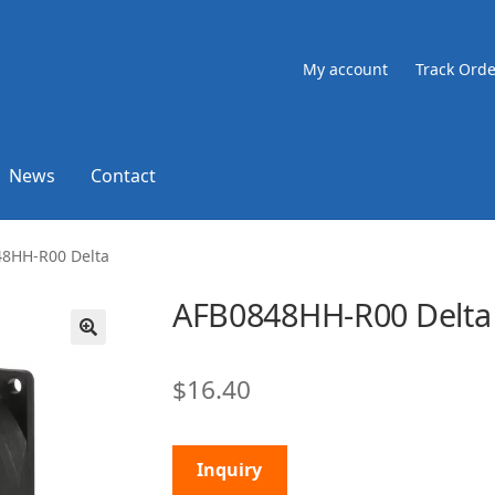
My account
Track Orde
News
Contact
8HH-R00 Delta
AFB0848HH-R00 Delta
🔍
$
16.40
Inquiry