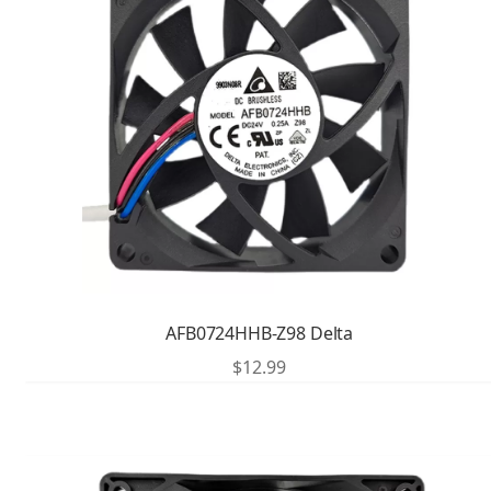
AFB0724HHB-Z98 Delta
$
12.99