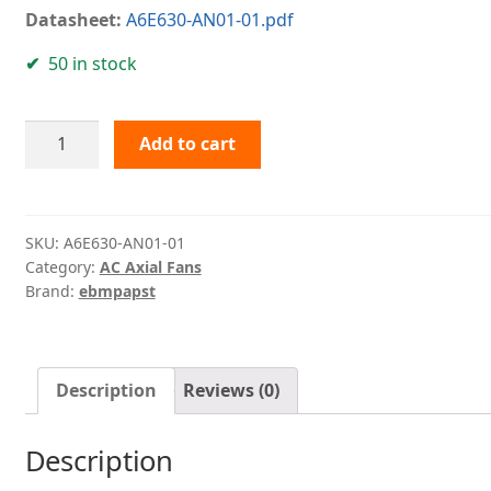
Datasheet:
A6E630-AN01-01.pdf
50 in stock
A6E630-
Add to cart
AN01-
01
ebmpapst
quantity
SKU:
A6E630-AN01-01
Category:
AC Axial Fans
Brand:
ebmpapst
Description
Reviews (0)
Description