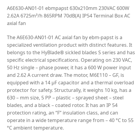
A6E630-AN01-01 ebmpapst 630x210mm 230VAC 600W
2.62A 6725m³/h 865RPM 70dB(A) IP54 Terminal Box AC
axial fan
The A6E630-AN01-01 AC axial fan by ebm-papst is a
specialized ventilation product with distinct features. It
belongs to the HyBlade® sickled blades S series and has
specific electrical specifications. Operating on 230 VAC,
50 Hz single – phase power, it has a 600 W power input
and 2.62 A current draw. The motor, M6E110 – GF, is
equipped with a 14 µF capacitor and a thermal overload
protector for safety. Structurally, it weighs 10 kg, has a
630 – mm size, 5 PP – plastic – sprayed sheet – steel
blades, and a black – coated rotor. It has an IP 54
protection rating, an “F” insulation class, and can
operate in a wide temperature range from – 40 °C to 55
°C ambient temperature.