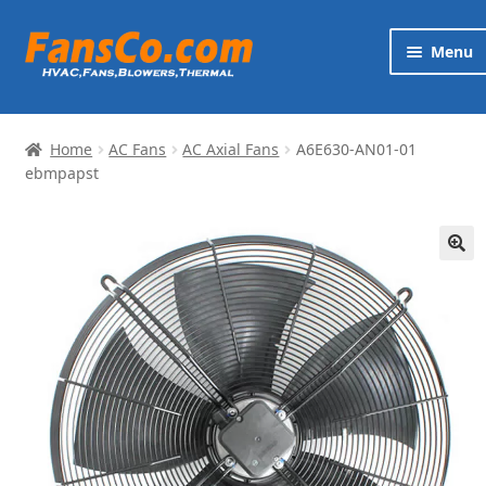
Skip
Skip
Menu
to
to
navigation
content
Products
Home
AC Fans
AC Axial Fans
A6E630-AN01-01
Brands
ebmpapst
Exp
Services
chi
🔍
me
News
Contact