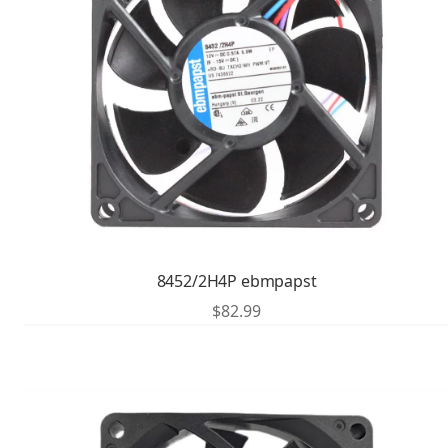
8452/2H4P ebmpapst
$
82.99