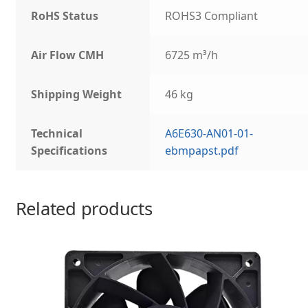
RoHS Status
ROHS3 Compliant
Air Flow CMH
6725 m³/h
Shipping Weight
46 kg
Technical
A6E630-AN01-01-
Specifications
ebmpapst.pdf
Related products