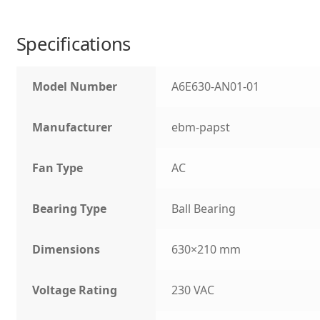
Specifications
Model Number
A6E630-AN01-01
Manufacturer
ebm-papst
Fan Type
AC
Bearing Type
Ball Bearing
Dimensions
630×210 mm
Voltage Rating
230 VAC