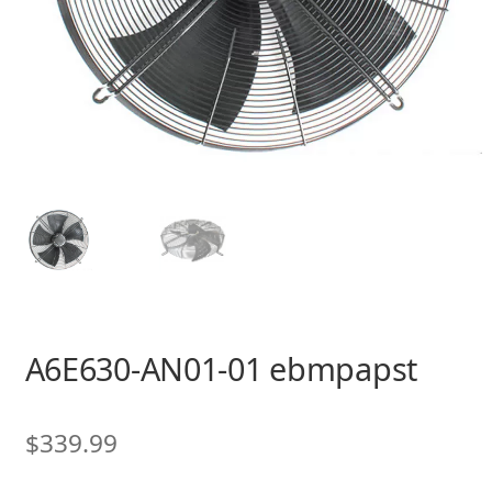
A6E630-AN01-01 ebmpapst
$
339.99