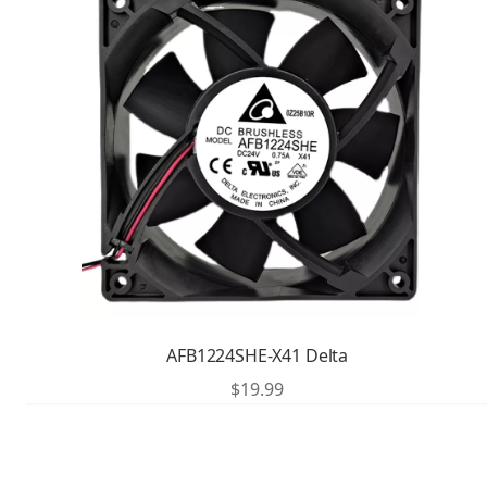
AFB1224SHE-X41 Delta
$
19.99