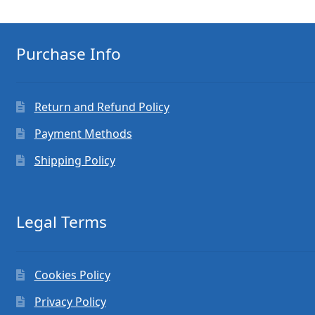
Purchase Info
Return and Refund Policy
Payment Methods
Shipping Policy
Legal Terms
Cookies Policy
Privacy Policy