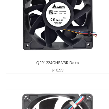
QFR1224GHE-V3R Delta
$
16.99