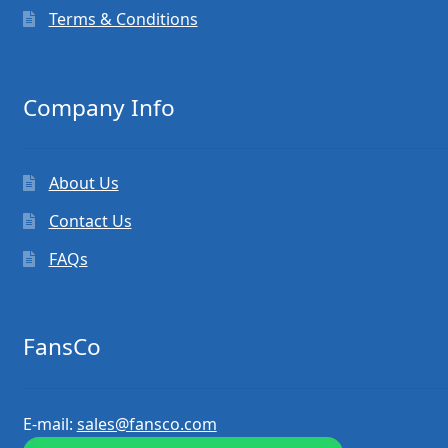
Terms & Conditions
Company Info
About Us
Contact Us
FAQs
FansCo
E-mail:
sales@fansco.com