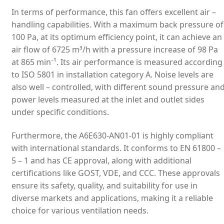
In terms of performance, this fan offers excellent air –
handling capabilities. With a maximum back pressure of
100 Pa, at its optimum efficiency point, it can achieve an
air flow of 6725 m³/h with a pressure increase of 98 Pa
at 865 min⁻¹. Its air performance is measured according
to ISO 5801 in installation category A. Noise levels are
also well – controlled, with different sound pressure an
power levels measured at the inlet and outlet sides
under specific conditions.
Furthermore, the A6E630-AN01-01 is highly compliant
with international standards. It conforms to EN 61800 –
5 – 1 and has CE approval, along with additional
certifications like GOST, VDE, and CCC. These approvals
ensure its safety, quality, and suitability for use in
diverse markets and applications, making it a reliable
choice for various ventilation needs.