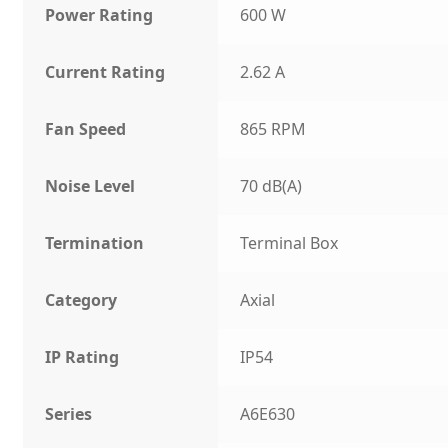
Power Rating
600 W
Current Rating
2.62 A
Fan Speed
865 RPM
Noise Level
70 dB(A)
Termination
Terminal Box
Category
Axial
IP Rating
IP54
Series
A6E630