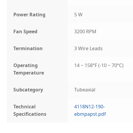
Power Rating
5 W
Fan Speed
3200 RPM
Termination
3 Wire Leads
Operating
14 ~ 158°F (-10 ~ 70°C)
Temperature
Subcategory
Tubeaxial
Technical
4118N12-190-
Specifications
ebmpapst.pdf