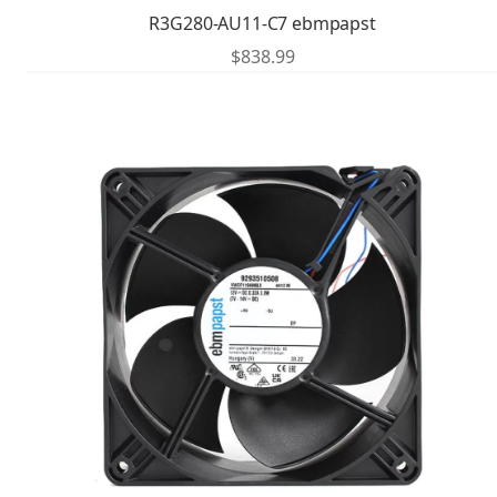
R3G280-AU11-C7 ebmpapst
$
838.99