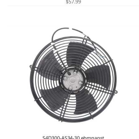
$
57.99
S4D300-AS34-30 ebmpapst