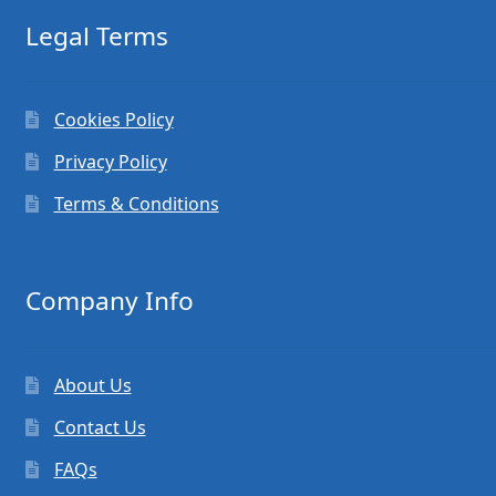
Legal Terms
Cookies Policy
Privacy Policy
Terms & Conditions
Company Info
About Us
Contact Us
FAQs