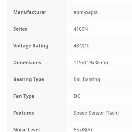
Manufacturer
ebm-papst
Series
4100N
Voltage Rating
48 VDC
Dimensions
119x119x38 mm
Bearing Type
Ball Bearing
Fan Type
DC
Features
Speed Sensor (Tach)
Noise Level
65 dB(A)