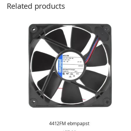
Related products
4412FM ebmpapst