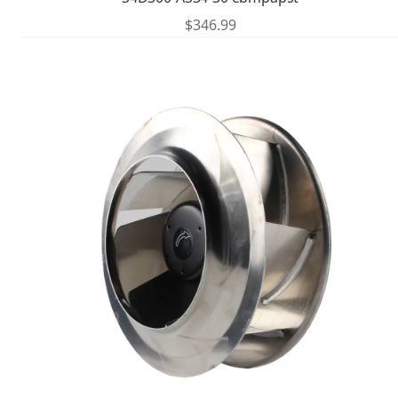
$
346.99