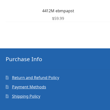
4412M ebmpapst
$
59.99
Purchase Info
Return and Refund Policy
Payment Methods
Shipping Policy