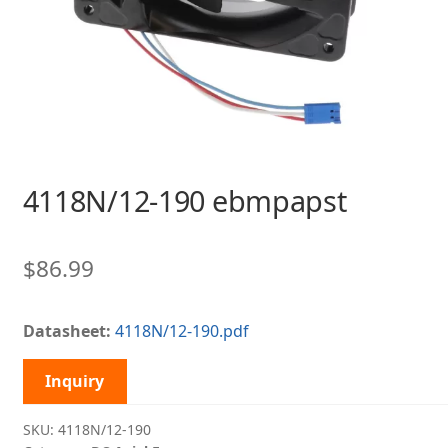
4118N/12-190 ebmpapst
$
86.99
Datasheet:
4118N/12-190.pdf
Inquiry
SKU:
4118N/12-190