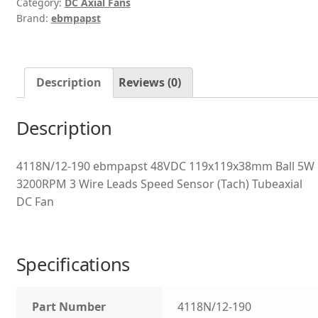
Category:
DC Axial Fans
Brand:
ebmpapst
Description
Reviews (0)
Description
4118N/12-190 ebmpapst 48VDC 119x119x38mm Ball 5W
3200RPM 3 Wire Leads Speed Sensor (Tach) Tubeaxial
DC Fan
Specifications
Part Number
4118N/12-190