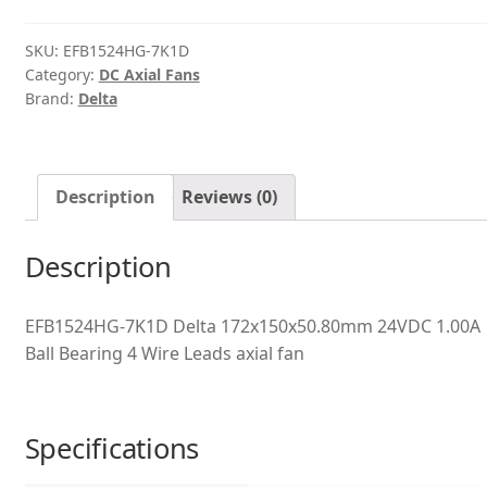
quantity
SKU:
EFB1524HG-7K1D
Category:
DC Axial Fans
Brand:
Delta
Description
Reviews (0)
Description
EFB1524HG-7K1D Delta 172x150x50.80mm 24VDC 1.00A
Ball Bearing 4 Wire Leads axial fan
Specifications