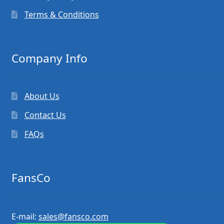
Terms & Conditions
Company Info
About Us
Contact Us
FAQs
FansCo
E-mail:
sales@fansco.com