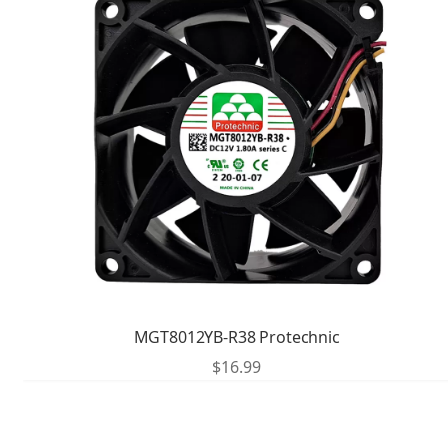
MGT8012YB-R38 Protechnic
$
16.99