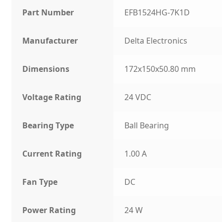
Part Number
EFB1524HG-7K1D
Manufacturer
Delta Electronics
Dimensions
172x150x50.80 mm
Voltage Rating
24 VDC
Bearing Type
Ball Bearing
Current Rating
1.00 A
Fan Type
DC
Power Rating
24 W