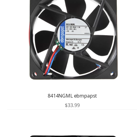
8414NGML ebmpapst
$
33.99