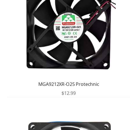
MGA9212XR-O25 Protechnic
$
12.99