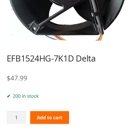
EFB1524HG-7K1D Delta
$
47.99
200 in stock
EFB1524HG-
Add to cart
7K1D
Delta