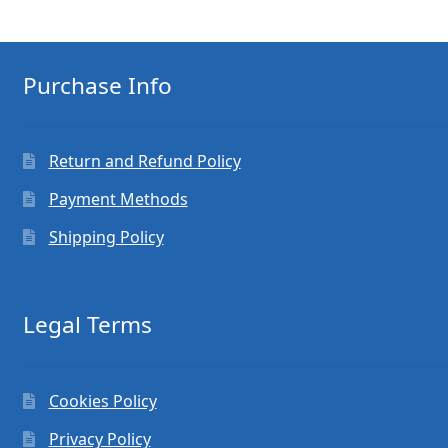
Purchase Info
Return and Refund Policy
Payment Methods
Shipping Policy
Legal Terms
Cookies Policy
Privacy Policy