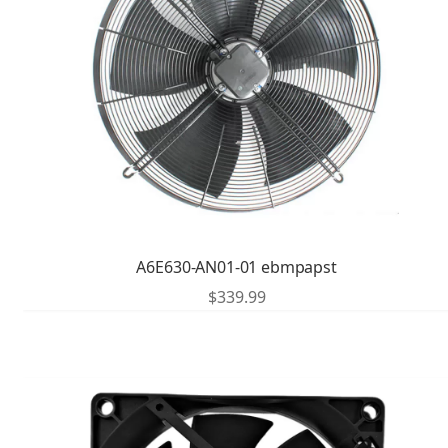
A6E630-AN01-01 ebmpapst
$
339.99