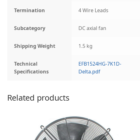
Termination
4 Wire Leads
Subcategory
DC axial fan
Shipping Weight
1.5 kg
Technical
EFB1524HG-7K1D-
Specifications
Delta.pdf
Related products