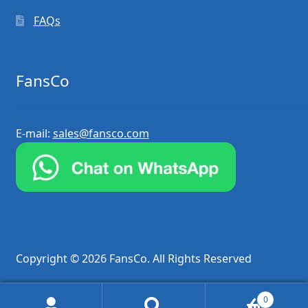
FAQs
FansCo
E-mail:
sales@fansco.com
Copyright © 2026 FansCo. All Rights Reserved
0