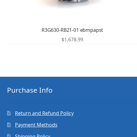
R3G630-RB21-01 ebmpapst
$
1,678.99
Purchase Info
Return and Refund Policy
Payment Methods
Shipping Policy