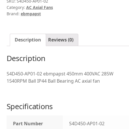
SKU:
S4D450-AP01-02
Category:
AC Axial Fans
Brand:
ebmpapst
Description
Reviews (0)
Description
S4D450-AP01-02 ebmpapst 450mm 400VAC 285W
1540RPM Ball IP44 Ball Bearing AC axial fan
Specifications
Part Number
S4D450-AP01-02