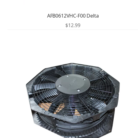
AFB0612VHC-F00 Delta
$
12.99