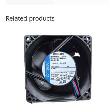
Related products