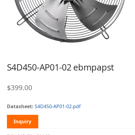
S4D450-AP01-02 ebmpapst
$
399.00
Datasheet:
S4D450-AP01-02.pdf
Inquiry