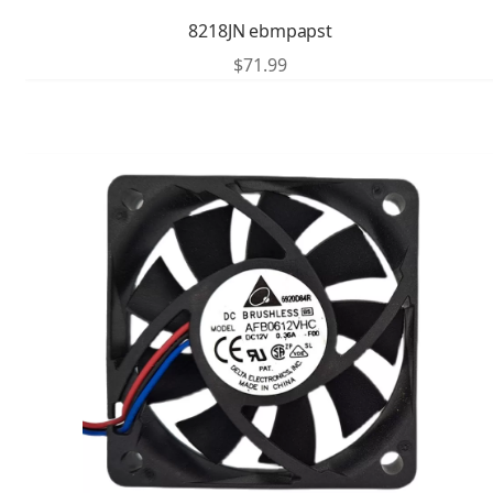
8218JN ebmpapst
$
71.99