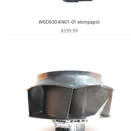
W6D630-KN01-01 ebmpapst
$
599.99