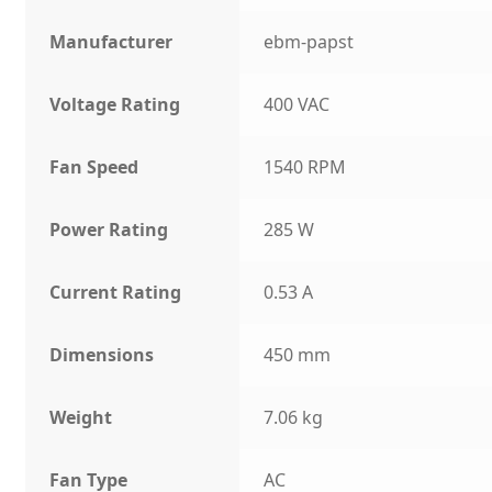
Manufacturer
ebm-papst
Voltage Rating
400 VAC
Fan Speed
1540 RPM
Power Rating
285 W
Current Rating
0.53 A
Dimensions
450 mm
Weight
7.06 kg
Fan Type
AC