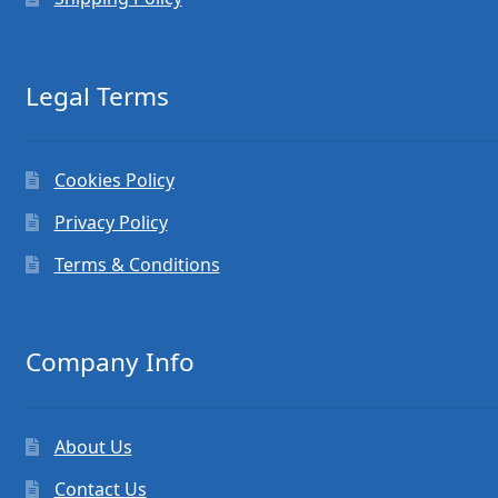
Legal Terms
Cookies Policy
Privacy Policy
Terms & Conditions
Company Info
About Us
Contact Us