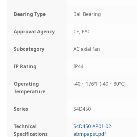
Bearing Type
Ball Bearing
Approval Agency
CE, EAC
Subcategory
AC axial fan
IP Rating
IP44
Operating
-40 ~ 176°F (-40 ~ 80°C)
Temperature
Series
S4D450
Technical
S4D450-AP01-02-
Specifications
ebmpapst.pdf