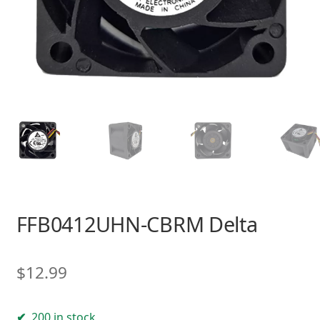
FFB0412UHN-CBRM Delta
$
12.99
200 in stock