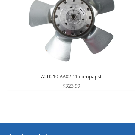
A2D210-AA02-11 ebmpapst
$
323.99