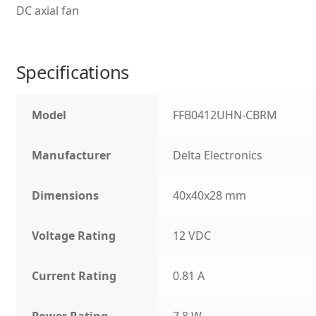
DC axial fan
Specifications
Model
FFB0412UHN-CBRM
Manufacturer
Delta Electronics
Dimensions
40x40x28 mm
Voltage Rating
12 VDC
Current Rating
0.81 A
Power Rating
7.8 W