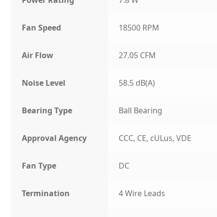
Fan Speed
18500 RPM
Air Flow
27.05 CFM
Noise Level
58.5 dB(A)
Bearing Type
Ball Bearing
Approval Agency
CCC, CE, cULus, VDE
Fan Type
DC
Termination
4 Wire Leads