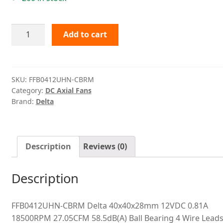
FFB0412UHN-
Add to cart
CBRM
Delta
quantity
SKU:
FFB0412UHN-CBRM
Category:
DC Axial Fans
Brand:
Delta
Description
Reviews (0)
Description
FFB0412UHN-CBRM Delta 40x40x28mm 12VDC 0.81A
18500RPM 27.05CFM 58.5dB(A) Ball Bearing 4 Wire Lead