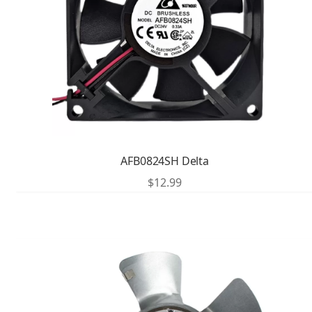
AFB0824SH Delta
$
12.99