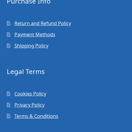
Purchase Info
Return and Refund Policy
Payment Methods
Shipping Policy
Legal Terms
Cookies Policy
Privacy Policy
Terms & Conditions