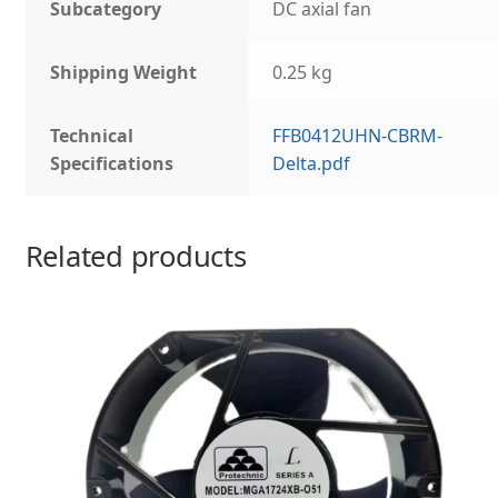
Subcategory
DC axial fan
Shipping Weight
0.25 kg
Technical
FFB0412UHN-CBRM-
Specifications
Delta.pdf
Related products