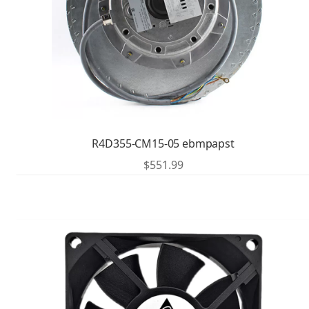
R4D355-CM15-05 ebmpapst
$
551.99