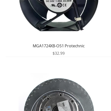
MGA1724XB-O51 Protechnic
$
32.99