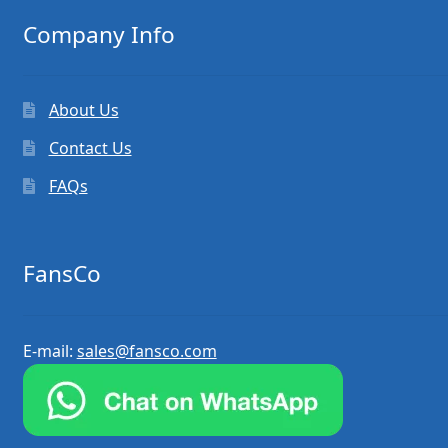
Company Info
About Us
Contact Us
FAQs
FansCo
E-mail:
sales@fansco.com