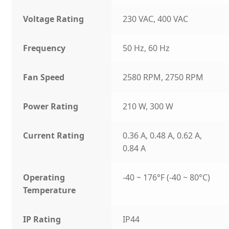
Voltage Rating
230 VAC, 400 VAC
Frequency
50 Hz, 60 Hz
Fan Speed
2580 RPM, 2750 RPM
Power Rating
210 W, 300 W
Current Rating
0.36 A, 0.48 A, 0.62 A,
0.84 A
Operating
-40 ~ 176°F (-40 ~ 80°C)
Temperature
IP Rating
IP44