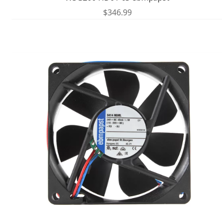
$
346.99