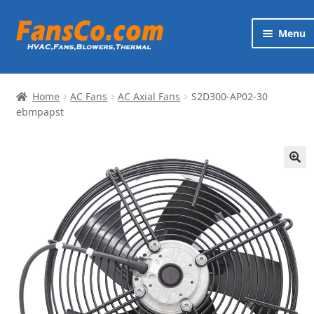
Skip
Skip
Menu
to
to
navigation
content
Products
Home
AC Fans
AC Axial Fans
S2D300-AP02-30
Brands
ebmpapst
Exp
Services
chi
🔍
me
News
Contact