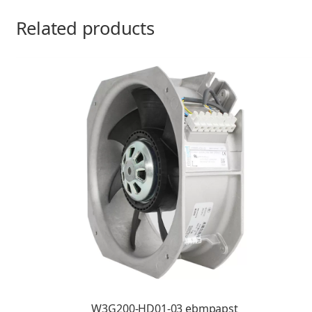
Related products
W3G200-HD01-03 ebmpapst