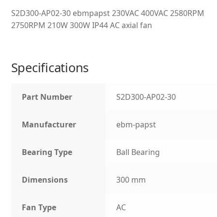
S2D300-AP02-30 ebmpapst 230VAC 400VAC 2580RPM
2750RPM 210W 300W IP44 AC axial fan
Specifications
Part Number
S2D300-AP02-30
Manufacturer
ebm-papst
Bearing Type
Ball Bearing
Dimensions
300 mm
Fan Type
AC