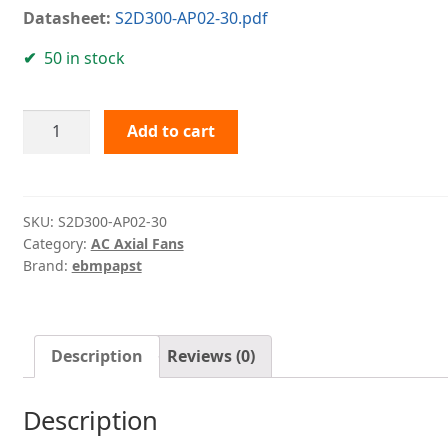
Datasheet:
S2D300-AP02-30.pdf
50 in stock
S2D300-
Add to cart
AP02-
30
ebmpapst
quantity
SKU:
S2D300-AP02-30
Category:
AC Axial Fans
Brand:
ebmpapst
Description
Reviews (0)
Description