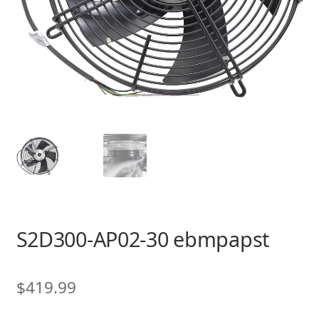
S2D300-AP02-30 ebmpapst
$
419.99