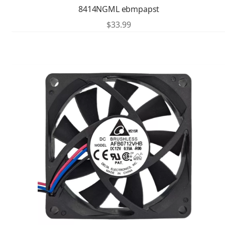
8414NGML ebmpapst
$
33.99