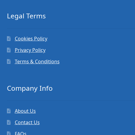
Legal Terms
Cookies Policy
Privacy Policy
Terms & Conditions
Company Info
About Us
Contact Us
FAQs