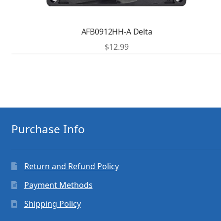
AFB0912HH-A Delta
$
12.99
Purchase Info
Return and Refund Policy
Payment Methods
Shipping Policy