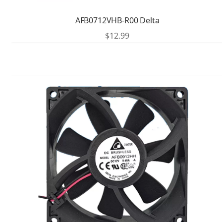
AFB0712VHB-R00 Delta
$
12.99