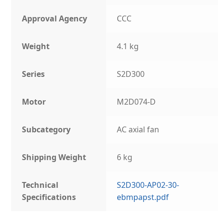
Approval Agency
CCC
Weight
4.1 kg
Series
S2D300
Motor
M2D074-D
Subcategory
AC axial fan
Shipping Weight
6 kg
Technical
S2D300-AP02-30-
Specifications
ebmpapst.pdf