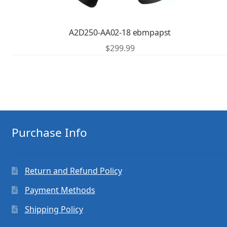
A2D250-AA02-18 ebmpapst
$
299.99
Purchase Info
Return and Refund Policy
Payment Methods
Shipping Policy