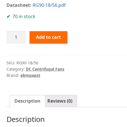
Datasheet:
RG90-18/56.pdf
70 in stock
RG90-
Add to cart
18/56
ebmpapst
quantity
SKU:
RG90-18/56
Category:
DC Centrifugal Fans
Brand:
ebmpapst
Description
Reviews (0)
Description