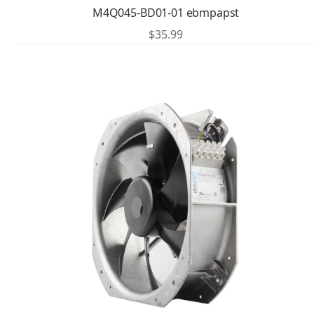
M4Q045-BD01-01 ebmpapst
$
35.99