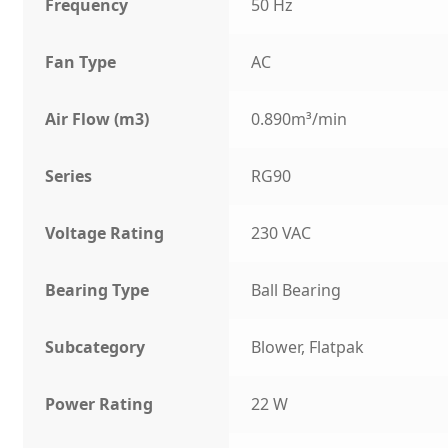
Frequency
50 Hz
Fan Type
AC
Air Flow (m3)
0.890m³/min
Series
RG90
Voltage Rating
230 VAC
Bearing Type
Ball Bearing
Subcategory
Blower, Flatpak
Power Rating
22 W