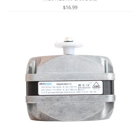
$
16.99