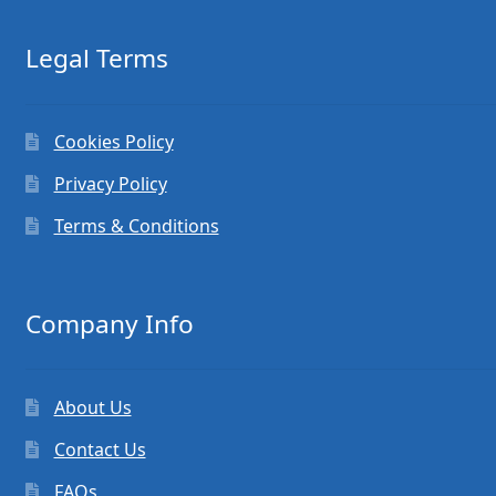
Legal Terms
Cookies Policy
Privacy Policy
Terms & Conditions
Company Info
About Us
Contact Us
FAQs