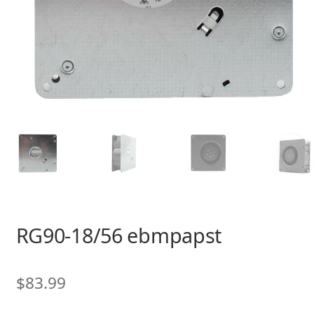
RG90-18/56 ebmpapst
$
83.99