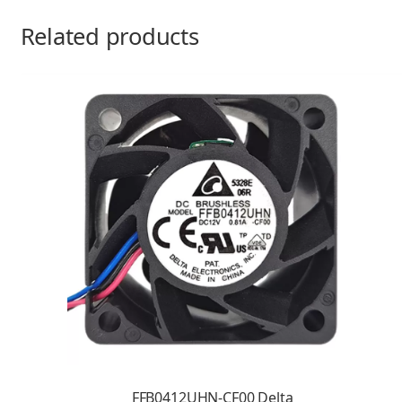
Related products
FFB0412UHN-CF00 Delta