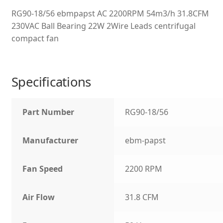
RG90-18/56 ebmpapst AC 2200RPM 54m3/h 31.8CFM
230VAC Ball Bearing 22W 2Wire Leads centrifugal
compact fan
Specifications
Part Number
RG90-18/56
Manufacturer
ebm-papst
Fan Speed
2200 RPM
Air Flow
31.8 CFM