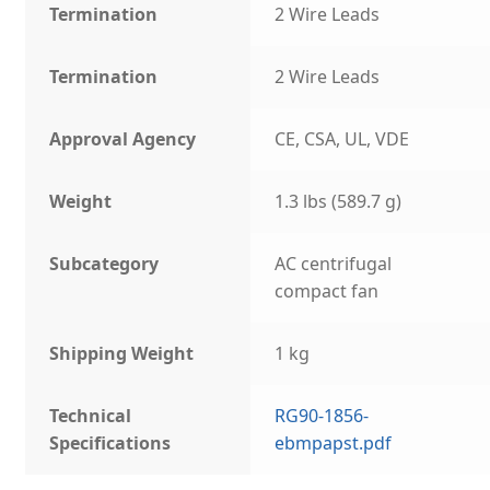
Termination
2 Wire Leads
Termination
2 Wire Leads
Approval Agency
CE, CSA, UL, VDE
Weight
1.3 lbs (589.7 g)
Subcategory
AC centrifugal
compact fan
Shipping Weight
1 kg
Technical
RG90-1856-
Specifications
ebmpapst.pdf