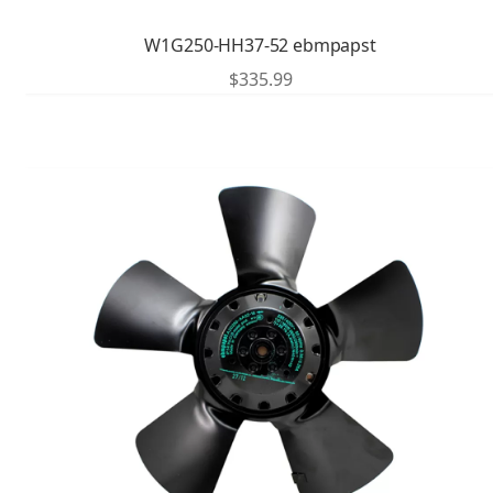
W1G250-HH37-52 ebmpapst
$
335.99