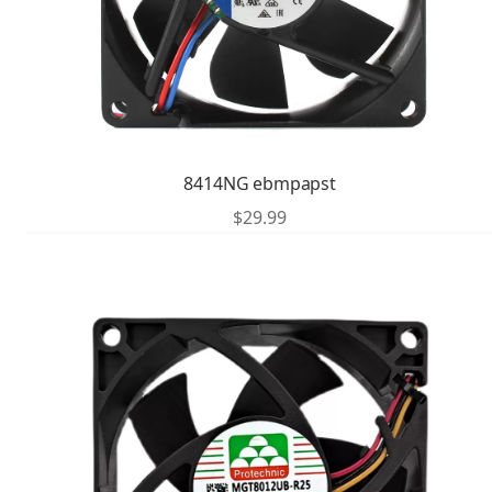
8414NG ebmpapst
$
29.99