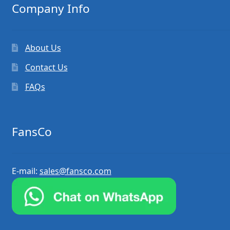
Company Info
About Us
Contact Us
FAQs
FansCo
E-mail:
sales@fansco.com