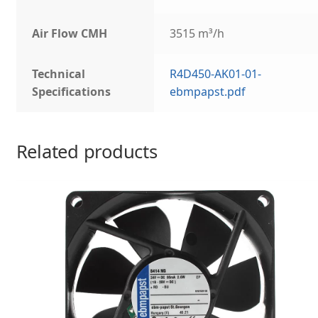
Air Flow CMH
3515 m³/h
Technical
R4D450-AK01-01-
Specifications
ebmpapst.pdf
Related products