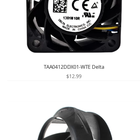
TAA0412DDX01-WTE Delta
$
12.99