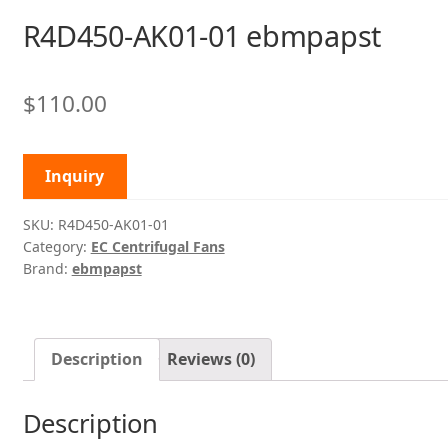
R4D450-AK01-01 ebmpapst
$
110.00
Inquiry
SKU:
R4D450-AK01-01
Category:
EC Centrifugal Fans
Brand:
ebmpapst
Description
Reviews (0)
Description