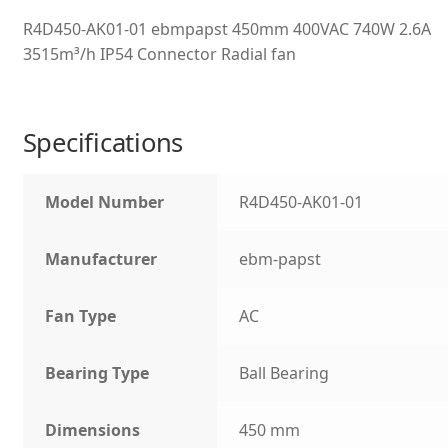
R4D450-AK01-01 ebmpapst 450mm 400VAC 740W 2.6A
3515m³/h IP54 Connector Radial fan
Specifications
Model Number
R4D450-AK01-01
Manufacturer
ebm-papst
Fan Type
AC
Bearing Type
Ball Bearing
Dimensions
450 mm