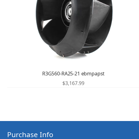
R3G560-RA25-21 ebmpapst
$
3,167.99
Purchase Info