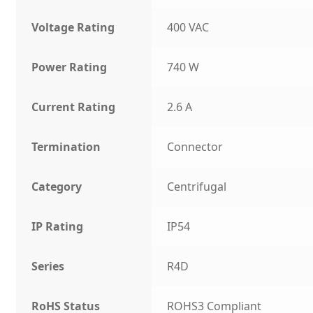
Voltage Rating
400 VAC
Power Rating
740 W
Current Rating
2.6 A
Termination
Connector
Category
Centrifugal
IP Rating
IP54
Series
R4D
RoHS Status
ROHS3 Compliant