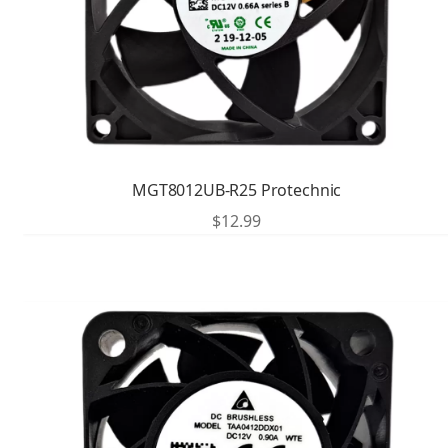
MGT8012UB-R25 Protechnic
$
12.99