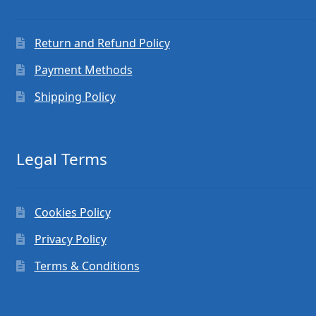
Return and Refund Policy
Payment Methods
Shipping Policy
Legal Terms
Cookies Policy
Privacy Policy
Terms & Conditions