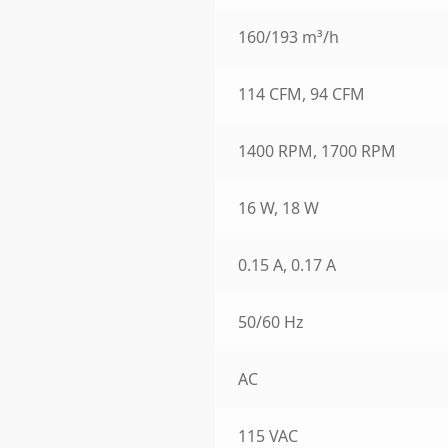
160/193 m³/h
114 CFM, 94 CFM
1400 RPM, 1700 RPM
16 W, 18 W
0.15 A, 0.17 A
50/60 Hz
AC
115 VAC