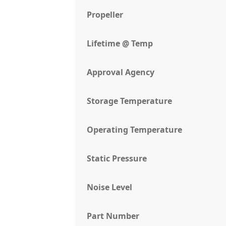
Propeller
Lifetime @ Temp
Approval Agency
Storage Temperature
Operating Temperature
Static Pressure
Noise Level
Part Number