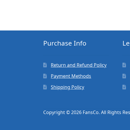
Purchase Info
Le
Return and Refund Policy
Payment Methods
Shipping Policy
Copyright © 2026 FansCo. All Rights Re