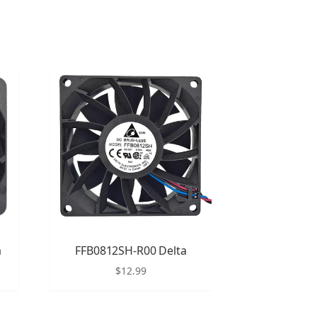
a
FFB0812SH-R00 Delta
$
12.99