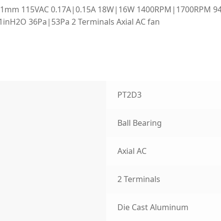
x51mm 115VAC 0.17A|0.15A 18W|16W 1400RPM|1700RPM 9
21inH2O 36Pa|53Pa 2 Terminals Axial AC fan
PT2D3
Ball Bearing
Axial AC
2 Terminals
Die Cast Aluminum