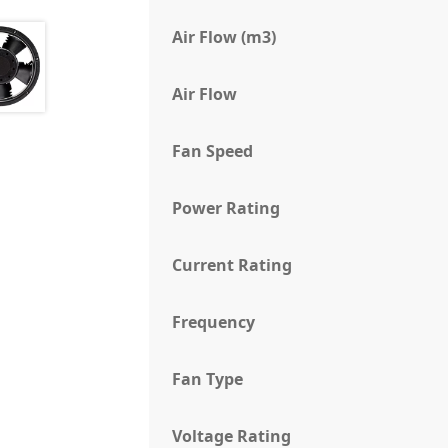
Air Flow (m3)
Air Flow
Fan Speed
Power Rating
Current Rating
Frequency
Fan Type
Voltage Rating