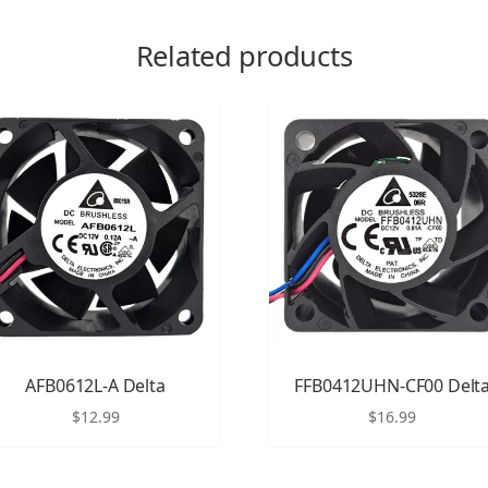
Related products
AFB0612L-A Delta
FFB0412UHN-CF00 Delt
$
12.99
$
16.99