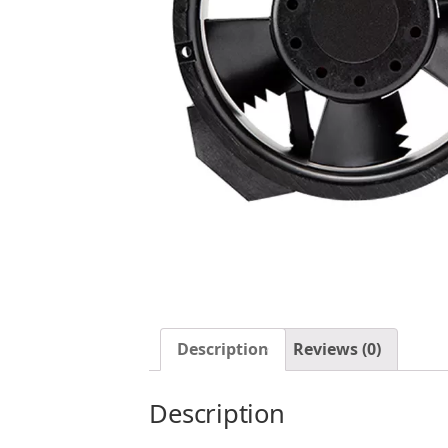
Description
Reviews (0)
Description