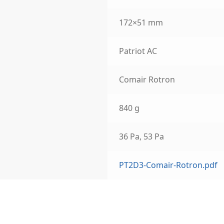
172×51 mm
Patriot AC
Comair Rotron
840 g
36 Pa, 53 Pa
PT2D3-Comair-Rotron.pdf