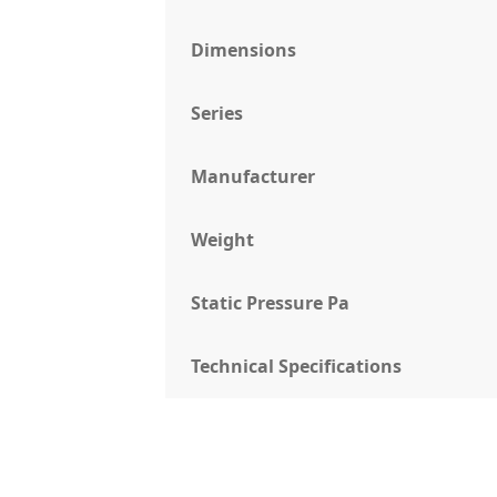
Dimensions
Series
Manufacturer
Weight
Static Pressure Pa
Technical Specifications