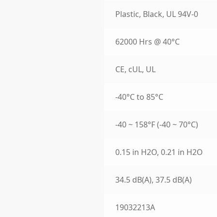
Plastic, Black, UL 94V-0
62000 Hrs @ 40°C
CE, cUL, UL
-40°C to 85°C
-40 ~ 158°F (-40 ~ 70°C)
0.15 in H2O, 0.21 in H2O
34.5 dB(A), 37.5 dB(A)
19032213A