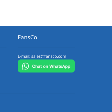
FansCo
E-mail:
sales@fansco.com