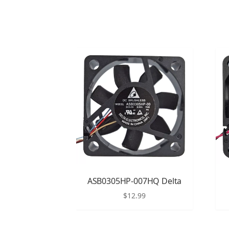
ASB0305HP-007HQ Delta
$
12.99