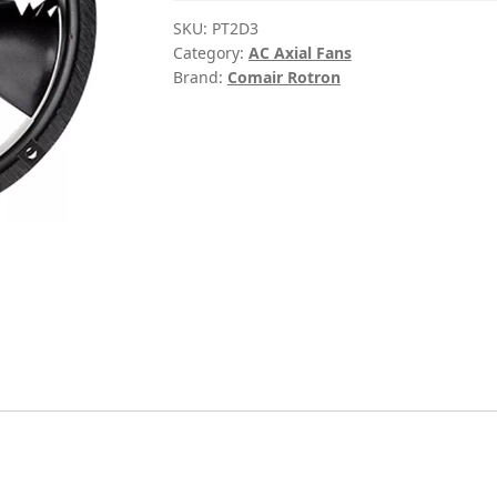
SKU:
PT2D3
Category:
AC Axial Fans
Brand:
Comair Rotron