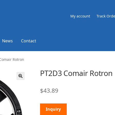
My account
Track Orde
News
Contact
Comair Rotron
PT2D3 Comair Rotron
🔍
$
43.89
Inquiry