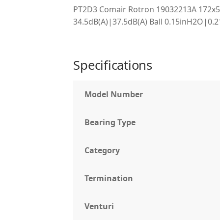
PT2D3 Comair Rotron 19032213A 172
34.5dB(A)|37.5dB(A) Ball 0.15inH2O|0.
Specifications
Model Number
Bearing Type
Category
Termination
Venturi