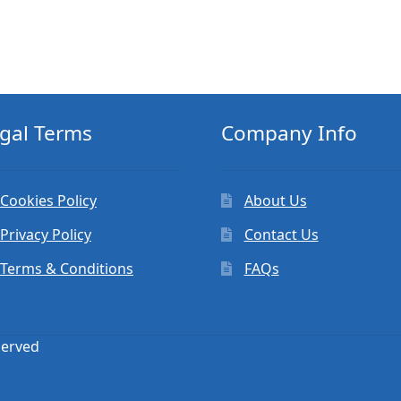
gal Terms
Company Info
Cookies Policy
About Us
Privacy Policy
Contact Us
Terms & Conditions
FAQs
served