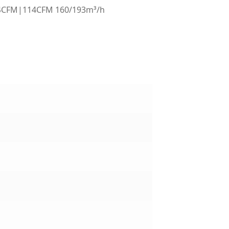
4CFM|114CFM 160/193m³/h