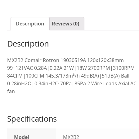
Description
Reviews (0)
Description
MX2B2 Comair Rotron 19030519A 120x120x38mm
99~121VAC 0.28A|0.22A 21W|18W 2700RPM|3100RPM
84CFM|100CFM 145.3/173m³/h 49dB(A)|51dB(A) Ball
0.28inH2O|0.34inH2O 70Pa|85Pa 2 Wire Leads Axial AC
fan
Specifications
Model
MX2B2