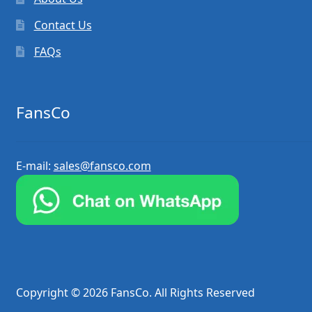
Contact Us
FAQs
FansCo
E-mail:
sales@fansco.com
Copyright © 2026 FansCo. All Rights Reserved