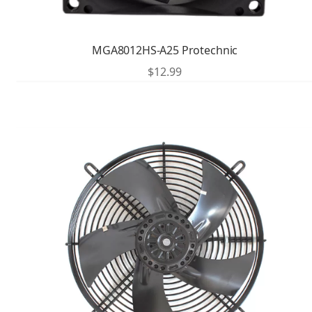
MGA8012HS-A25 Protechnic
$
12.99