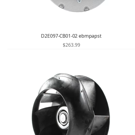
D2E097-CB01-02 ebmpapst
$
263.99