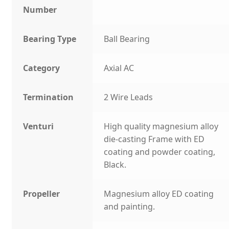
Number
Bearing Type
Ball Bearing
Category
Axial AC
Termination
2 Wire Leads
Venturi
High quality magnesium alloy
die-casting Frame with ED
coating and powder coating,
Black.
Propeller
Magnesium alloy ED coating
and painting.