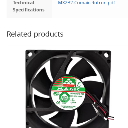
Technical
MX2B2-Comair-Rotron.pdf
Specifications
Related products