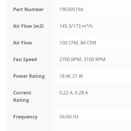
Part Number
19030519A
Air Flow (m3)
145.3/173 m³/h
Air Flow
100 CFM, 84 CFM
Fan Speed
2700 RPM, 3100 RPM
Power Rating
18 W, 21 W
Current
0.22 A, 0.28 A
Rating
Frequency
56/60 Hz