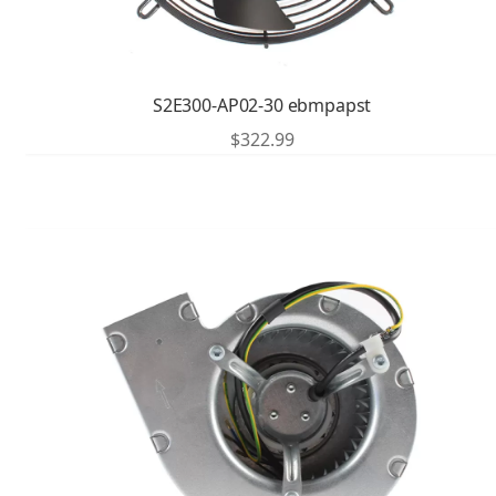
S2E300-AP02-30 ebmpapst
$
322.99