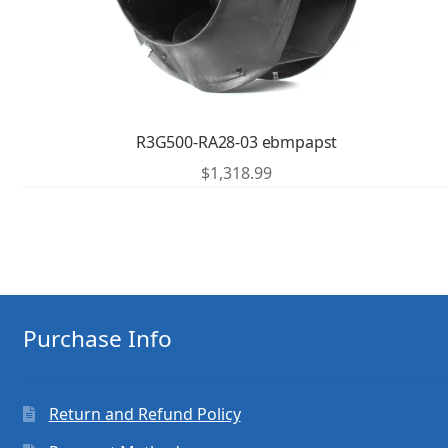
R3G500-RA28-03 ebmpapst
$
1,318.99
Purchase Info
Return and Refund Policy