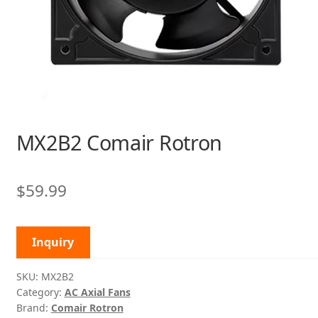
MX2B2 Comair Rotron
$
59.99
Inquiry
SKU:
MX2B2
Category:
AC Axial Fans
Brand:
Comair Rotron