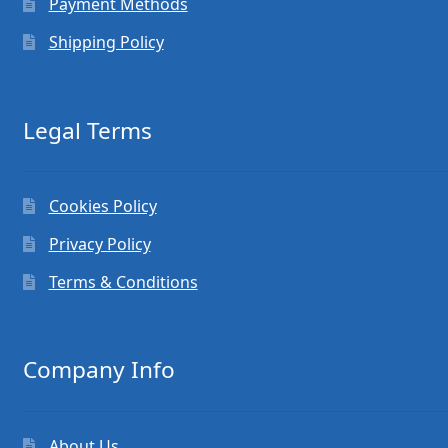
Payment Methods
Shipping Policy
Legal Terms
Cookies Policy
Privacy Policy
Terms & Conditions
Company Info
About Us