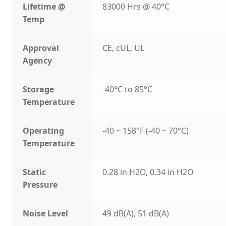
Lifetime @
83000 Hrs @ 40°C
Temp
Approval
CE, cUL, UL
Agency
Storage
-40°C to 85°C
Temperature
Operating
-40 ~ 158°F (-40 ~ 70°C)
Temperature
Static
0.28 in H2O, 0.34 in H2O
Pressure
Noise Level
49 dB(A), 51 dB(A)