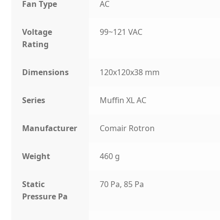
Fan Type
AC
Voltage
99~121 VAC
Rating
Dimensions
120x120x38 mm
Series
Muffin XL AC
Manufacturer
Comair Rotron
Weight
460 g
Static
70 Pa, 85 Pa
Pressure Pa