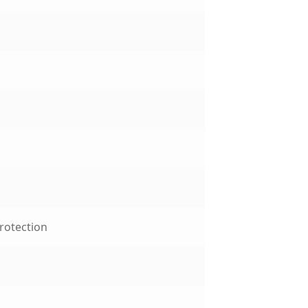
rotection