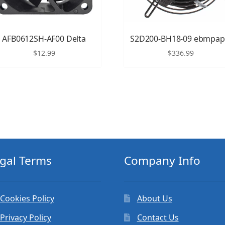
AFB0612SH-AF00 Delta
S2D200-BH18-09 ebmpap
$
12.99
$
336.99
gal Terms
Company Info
Cookies Policy
About Us
Privacy Policy
Contact Us