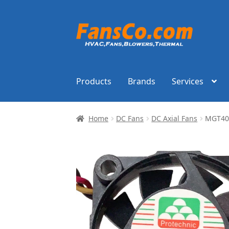
Skip
Skip
to
to
navigation
content
Products
Brands
Services
Home
DC Fans
DC Axial Fans
MGT402