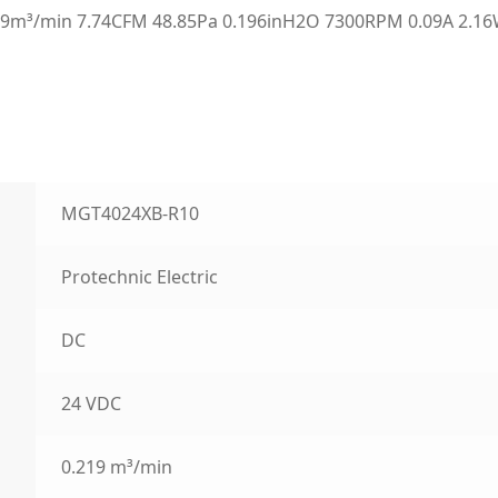
9m³/min 7.74CFM 48.85Pa 0.196inH2O 7300RPM 0.09A 2.16W
MGT4024XB-R10
Protechnic Electric
DC
24 VDC
0.219 m³/min