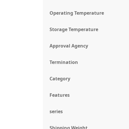
Operating Temperature
Storage Temperature
Approval Agency
Termination
Category
Features
series
Shipping Weight