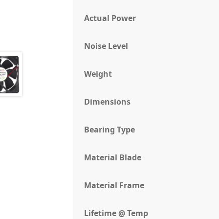
Actual Power
Noise Level
Weight
Dimensions
Bearing Type
Material Blade
Material Frame
Lifetime @ Temp