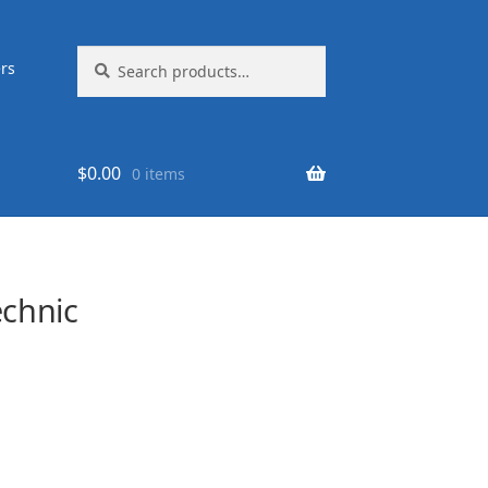
Search
Search
rs
for:
$
0.00
0 items
chnic