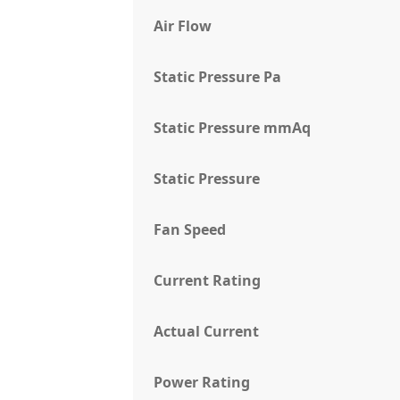
Air Flow
Static Pressure Pa
Static Pressure mmAq
Static Pressure
Fan Speed
Current Rating
Actual Current
Power Rating