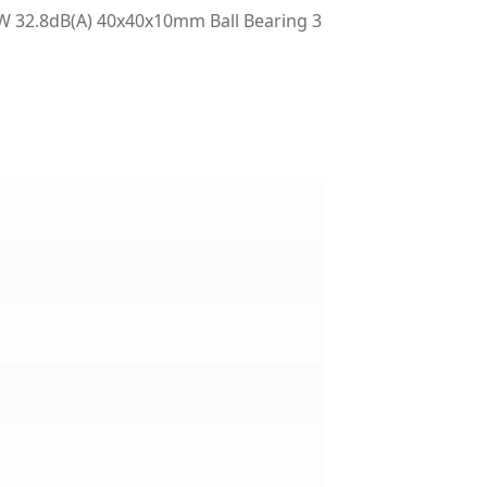
 32.8dB(A) 40x40x10mm Ball Bearing 3