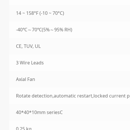
14 ~ 158°F (-10 ~ 70°C)
-40℃～70℃(5%～95% RH)
CE, TUV, UL
3 Wire Leads
Axial Fan
Rotate detection,automatic restart,locked current p
40*40*10mm seriesC
0.25 kg