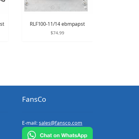
st
RLF100-11/14 ebmpapst
$
74.99
FansCo
E-mail:
sales@fansco.com