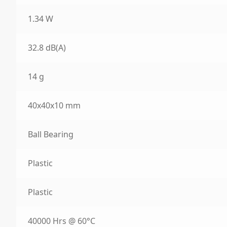
1.34 W
32.8 dB(A)
14 g
40x40x10 mm
Ball Bearing
Plastic
Plastic
40000 Hrs @ 60°C