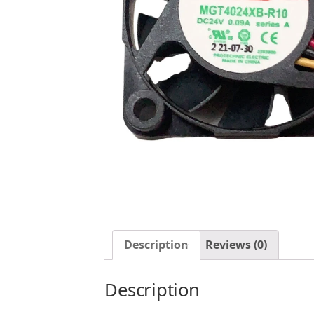
Description
Reviews (0)
Description