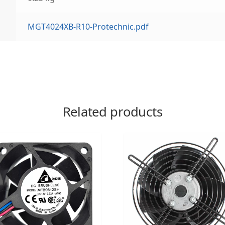
MGT4024XB-R10-Protechnic.pdf
Related products