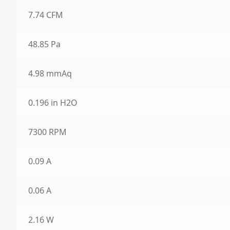
7.74 CFM
48.85 Pa
4.98 mmAq
0.196 in H2O
7300 RPM
0.09 A
0.06 A
2.16 W