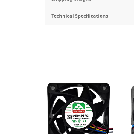
Technical Specifications