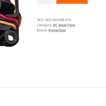
R10
Protechnic
quantity
SKU:
MGT4024XB-R10
Category:
DC Axial Fans
Brand:
Protechnic