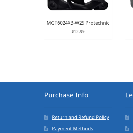
MGT6024XB-W25 Protechnic
$
12.99
Purchase Info
Le
Return and Refund Policy
Payment Methods