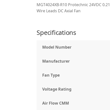
MGT4024XB-R10 Protechnic 24VDC 0.21
Wire Leads DC Axial Fan
Specifications
Model Number
Manufacturer
Fan Type
Voltage Rating
Air Flow CMM