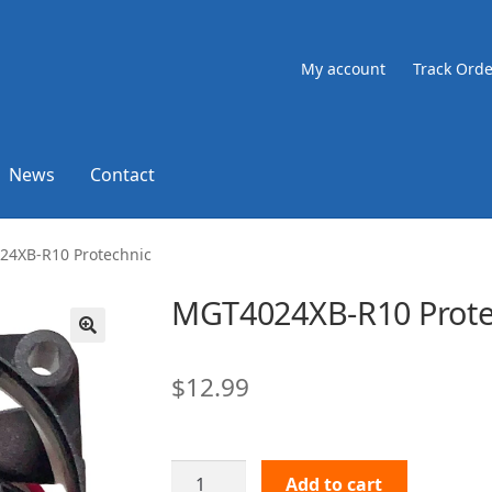
My account
Track Orde
News
Contact
4XB-R10 Protechnic
MGT4024XB-R10 Prote
🔍
$
12.99
MGT4024XB-
Add to cart