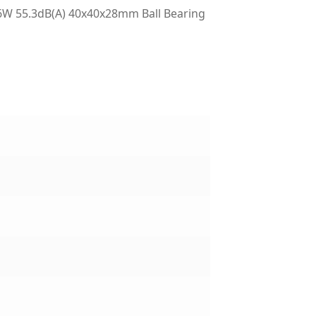
W 55.3dB(A) 40x40x28mm Ball Bearing