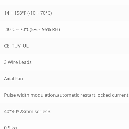
14 ~ 158°F (-10 ~ 70°C)
-40℃～70℃(5%～95% RH)
CE, TUV, UL
3 Wire Leads
Axial Fan
Pulse width modulation,automatic restart,locked curren
40*40*28mm seriesB
0.5 kg