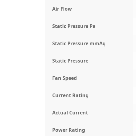
Air Flow
Static Pressure Pa
Static Pressure mmAq
Static Pressure
Fan Speed
Current Rating
Actual Current
Power Rating