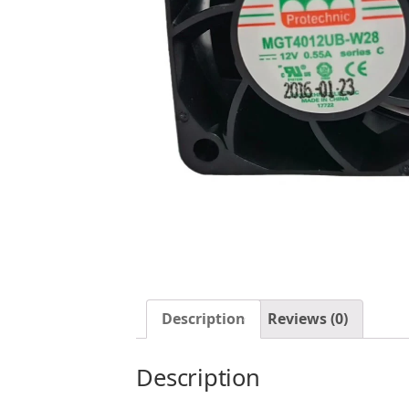
Description
Reviews (0)
Description