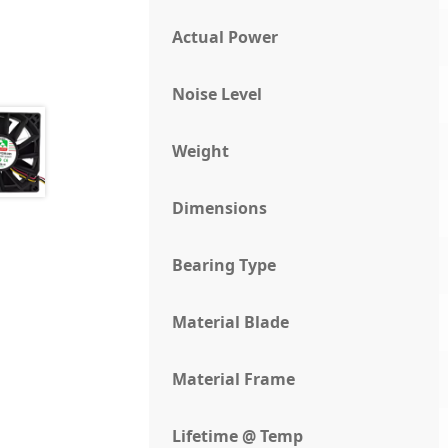
Actual Power
Noise Level
Weight
Dimensions
Bearing Type
Material Blade
Material Frame
Lifetime @ Temp