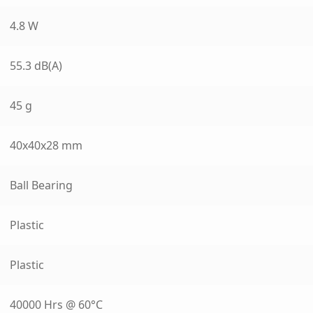
4.8 W
55.3 dB(A)
45 g
40x40x28 mm
Ball Bearing
Plastic
Plastic
40000 Hrs @ 60°C