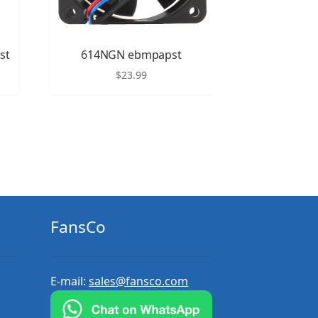
st
614NGN ebmpapst
$
23.99
FansCo
E-mail:
sales@fansco.com