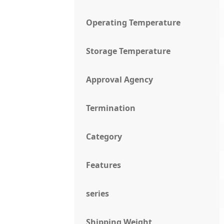
Operating Temperature
Storage Temperature
Approval Agency
Termination
Category
Features
series
Shipping Weight