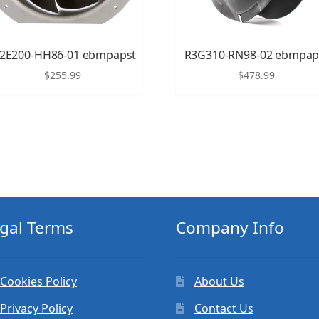
2E200-HH86-01 ebmpapst
R3G310-RN98-02 ebmpap
$
255.99
$
478.99
gal Terms
Company Info
Cookies Policy
About Us
Privacy Policy
Contact Us