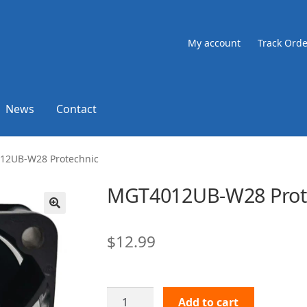
My account
Track Orde
News
Contact
12UB-W28 Protechnic
MGT4012UB-W28 Prot
🔍
$
12.99
MGT4012UB-
Add to cart