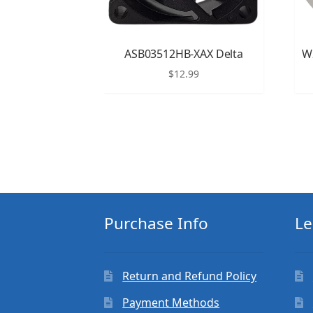
ASB03512HB-XAX Delta
W
$
12.99
Purchase Info
Le
Return and Refund Policy
Payment Methods