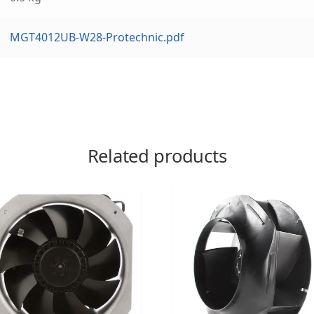
MGT4012UB-W28-Protechnic.pdf
Related products