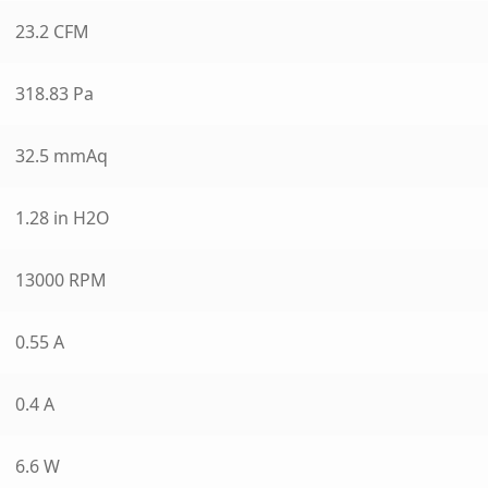
23.2 CFM
318.83 Pa
32.5 mmAq
1.28 in H2O
13000 RPM
0.55 A
0.4 A
6.6 W