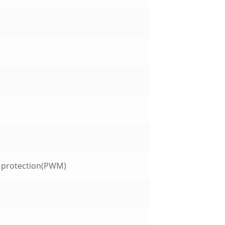
t protection(PWM)