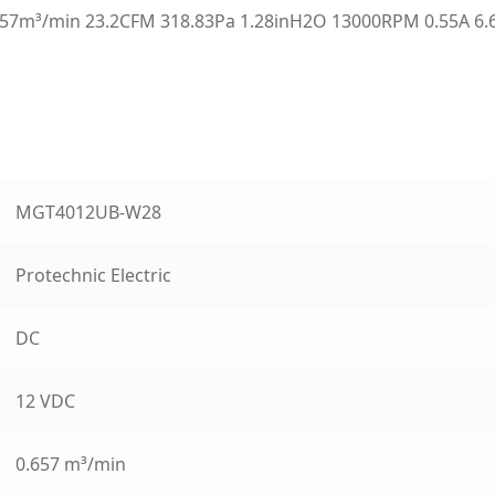
7m³/min 23.2CFM 318.83Pa 1.28inH2O 13000RPM 0.55A 6.6
MGT4012UB-W28
Protechnic Electric
DC
12 VDC
0.657 m³/min