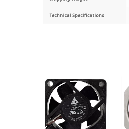
Technical Specifications