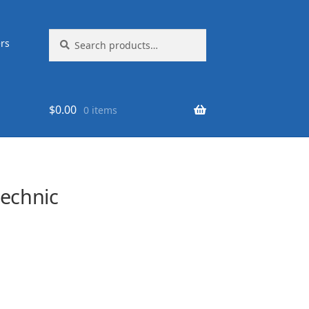
Search
Search
rs
for:
$
0.00
0 items
echnic