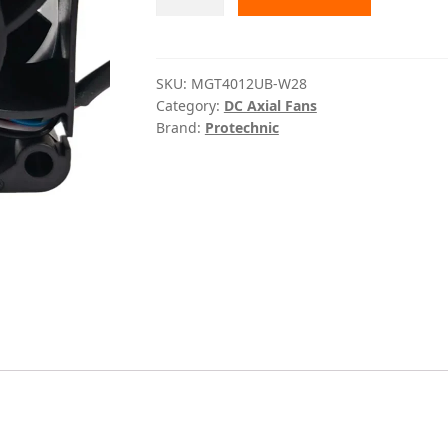
W28
Protechnic
quantity
SKU:
MGT4012UB-W28
Category:
DC Axial Fans
Brand:
Protechnic