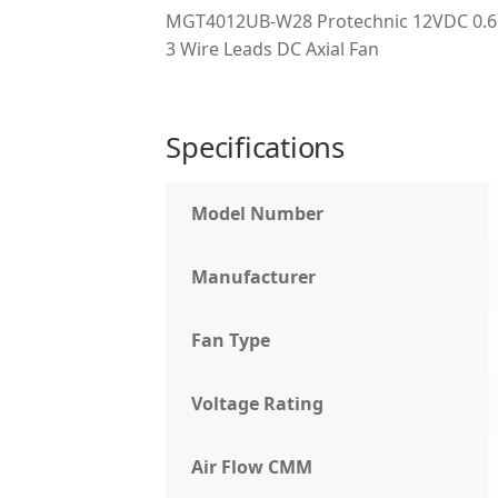
MGT4012UB-W28 Protechnic 12VDC 0.65
3 Wire Leads DC Axial Fan
Specifications
Model Number
Manufacturer
Fan Type
Voltage Rating
Air Flow CMM