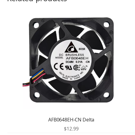
AFB0648EH-CN Delta
$
12.99