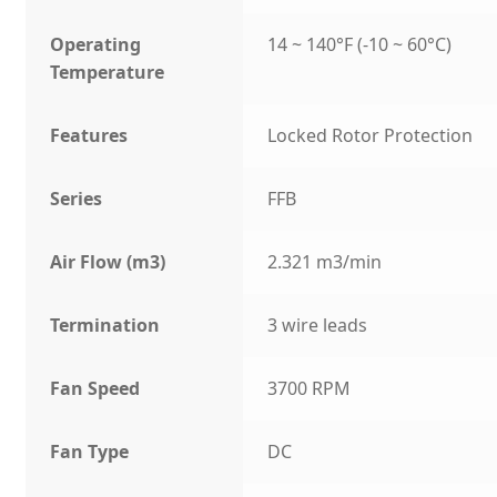
Operating
14 ~ 140°F (-10 ~ 60°C)
Temperature
Features
Locked Rotor Protection
Series
FFB
Air Flow (m3)
2.321 m3/min
Termination
3 wire leads
Fan Speed
3700 RPM
Fan Type
DC