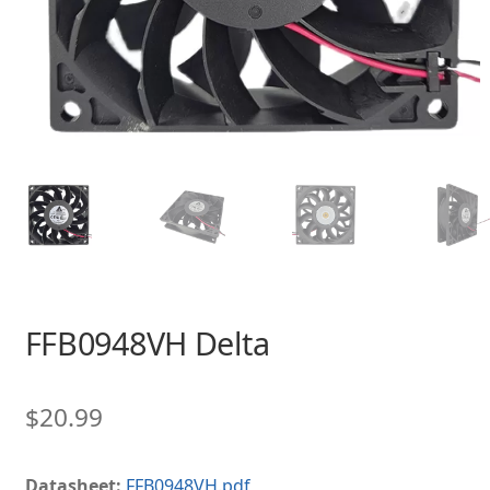
FFB0948VH Delta
$
20.99
Datasheet:
FFB0948VH.pdf