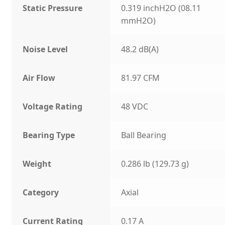
Static Pressure
0.319 inchH2O (08.11
mmH2O)
Noise Level
48.2 dB(A)
Air Flow
81.97 CFM
Voltage Rating
48 VDC
Bearing Type
Ball Bearing
Weight
0.286 lb (129.73 g)
Category
Axial
Current Rating
0.17 A