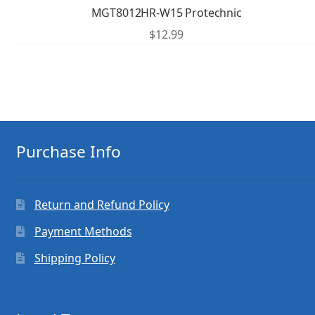
MGT8012HR-W15 Protechnic
$
12.99
Purchase Info
Return and Refund Policy
Payment Methods
Shipping Policy