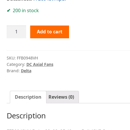
200 in stock
FFB0948VH
Add to cart
Delta
quantity
SKU:
FFB0948VH
Category:
DC Axial Fans
Brand:
Delta
Description
Reviews (0)
Description