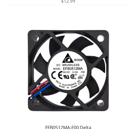
$
12.99
EFB0512MA-F00 Delta