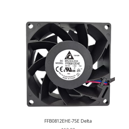
FFB0812EHE-75E Delta