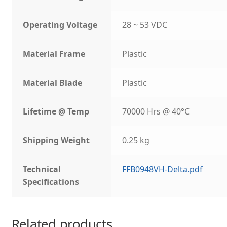
Operating Voltage
28 ~ 53 VDC
Material Frame
Plastic
Material Blade
Plastic
Lifetime @ Temp
70000 Hrs @ 40°C
Shipping Weight
0.25 kg
Technical
FFB0948VH-Delta.pdf
Specifications
Related products