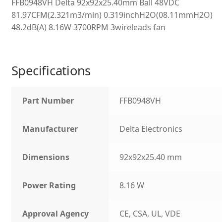
FFB0948VH Delta 92x92x25.40mm Ball 48VDC
81.97CFM(2.321m3/min) 0.319inchH2O(08.11mmH2O)
48.2dB(A) 8.16W 3700RPM 3wireleads fan
Specifications
Part Number
FFB0948VH
Manufacturer
Delta Electronics
Dimensions
92x92x25.40 mm
Power Rating
8.16 W
Approval Agency
CE, CSA, UL, VDE