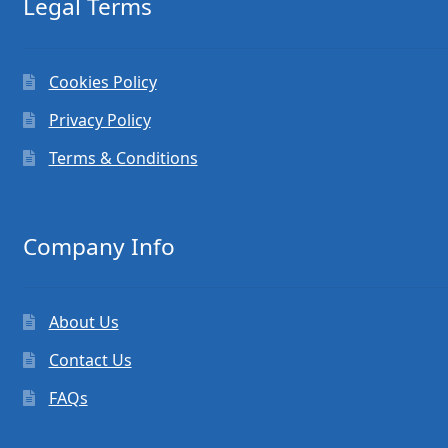
Legal Terms
Cookies Policy
Privacy Policy
Terms & Conditions
Company Info
About Us
Contact Us
FAQs