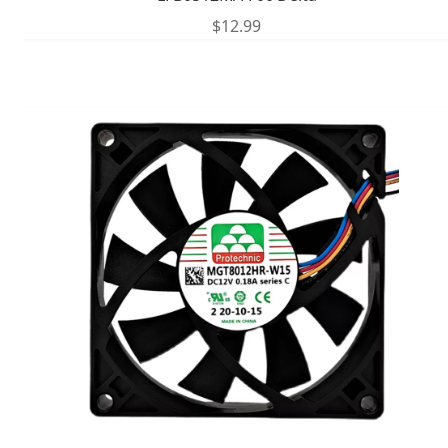
$
12.99