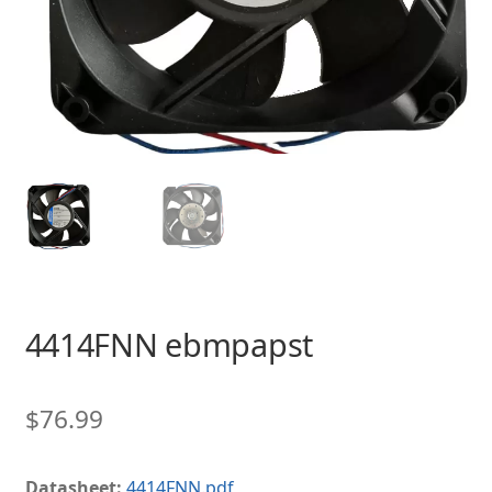
4414FNN ebmpapst
$
76.99
Datasheet:
4414FNN.pdf