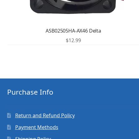
ASB02505HA-AX46 Delta
$
12.99
Purchase Info
Return and Refund Policy
Payment Methods
Shipping Policy