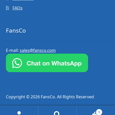
FAQs
FansCo
E-mail:
sales@fansco.com
Copyright © 2026 FansCo. All Rights Reserved
0