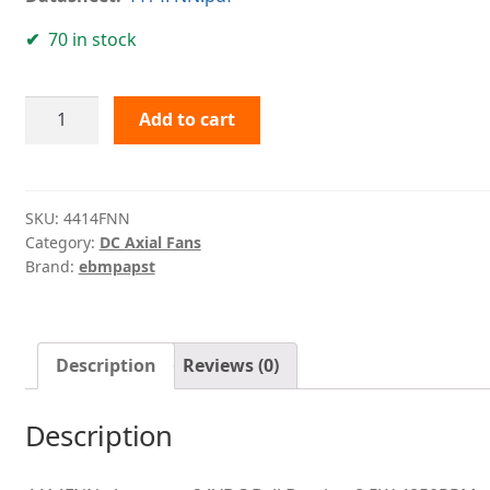
70 in stock
4414FNN
Add to cart
ebmpapst
quantity
SKU:
4414FNN
Category:
DC Axial Fans
Brand:
ebmpapst
Description
Reviews (0)
Description