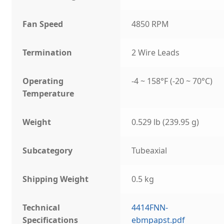
Fan Speed
4850 RPM
Termination
2 Wire Leads
Operating
-4 ~ 158°F (-20 ~ 70°C)
Temperature
Weight
0.529 lb (239.95 g)
Subcategory
Tubeaxial
Shipping Weight
0.5 kg
Technical
4414FNN-
Specifications
ebmpapst.pdf