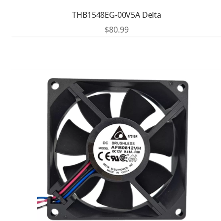
THB1548EG-00V5A Delta
$
80.99