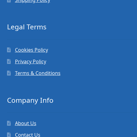
Legal Terms
Cookies Policy
Privacy Policy
Terms & Conditions
Company Info
About Us
Contact Us