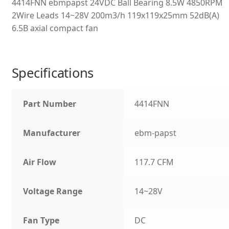
4414FNN ebmpapst 24VDC Ball Bearing 8.5W 4850RPM
2Wire Leads 14~28V 200m3/h 119x119x25mm 52dB(A)
6.5B axial compact fan
Specifications
Part Number
4414FNN
Manufacturer
ebm-papst
Air Flow
117.7 CFM
Voltage Range
14~28V
Fan Type
DC