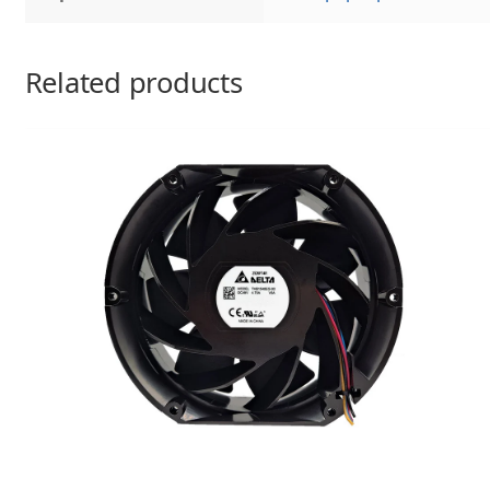
Related products