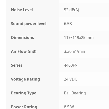
Noise Level
52 dB(A)
Sound power level
6.5B
Dimensions
119x119x25 mm
Air Flow (m3)
3.30m³/min
Series
4400FN
Voltage Rating
24 VDC
Bearing Type
Ball Bearing
Power Rating
8.5 W