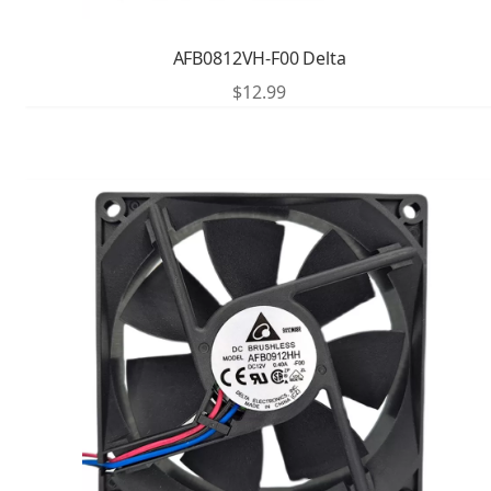
AFB0812VH-F00 Delta
$
12.99