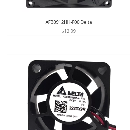
AFB0912HH-F00 Delta
$
12.99