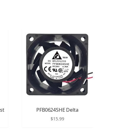
st
PFB0624SHE Delta
$
15.99