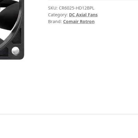
SKU:
CR6025-HD12BPL
Category:
DC Axial Fans
Brand:
Comair Rotron