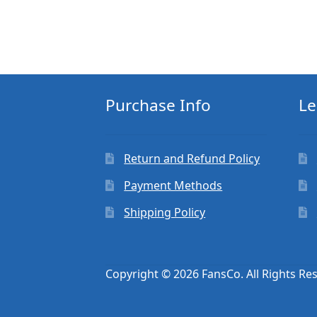
Purchase Info
Le
Return and Refund Policy
Payment Methods
Shipping Policy
Copyright © 2026 FansCo. All Rights Re