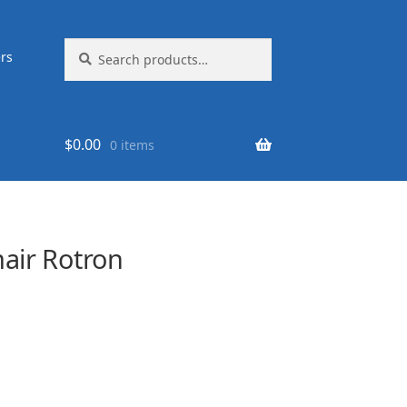
Search
Search
rs
for:
$
0.00
0 items
ir Rotron