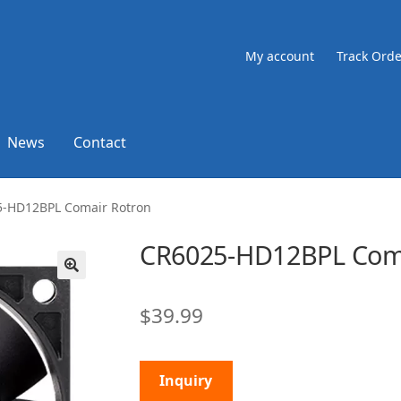
My account
Track Orde
News
Contact
-HD12BPL Comair Rotron
CR6025-HD12BPL Coma
🔍
$
39.99
Inquiry