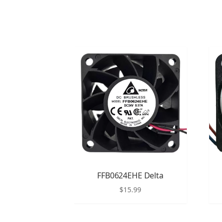
FFB0624EHE Delta
$
15.99