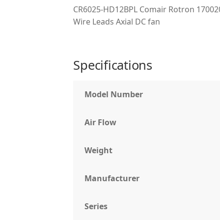
CR6025-HD12BPL Comair Rotron 170020
Wire Leads Axial DC fan
Specifications
Model Number
Air Flow
Weight
Manufacturer
Series