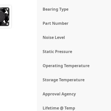
Bearing Type
Part Number
Noise Level
Static Pressure
Operating Temperature
Storage Temperature
Approval Agency
Lifetime @ Temp