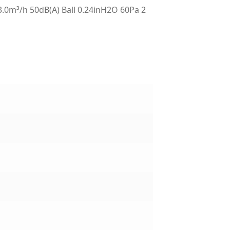
m³/h 50dB(A) Ball 0.24inH2O 60Pa 2