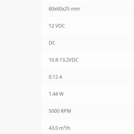
60x60x25 mm
12 VDC
DC
10.8-13.2VDC
0.12 A
1.44 W
5000 RPM
43.0 m³/h