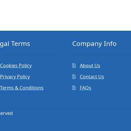
gal Terms
Company Info
Cookies Policy
About Us
Privacy Policy
Contact Us
Terms & Conditions
FAQs
served