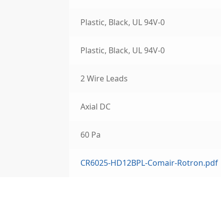
Plastic, Black, UL 94V-0
Plastic, Black, UL 94V-0
2 Wire Leads
Axial DC
60 Pa
CR6025-HD12BPL-Comair-Rotron.pdf