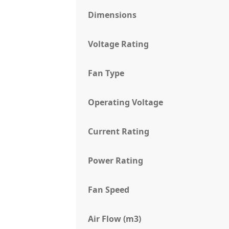
Dimensions
Voltage Rating
Fan Type
Operating Voltage
Current Rating
Power Rating
Fan Speed
Air Flow (m3)