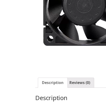
Description
Reviews (0)
Description