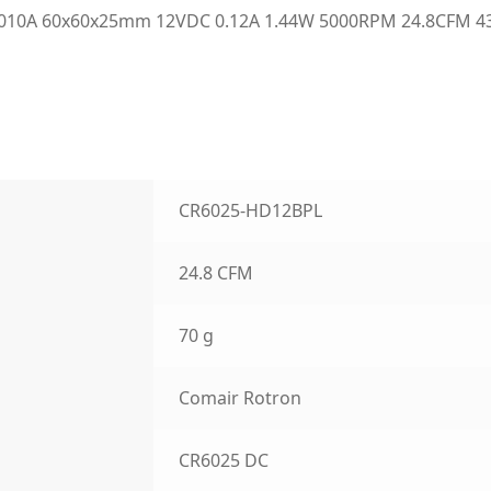
10A 60x60x25mm 12VDC 0.12A 1.44W 5000RPM 24.8CFM 43.0
CR6025-HD12BPL
24.8 CFM
70 g
Comair Rotron
CR6025 DC