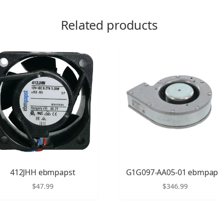
Related products
412JHH ebmpapst
G1G097-AA05-01 ebmpap
$
47.99
$
346.99