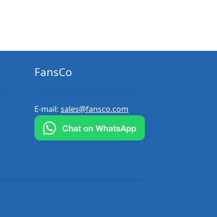
FansCo
E-mail:
sales@fansco.com