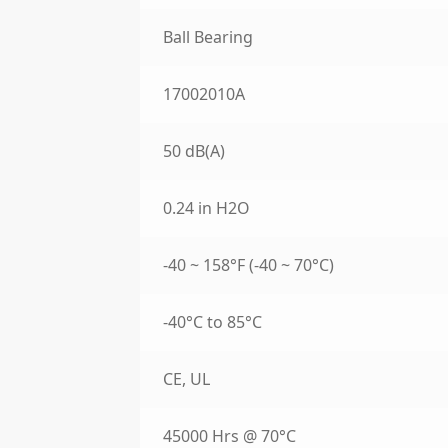
Ball Bearing
17002010A
50 dB(A)
0.24 in H2O
-40 ~ 158°F (-40 ~ 70°C)
-40°C to 85°C
CE, UL
45000 Hrs @ 70°C