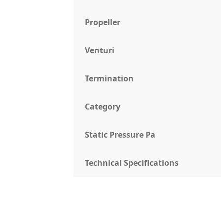
Propeller
Venturi
Termination
Category
Static Pressure Pa
Technical Specifications