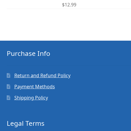
$
12.99
Purchase Info
Return and Refund Policy
Payment Methods
Shipping Policy
Legal Terms