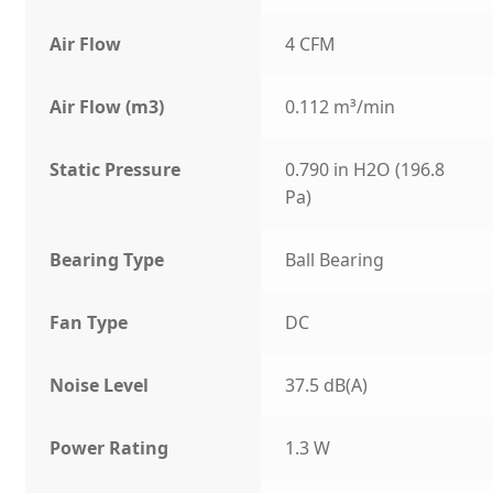
Air Flow
4 CFM
Air Flow (m3)
0.112 m³/min
Static Pressure
0.790 in H2O (196.8
Pa)
Bearing Type
Ball Bearing
Fan Type
DC
Noise Level
37.5 dB(A)
Power Rating
1.3 W