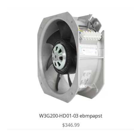
W3G200-HD01-03 ebmpapst
$
346.99