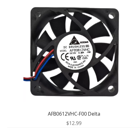
AFB0612VHC-F00 Delta
$
12.99