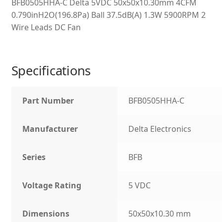
BFB0505HHA-C Delta 5VDC 50x50x10.30mm 4CFM
0.790inH2O(196.8Pa) Ball 37.5dB(A) 1.3W 5900RPM 2
Wire Leads DC Fan
Specifications
Part Number
BFB0505HHA-C
Manufacturer
Delta Electronics
Series
BFB
Voltage Rating
5 VDC
Dimensions
50x50x10.30 mm