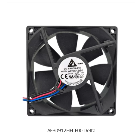
AFB0912HH-F00 Delta