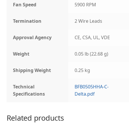
Fan Speed
5900 RPM
Termination
2 Wire Leads
Approval Agency
CE, CSA, UL, VDE
Weight
0.05 lb (22.68 g)
Shipping Weight
0.25 kg
Technical
BFB0505HHA-C-
Specifications
Delta.pdf
Related products