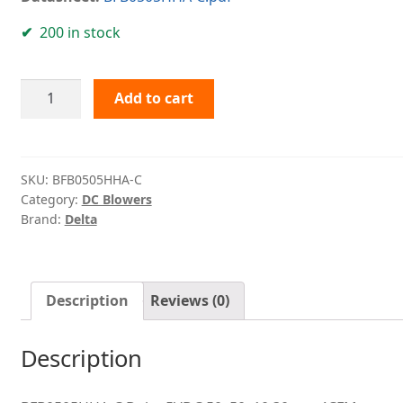
200 in stock
BFB0505HHA-
Add to cart
C
Delta
quantity
SKU:
BFB0505HHA-C
Category:
DC Blowers
Brand:
Delta
Description
Reviews (0)
Description