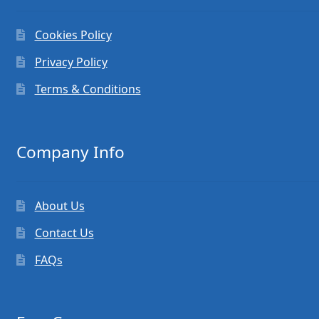
Cookies Policy
Privacy Policy
Terms & Conditions
Company Info
About Us
Contact Us
FAQs