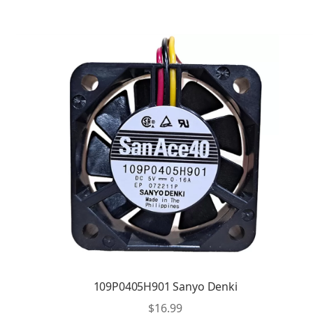
109P0405H901 Sanyo Denki
$
16.99