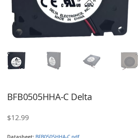
BFB0505HHA-C Delta
$
12.99
Datasheet:
BFB0505HHA-C.pdf