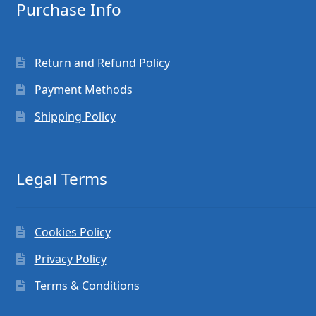
Purchase Info
Return and Refund Policy
Payment Methods
Shipping Policy
Legal Terms
Cookies Policy
Privacy Policy
Terms & Conditions