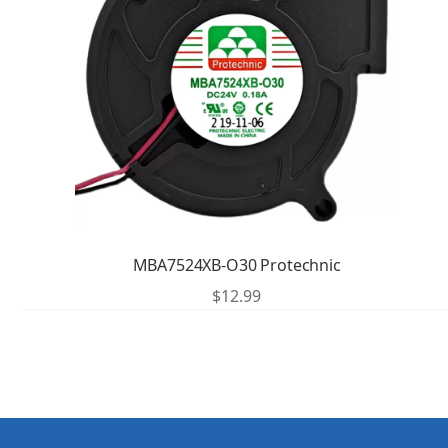
MBA7524XB-O30 Protechnic
$
12.99