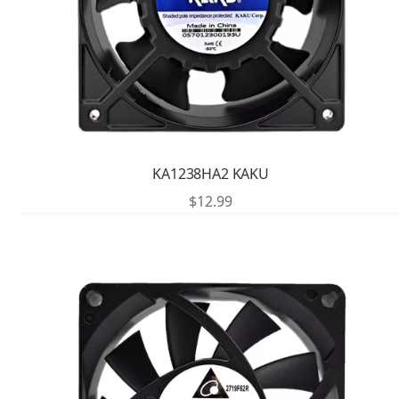
KA1238HA2 KAKU
$
12.99