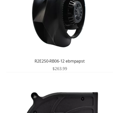
R2E250-RB06-12 ebmpapst
$
263.99