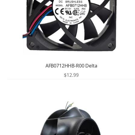
AFB0712HHB-R00 Delta
$
12.99