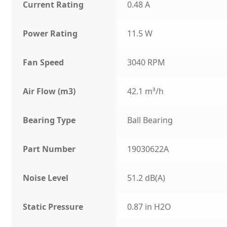
Current Rating
0.48 A
Power Rating
11.5 W
Fan Speed
3040 RPM
Air Flow (m3)
42.1 m³/h
Bearing Type
Ball Bearing
Part Number
19030622A
Noise Level
51.2 dB(A)
Static Pressure
0.87 in H2O