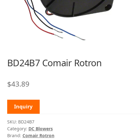
BD24B7 Comair Rotron
$
43.89
Inquiry
SKU:
BD24B7
Category:
DC Blowers
Brand:
Comair Rotron