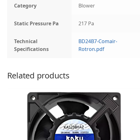
Category
Blower
Static Pressure Pa
217 Pa
Technical
BD24B7-Comair-
Specifications
Rotron.pdf
Related products