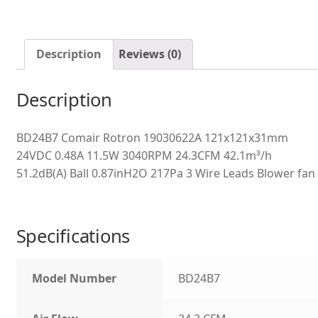
Description
Reviews (0)
Description
BD24B7 Comair Rotron 19030622A 121x121x31mm
24VDC 0.48A 11.5W 3040RPM 24.3CFM 42.1m³/h
51.2dB(A) Ball 0.87inH2O 217Pa 3 Wire Leads Blower fan
Specifications
Model Number
BD24B7