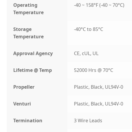
Operating
-40 ~ 158°F (-40 ~ 70°C)
Temperature
Storage
-40°C to 85°C
Temperature
Approval Agency
CE, cUL, UL
Lifetime @ Temp
52000 Hrs @ 70°C
Propeller
Plastic, Black, UL94V-0
Venturi
Plastic, Black, UL94V-0
Termination
3 Wire Leads