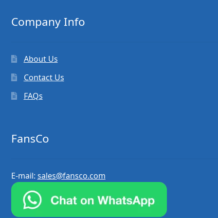
Company Info
About Us
Contact Us
FAQs
FansCo
E-mail:
sales@fansco.com