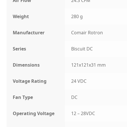
Air Flow
24.3 CFM
Weight
280 g
Manufacturer
Comair Rotron
Series
Biscuit DC
Dimensions
121x121x31 mm
Voltage Rating
24 VDC
Fan Type
DC
Operating Voltage
12 – 28VDC