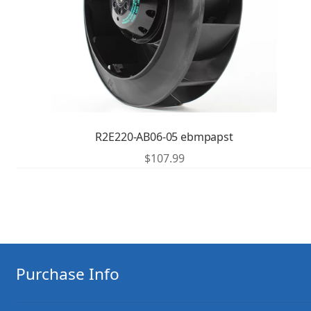
R2E220-AB06-05 ebmpapst
$
107.99
Purchase Info