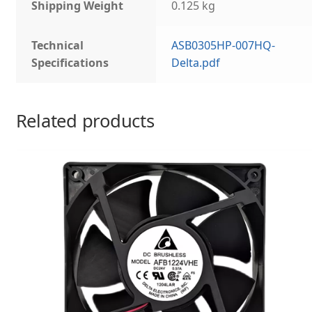
Shipping Weight
0.125 kg
Technical
ASB0305HP-007HQ-
Specifications
Delta.pdf
Related products