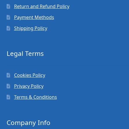
Return and Refund Policy
Payment Methods
Shipping Policy
Legal Terms
Cookies Policy
Privacy Policy
Terms & Conditions
Company Info