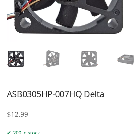
ASB0305HP-007HQ Delta
$
12.99
200 in stock