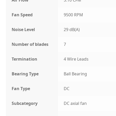
Fan Speed
9500 RPM
Noise Level
29 dB(A)
Number of blades
7
Termination
4 Wire Leads
Bearing Type
Ball Bearing
Fan Type
DC
Subcategory
DC axial fan