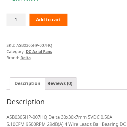
ASB0305HP-
Add to cart
007HQ
Delta
quantity
SKU:
ASB0305HP-007HQ
Category:
DC Axial Fans
Brand:
Delta
Description
Reviews (0)
Description
ASB0305HP-007HQ Delta 30x30x7mm 5VDC 0.50A
5.10CFM 9500RPM 29dB(A) 4 Wire Leads Ball Bearing DC