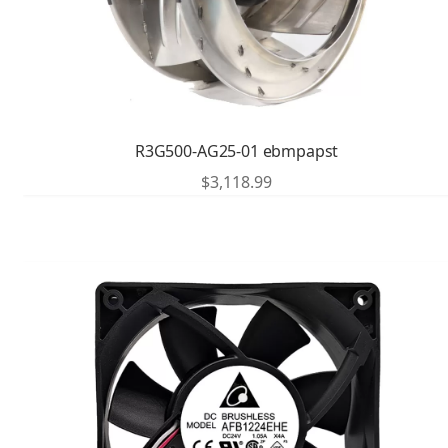
R3G500-AG25-01 ebmpapst
$
3,118.99