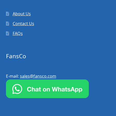
About Us
Contact Us
FAQs
FansCo
E-mail:
sales@fansco.com