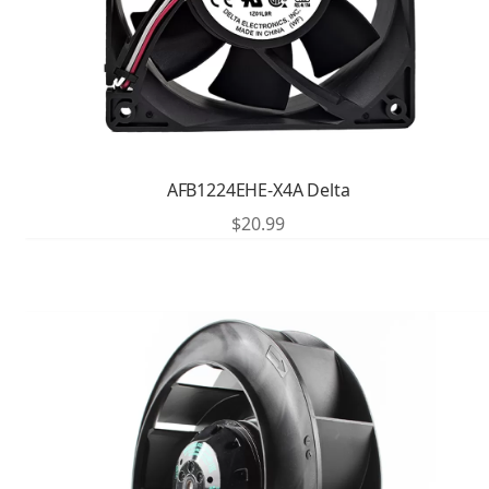
AFB1224EHE-X4A Delta
$
20.99