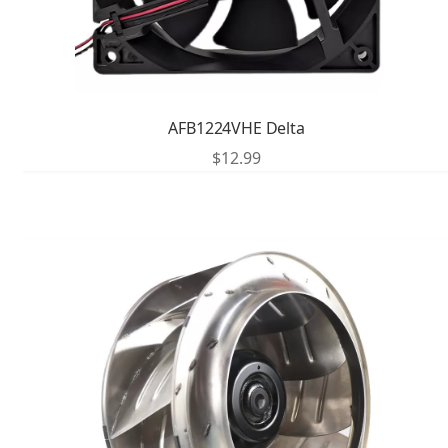
AFB1224VHE Delta
$
12.99