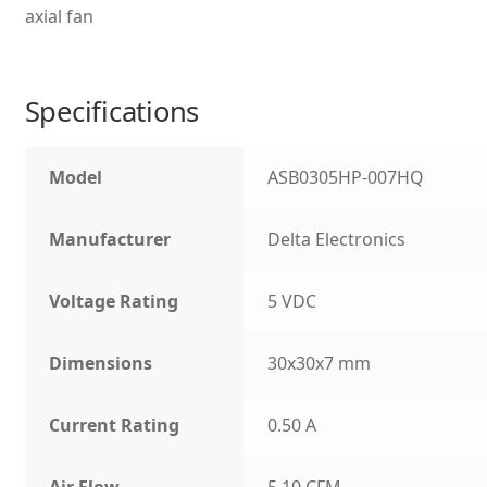
axial fan
Specifications
Model
ASB0305HP-007HQ
Manufacturer
Delta Electronics
Voltage Rating
5 VDC
Dimensions
30x30x7 mm
Current Rating
0.50 A
Air Flow
5.10 CFM