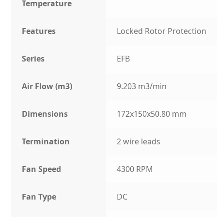
Temperature
Features
Locked Rotor Protection
Series
EFB
Air Flow (m3)
9.203 m3/min
Dimensions
172x150x50.80 mm
Termination
2 wire leads
Fan Speed
4300 RPM
Fan Type
DC