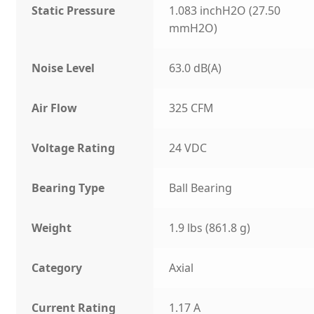
Static Pressure
1.083 inchH2O (27.50
mmH2O)
Noise Level
63.0 dB(A)
Air Flow
325 CFM
Voltage Rating
24 VDC
Bearing Type
Ball Bearing
Weight
1.9 lbs (861.8 g)
Category
Axial
Current Rating
1.17 A