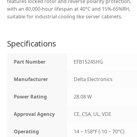
features locked rotor and reverse polarity protection,
with an 80,000-hour lifespan at 40°C and 15%-65%RH,
suitable for industrial cooling like server cabinets.
Specifications
Part Number
EFB1524SHG
Manufacturer
Delta Electronics
Power Rating
28.08 W
Approval Agency
CE, CSA, UL, VDE
Operating
14 ~ 158°F (-10 ~ 70°C)