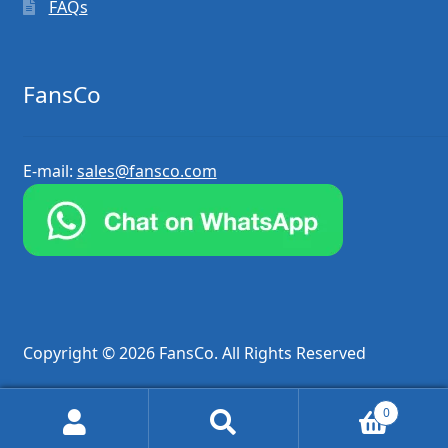
FAQs
FansCo
E-mail:
sales@fansco.com
Copyright © 2026 FansCo. All Rights Reserved
0
Search
Search