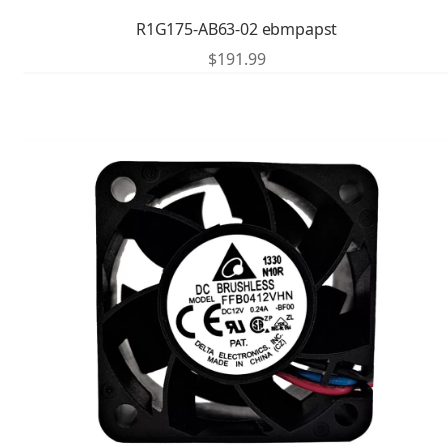
R1G175-AB63-02 ebmpapst
$
191.99