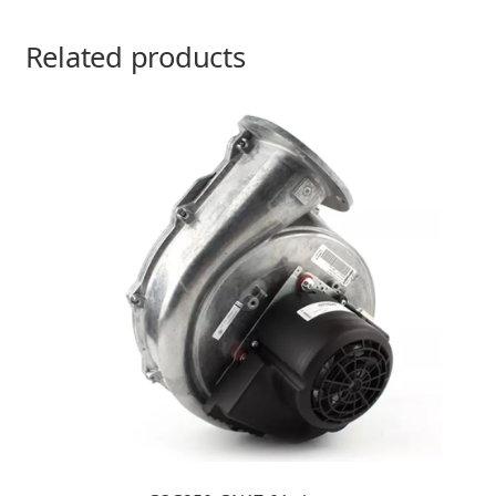
Related products