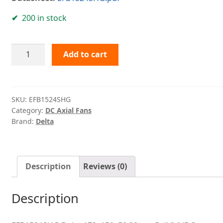
200 in stock
EFB1524SHG
Add to cart
Delta
quantity
SKU:
EFB1524SHG
Category:
DC Axial Fans
Brand:
Delta
Description
Reviews (0)
Description