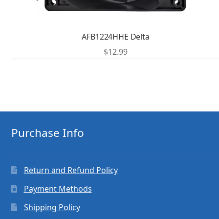
AFB1224HHE Delta
$
12.99
Purchase Info
Return and Refund Policy
Payment Methods
Shipping Policy