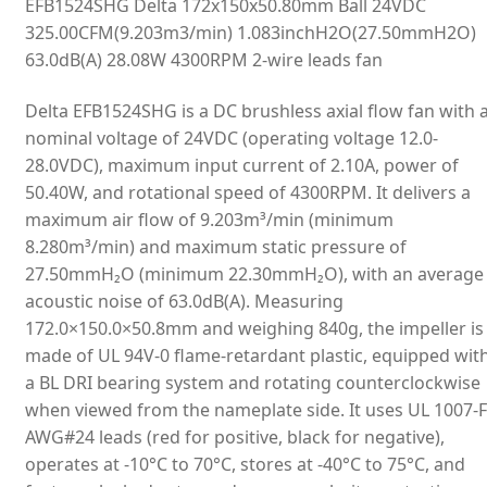
EFB1524SHG Delta 172x150x50.80mm Ball 24VDC
325.00CFM(9.203m3/min) 1.083inchH2O(27.50mmH2O)
63.0dB(A) 28.08W 4300RPM 2-wire leads fan
Delta EFB1524SHG is a DC brushless axial flow fan with 
nominal voltage of 24VDC (operating voltage 12.0-
28.0VDC), maximum input current of 2.10A, power of
50.40W, and rotational speed of 4300RPM. It delivers a
maximum air flow of 9.203m³/min (minimum
8.280m³/min) and maximum static pressure of
27.50mmH₂O (minimum 22.30mmH₂O), with an average
acoustic noise of 63.0dB(A). Measuring
172.0×150.0×50.8mm and weighing 840g, the impeller is
made of UL 94V-0 flame-retardant plastic, equipped wit
a BL DRI bearing system and rotating counterclockwise
when viewed from the nameplate side. It uses UL 1007-F
AWG#24 leads (red for positive, black for negative),
operates at -10°C to 70°C, stores at -40°C to 75°C, and