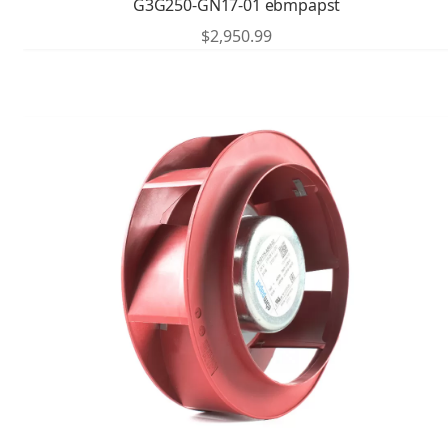
G3G250-GN17-01 ebmpapst
$
2,950.99