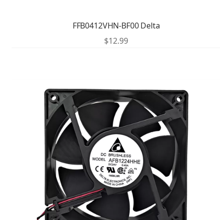
FFB0412VHN-BF00 Delta
$
12.99