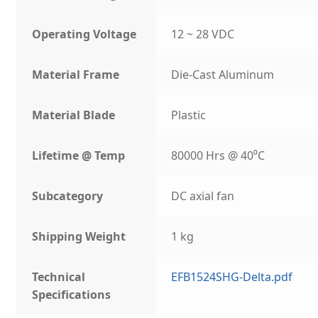
Operating Voltage
12 ~ 28 VDC
Material Frame
Die-Cast Aluminum
Material Blade
Plastic
Lifetime @ Temp
80000 Hrs @ 40⁰C
Subcategory
DC axial fan
Shipping Weight
1 kg
Technical
EFB1524SHG-Delta.pdf
Specifications