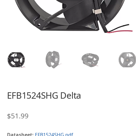
EFB1524SHG Delta
$
51.99
Datasheet:
EFB1524SHG.pdf