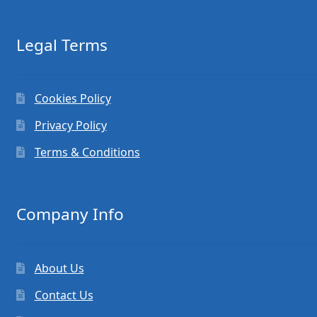
Legal Terms
Cookies Policy
Privacy Policy
Terms & Conditions
Company Info
About Us
Contact Us