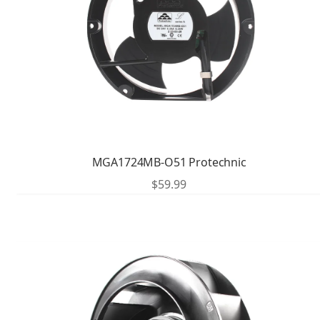
MGA1724MB-O51 Protechnic
$
59.99