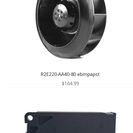
R2E220-AA40-80 ebmpapst
$
164.99