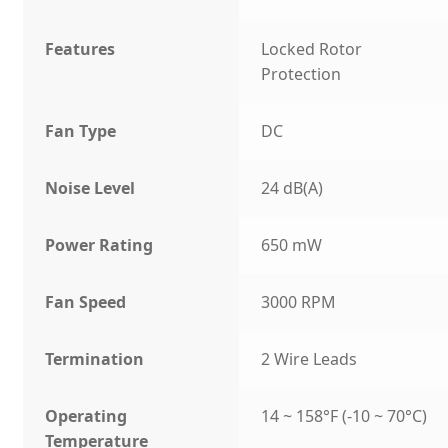
Features
Locked Rotor
Protection
Fan Type
DC
Noise Level
24 dB(A)
Power Rating
650 mW
Fan Speed
3000 RPM
Termination
2 Wire Leads
Operating
14 ~ 158°F (-10 ~ 70°C)
Temperature