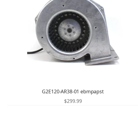
G2E120-AR38-01 ebmpapst
$
299.99