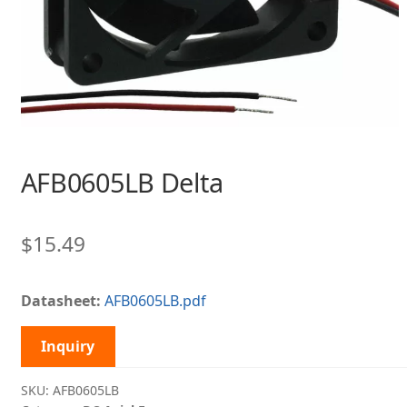
AFB0605LB Delta
$
15.49
Datasheet:
AFB0605LB.pdf
Inquiry
SKU:
AFB0605LB