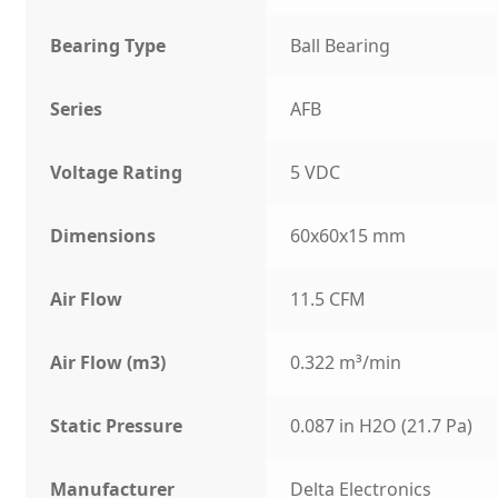
Bearing Type
Ball Bearing
Series
AFB
Voltage Rating
5 VDC
Dimensions
60x60x15 mm
Air Flow
11.5 CFM
Air Flow (m3)
0.322 m³/min
Static Pressure
0.087 in H2O (21.7 Pa)
Manufacturer
Delta Electronics