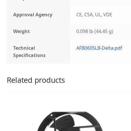
Approval Agency
CE, CSA, UL, VDE
Weight
0.098 lb (44.45 g)
Technical
AFB0605LB-Delta.pdf
Specifications
Related products