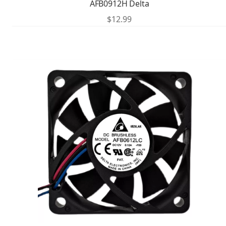
AFB0912H Delta
$
12.99