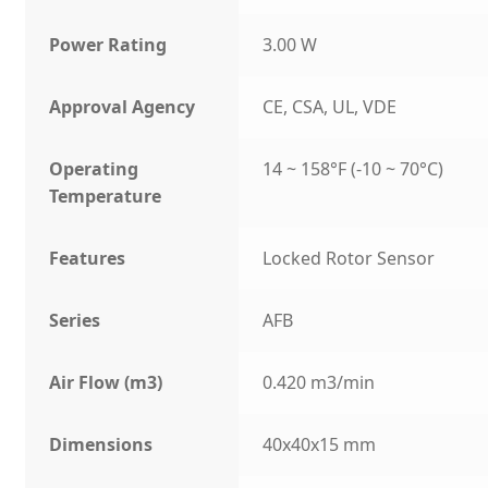
Power Rating
3.00 W
Approval Agency
CE, CSA, UL, VDE
Operating
14 ~ 158°F (-10 ~ 70°C)
Temperature
Features
Locked Rotor Sensor
Series
AFB
Air Flow (m3)
0.420 m3/min
Dimensions
40x40x15 mm