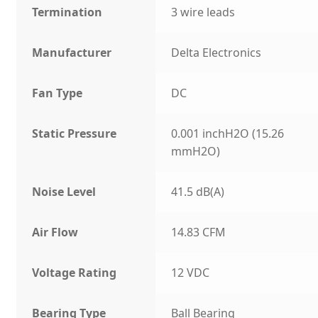
Termination
3 wire leads
Manufacturer
Delta Electronics
Fan Type
DC
Static Pressure
0.001 inchH2O (15.26
mmH2O)
Noise Level
41.5 dB(A)
Air Flow
14.83 CFM
Voltage Rating
12 VDC
Bearing Type
Ball Bearing