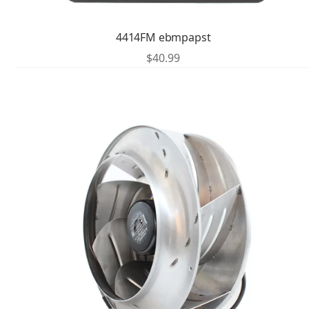
4414FM ebmpapst
$
40.99