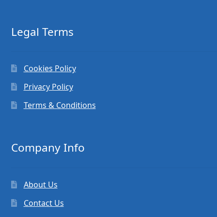
Legal Terms
Cookies Policy
Privacy Policy
Terms & Conditions
Company Info
About Us
Contact Us