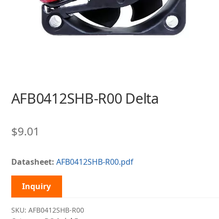
AFB0412SHB-R00 Delta
$
9.01
Datasheet:
AFB0412SHB-R00.pdf
Inquiry
SKU:
AFB0412SHB-R00