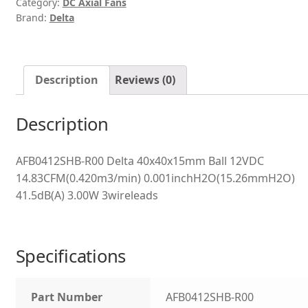
Category:
DC Axial Fans
Brand:
Delta
Description
Reviews (0)
Description
AFB0412SHB-R00 Delta 40x40x15mm Ball 12VDC
14.83CFM(0.420m3/min) 0.001inchH2O(15.26mmH2O)
41.5dB(A) 3.00W 3wireleads
Specifications
Part Number
AFB0412SHB-R00