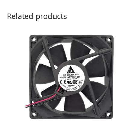
Related products