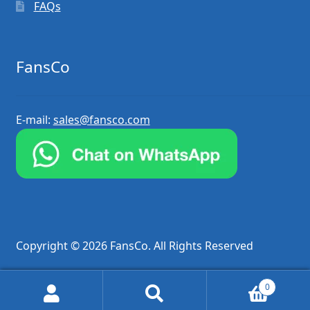
FAQs
FansCo
E-mail:
sales@fansco.com
Copyright © 2026 FansCo. All Rights Reserved
0
Search
Search