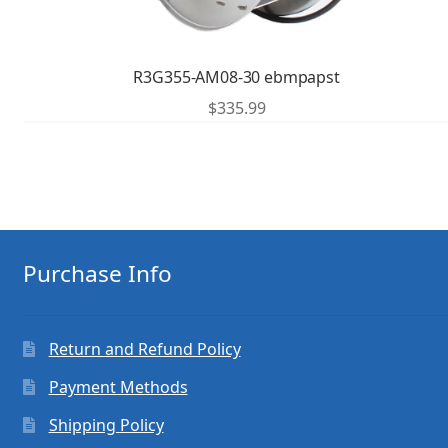
R3G355-AM08-30 ebmpapst
$
335.99
Purchase Info
Return and Refund Policy
Payment Methods
Shipping Policy