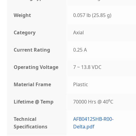
Weight
0.057 lb (25.85 g)
Category
Axial
Current Rating
0.25 A
Operating Voltage
7 ~ 13.8 VDC
Material Frame
Plastic
Lifetime @ Temp
70000 Hrs @ 40⁰C
Technical
AFB0412SHB-R00-
Specifications
Delta.pdf