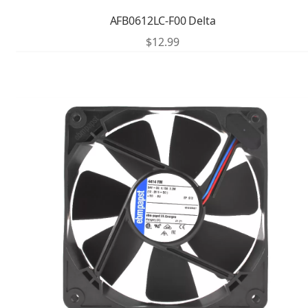
AFB0612LC-F00 Delta
$
12.99