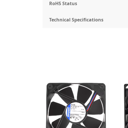
RoHS Status
Technical Specifications