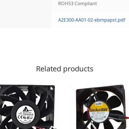
ROHS3 Compliant
A2E300-AA01-02-ebmpapst.pdf
Related products