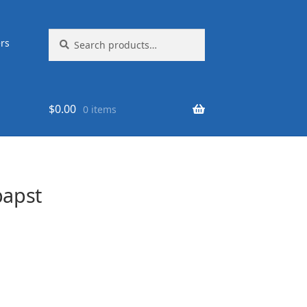
Search
Search
rs
for:
$
0.00
0 items
apst