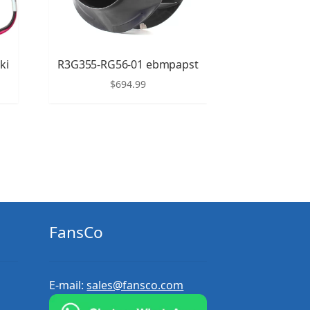
ki
R3G355-RG56-01 ebmpapst
$
694.99
FansCo
E-mail:
sales@fansco.com