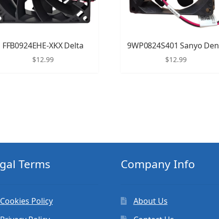
FFB0924EHE-XKX Delta
9WP0824S401 Sanyo Den
$
12.99
$
12.99
gal Terms
Company Info
Cookies Policy
About Us