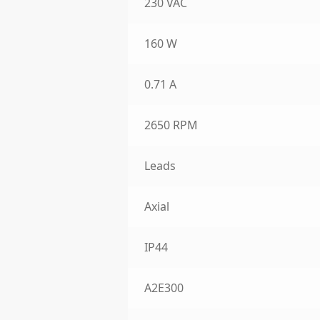
230 VAC
160 W
0.71 A
2650 RPM
Leads
Axial
IP44
A2E300