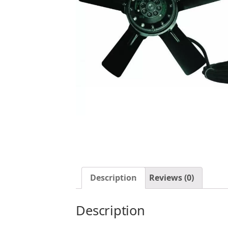
Description
Reviews (0)
Description