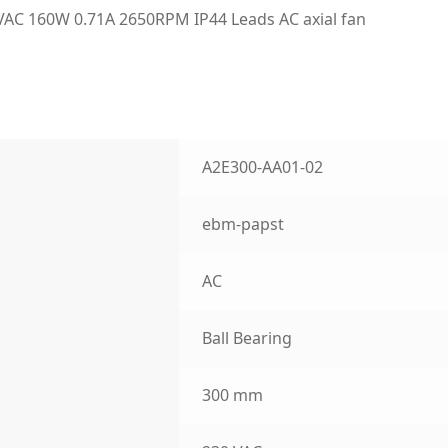
C 160W 0.71A 2650RPM IP44 Leads AC axial fan
A2E300-AA01-02
ebm-papst
AC
Ball Bearing
300 mm