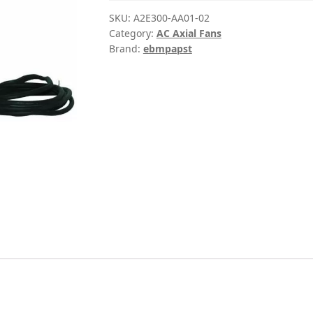
SKU:
A2E300-AA01-02
Category:
AC Axial Fans
Brand:
ebmpapst