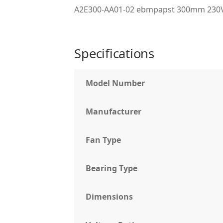
A2E300-AA01-02 ebmpapst 300mm 230VA
Specifications
Model Number
Manufacturer
Fan Type
Bearing Type
Dimensions