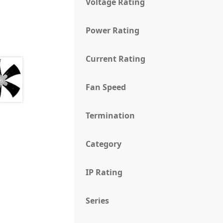
Voltage Rating
Power Rating
Current Rating
Fan Speed
Termination
Category
IP Rating
Series