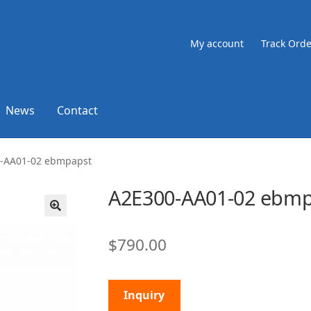
My account
Track Orde
News
Contact
-AA01-02 ebmpapst
A2E300-AA01-02 ebmp
🔍
$
790.00
Inquiry