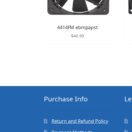
4414FM ebmpapst
$
40.99
Purchase Info
Le
Return and Refund Policy