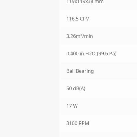
119x119x38 mm
116.5 CFM
3.26m³/min
0.400 in H2O (99.6 Pa)
Ball Bearing
50 dB(A)
17 W
3100 RPM