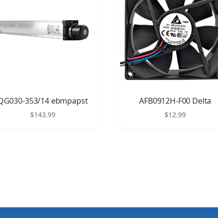
QG030-353/14 ebmpapst
AFB0912H-F00 Delta
$
143.99
$
12.99