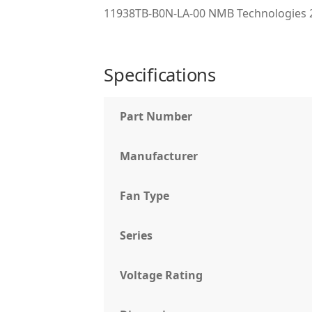
11938TB-B0N-LA-00 NMB Technologies 
Specifications
Part Number
Manufacturer
Fan Type
Series
Voltage Rating