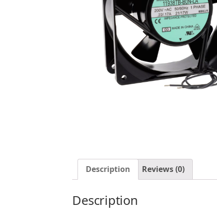
Description
Reviews (0)
Description