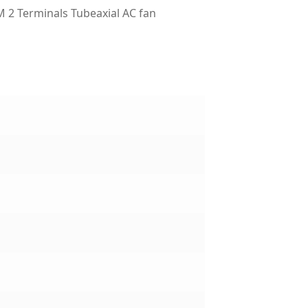
2 Terminals Tubeaxial AC fan