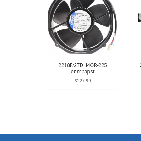
2218F/2TDH4OR-225
ebmpapst
$
227.99