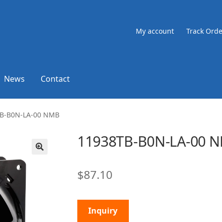
My account
Track Orde
News
Contact
B-B0N-LA-00 NMB
11938TB-B0N-LA-00 
🔍
$
87.10
Inquiry