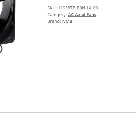
SKU:
11938TB-B0N-LA-00
Category:
AC Axial Fans
Brand:
NMB