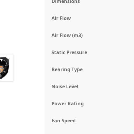
Dimensions
Air Flow
Air Flow (m3)
Static Pressure
Bearing Type
Noise Level
Power Rating
Fan Speed