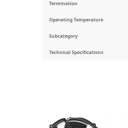
Termination
Operating Temperature
Subcategory
Technical Specifications