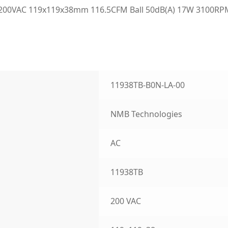
200VAC 119x119x38mm 116.5CFM Ball 50dB(A) 17W 3100RPM 
11938TB-B0N-LA-00
NMB Technologies
AC
11938TB
200 VAC