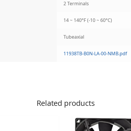
2 Terminals
14 ~ 140°F (-10 ~ 60°C)
Tubeaxial
11938TB-B0N-LA-00-NMB.pdf
Related products