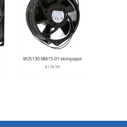
W2S130-BM15-01 ebmpapst
$
178.99