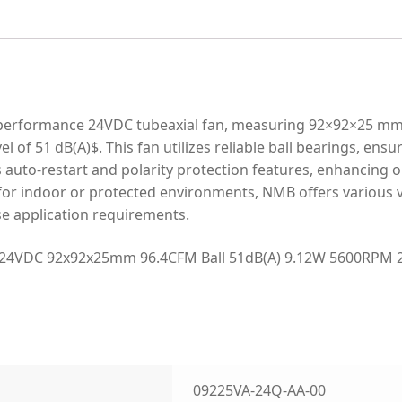
erformance 24VDC tubeaxial fan, measuring 92×92×25 mm. I
l of 51 dB(A)$. This fan utilizes reliable ball bearings, ensu
s auto-restart and polarity protection features, enhancing op
 for indoor or protected environments, NMB offers various v
rse application requirements.
24VDC 92x92x25mm 96.4CFM Ball 51dB(A) 9.12W 5600RPM 2 
09225VA-24Q-AA-00