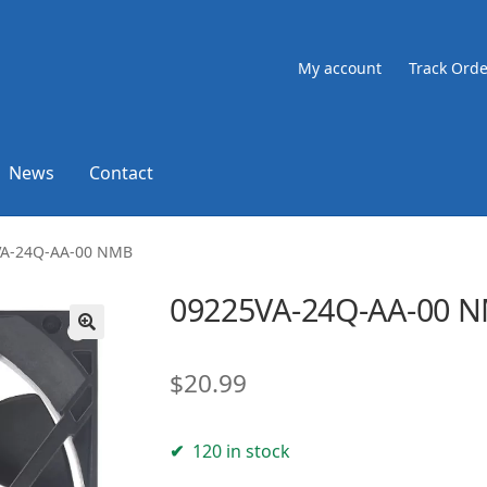
My account
Track Orde
News
Contact
VA-24Q-AA-00 NMB
09225VA-24Q-AA-00 
🔍
$
20.99
120 in stock