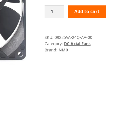
09225VA-
Add to cart
24Q-
AA-
00
NMB
SKU:
09225VA-24Q-AA-00
Category:
DC Axial Fans
quantity
Brand:
NMB