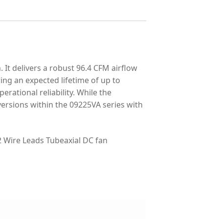
t delivers a robust 96.4 CFM airflow
ring an expected lifetime of up to
erational reliability. While the
ersions within the 09225VA series with
Wire Leads Tubeaxial DC fan