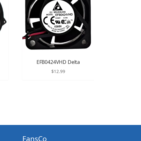
EFB0424VHD Delta
$
12.99
FansCo