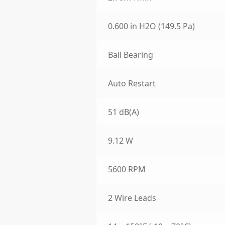
0.600 in H2O (149.5 Pa)
Ball Bearing
Auto Restart
51 dB(A)
9.12 W
5600 RPM
2 Wire Leads