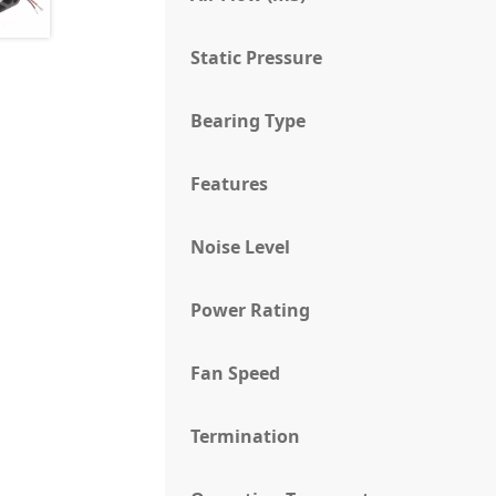
Static Pressure
Bearing Type
Features
Noise Level
Power Rating
Fan Speed
Termination