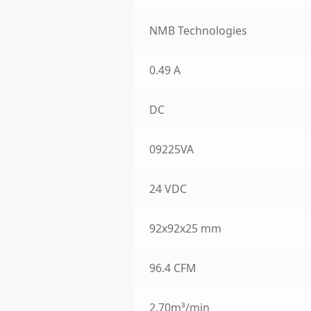
NMB Technologies
0.49 A
DC
09225VA
24 VDC
92x92x25 mm
96.4 CFM
2.70m³/min