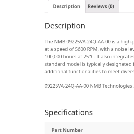
Description
Reviews (0)
Description
The NMB 09225VA-24Q-AA-00 is a high-p
at a speed of 5600 RPM, with a noise leve
100,000 hours at 25°C. It also integrate
standard model is typically designated
additional functionalities to meet dive
09225VA-24Q-AA-00 NMB Technologies 
Specifications
Part Number