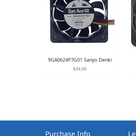
9GA0624P7G01 Sanyo Denki
$
34.99
Purchase Info
Le