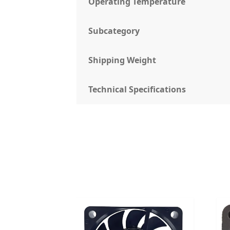
Operating Temperature
Subcategory
Shipping Weight
Technical Specifications