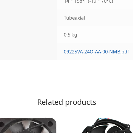
14 ~ 158°F (-10 ~ 70°C)
Tubeaxial
0.5 kg
09225VA-24Q-AA-00-NMB.pdf
Related products