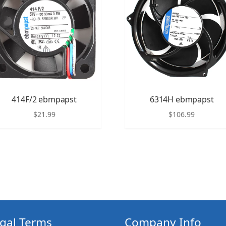
414F/2 ebmpapst
6314H ebmpapst
$
21.99
$
106.99
gal Terms
Company Info