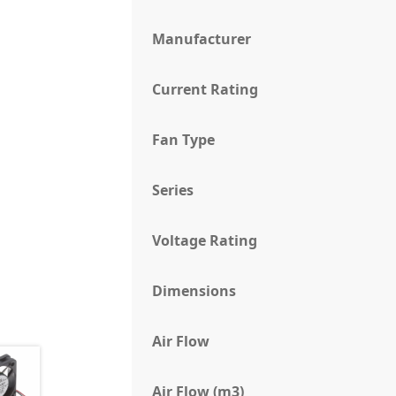
Manufacturer
Current Rating
Fan Type
Series
Voltage Rating
Dimensions
Air Flow
Air Flow (m3)