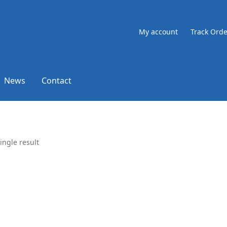
My account
Track Orde
News
Contact
ingle result