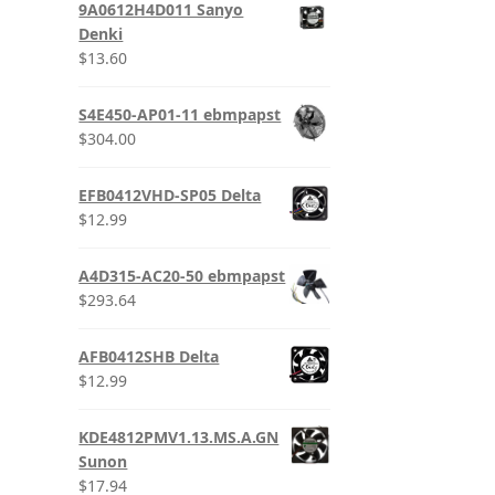
9A0612H4D011 Sanyo
Denki
$
13.60
S4E450-AP01-11 ebmpapst
$
304.00
EFB0412VHD-SP05 Delta
$
12.99
A4D315-AC20-50 ebmpapst
$
293.64
AFB0412SHB Delta
$
12.99
KDE4812PMV1.13.MS.A.GN
Sunon
$
17.94