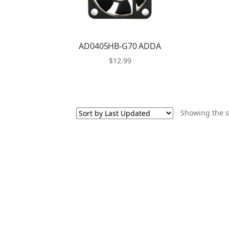
AD0405HB-G70 ADDA
$
12.99
Showing the s