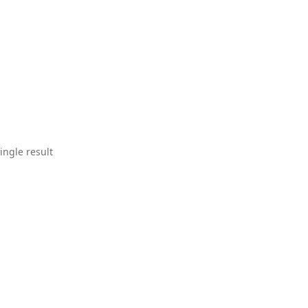
ingle result