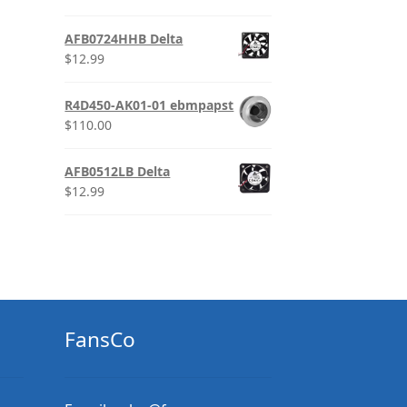
AFB0724HHB Delta
$
12.99
R4D450-AK01-01 ebmpapst
$
110.00
AFB0512LB Delta
$
12.99
FansCo