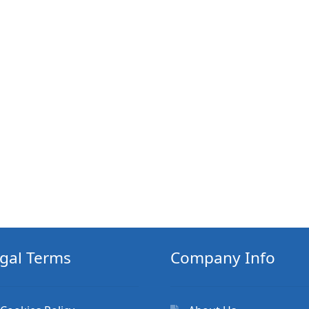
gal Terms
Company Info