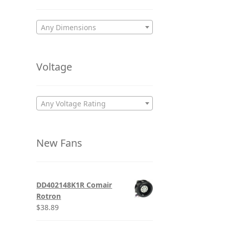
Any Dimensions
Voltage
Any Voltage Rating
New Fans
DD402148K1R Comair
Rotron
$
38.89