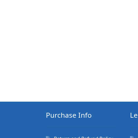
Purchase Info
Le