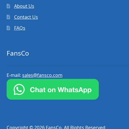
About Us
Contact Us
FAQs
FansCo
E-mail:
sales@fansco.com
Copyright © 2026 FansCo. All Rights Reserved