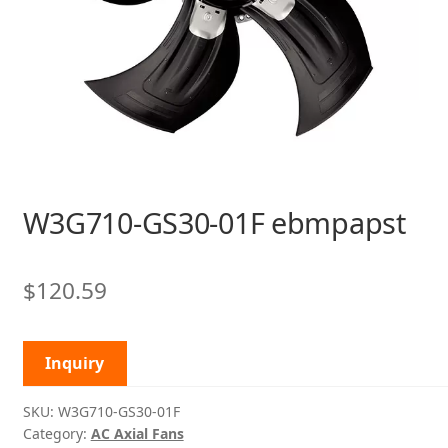
W3G710-GS30-01F ebmpapst
$
120.59
Inquiry
SKU:
W3G710-GS30-01F
Category:
AC Axial Fans