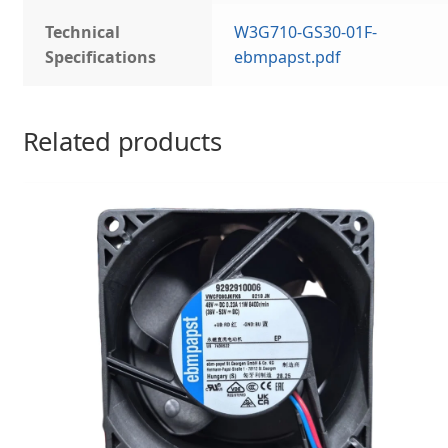
Technical
W3G710-GS30-01F-
Specifications
ebmpapst.pdf
Related products