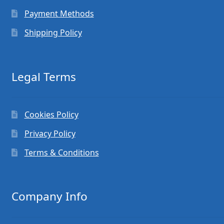
Payment Methods
Shipping Policy
Legal Terms
Cookies Policy
Privacy Policy
Terms & Conditions
Company Info