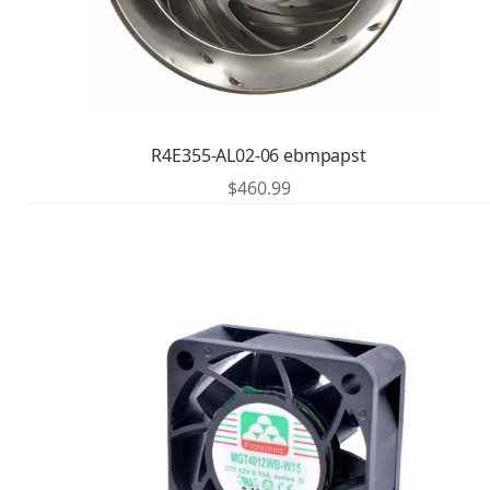
R4E355-AL02-06 ebmpapst
$
460.99