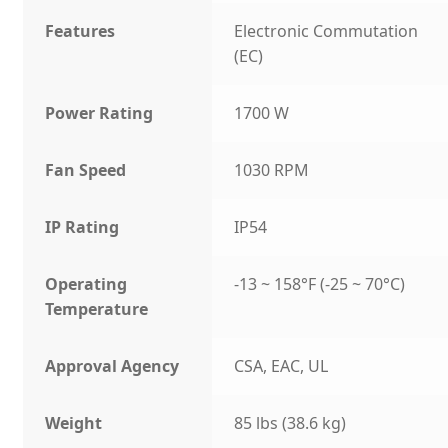
Features
Electronic Commutation
(EC)
Power Rating
1700 W
Fan Speed
1030 RPM
IP Rating
IP54
Operating
-13 ~ 158°F (-25 ~ 70°C)
Temperature
Approval Agency
CSA, EAC, UL
Weight
85 lbs (38.6 kg)