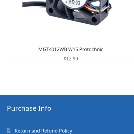
MGT4012WB-W15 Protechnic
$
12.99
Purchase Info
Return and Refund Policy