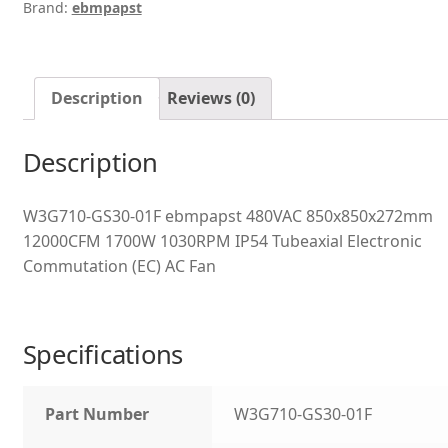
Brand:
ebmpapst
Description
Reviews (0)
Description
W3G710-GS30-01F ebmpapst 480VAC 850x850x272mm
12000CFM 1700W 1030RPM IP54 Tubeaxial Electronic
Commutation (EC) AC Fan
Specifications
Part Number
W3G710-GS30-01F