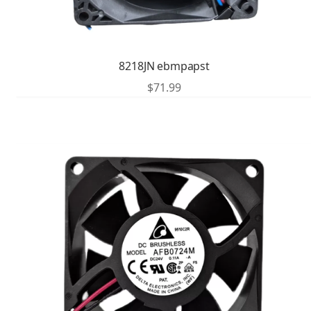
8218JN ebmpapst
$
71.99