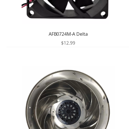
AFB0724M-A Delta
$
12.99