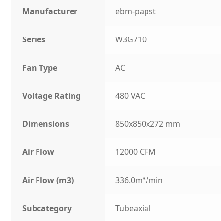
Manufacturer
ebm-papst
Series
W3G710
Fan Type
AC
Voltage Rating
480 VAC
Dimensions
850x850x272 mm
Air Flow
12000 CFM
Air Flow (m3)
336.0m³/min
Subcategory
Tubeaxial