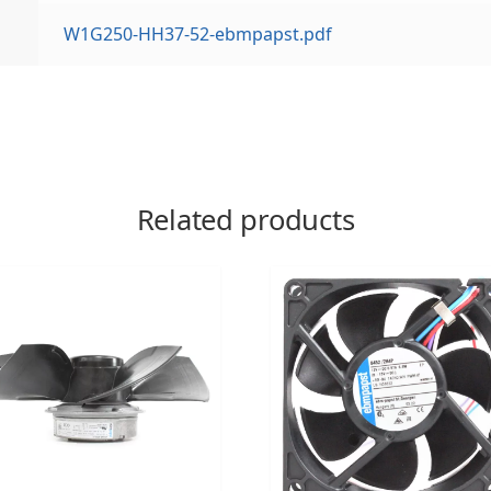
W1G250-HH37-52-ebmpapst.pdf
Related products