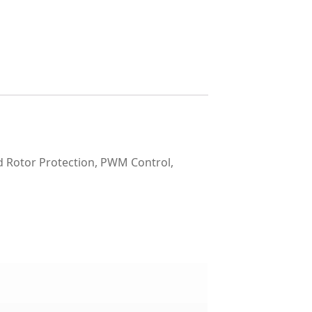
Rotor Protection, PWM Control,