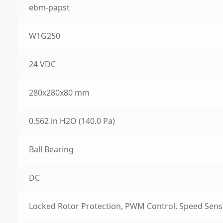
ebm-papst
W1G250
24 VDC
280x280x80 mm
0.562 in H2O (140.0 Pa)
Ball Bearing
DC
Locked Rotor Protection, PWM Control, Speed Sens