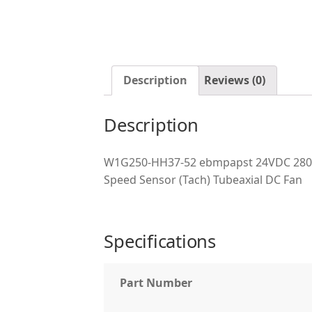
Description
Reviews (0)
Description
W1G250-HH37-52 ebmpapst 24VDC 280x2
Speed Sensor (Tach) Tubeaxial DC Fan
Specifications
Part Number