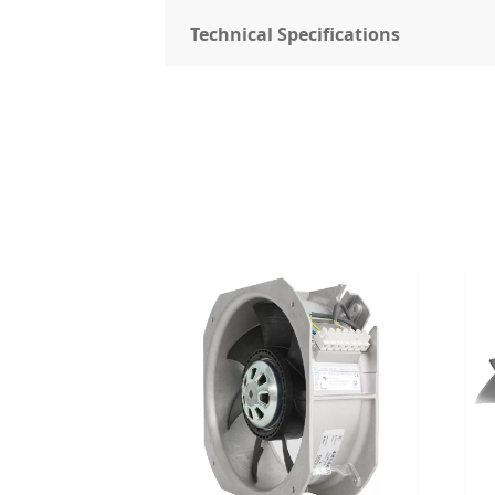
Technical Specifications