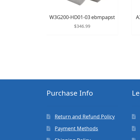
W3G200-HD01-03 ebmpapst
A
$
346.99
Purchase Info
Le
Return and Refund Policy
Payment Methods