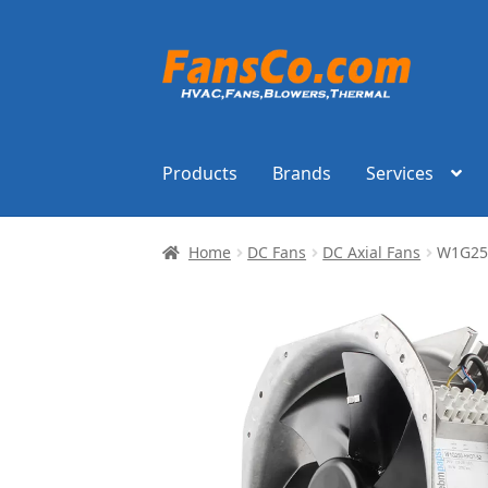
Skip
Skip
to
to
navigation
content
Products
Brands
Services
Home
DC Fans
DC Axial Fans
W1G25