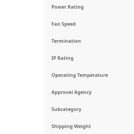
Power Rating
Fan Speed
Termination
IP Rating
Operating Temperature
Approval Agency
Subcategory
Shipping Weight