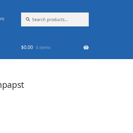
Search
Search
rs
for:
$
0.00
0 items
mpapst