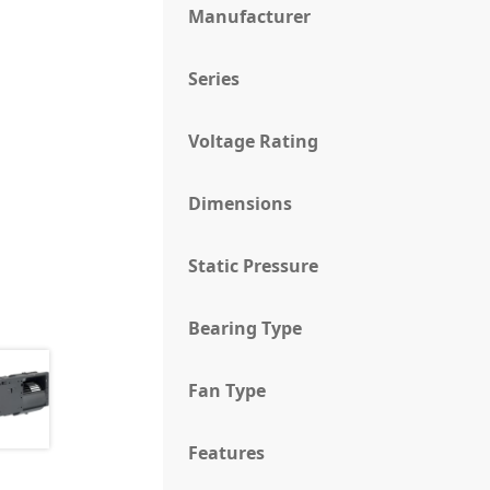
Manufacturer
Series
Voltage Rating
Dimensions
Static Pressure
Bearing Type
Fan Type
Features