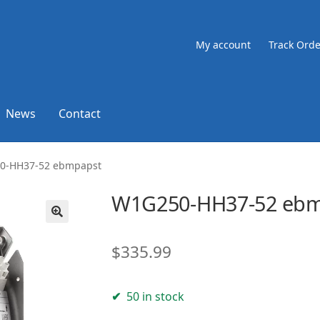
My account
Track Orde
News
Contact
0-HH37-52 ebmpapst
W1G250-HH37-52 eb
🔍
$
335.99
50 in stock