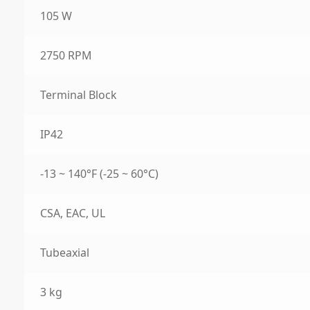
105 W
2750 RPM
Terminal Block
IP42
-13 ~ 140°F (-25 ~ 60°C)
CSA, EAC, UL
Tubeaxial
3 kg