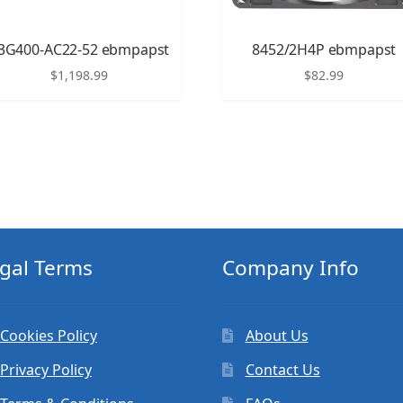
3G400-AC22-52 ebmpapst
8452/2H4P ebmpapst
$
1,198.99
$
82.99
gal Terms
Company Info
Cookies Policy
About Us
Privacy Policy
Contact Us