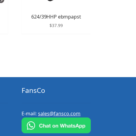
624/39HHP ebmpapst
$
37.99
FansCo
E-mail:
sales@fansco.com