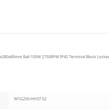
80x80mm Ball 105W 2750RPM IP42 Terminal Block Locked 
W1G250-HH37-52