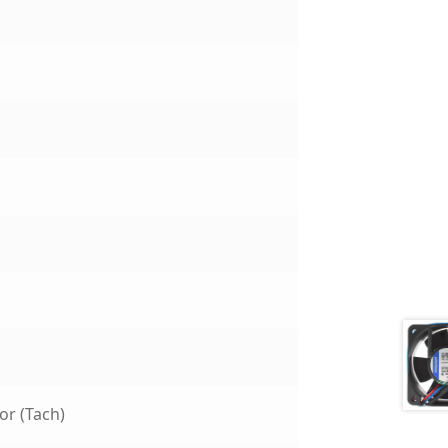
or (Tach)