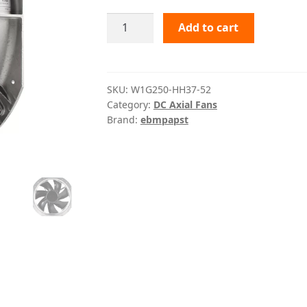
W1G250-
Add to cart
HH37-
52
ebmpapst
quantity
SKU:
W1G250-HH37-52
Category:
DC Axial Fans
Brand:
ebmpapst